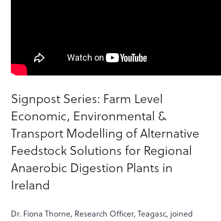
Signpost Series: Farm Level
Economic, Environmental &
Transport Modelling of Alternative
Feedstock Solutions for Regional
Anaerobic Digestion Plants in
Ireland
Dr. Fiona Thorne, Research Officer, Teagasc, joined