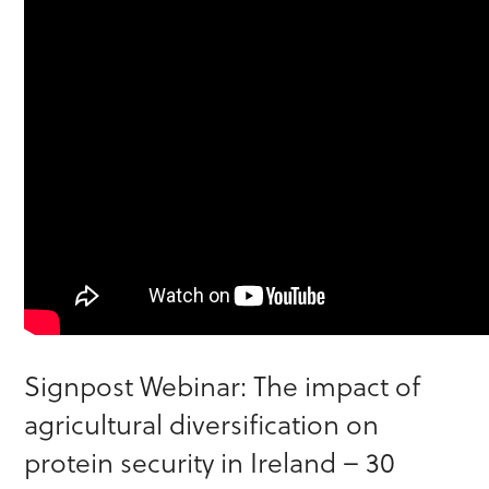
Signpost Webinar: The impact of
agricultural diversification on
protein security in Ireland – 30