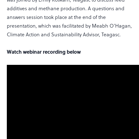
additives and methane production. A questions and
answers session took place at the end of the
presentation, which was facilitated by Meabh O’Hagan,
Climate Action and Sustainability Advisor, Teagasc.
Watch webinar recording below