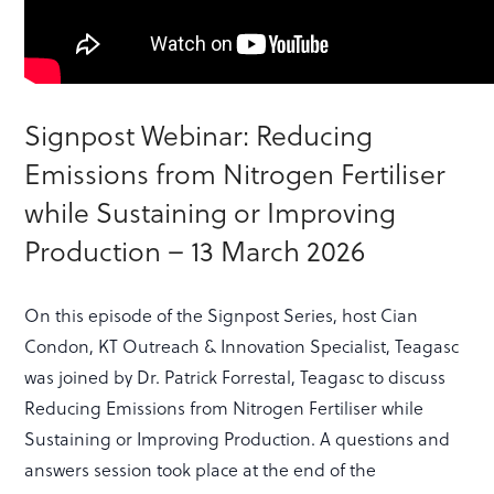
Signpost Webinar: Reducing
Emissions from Nitrogen Fertiliser
while Sustaining or Improving
Production – 13 March 2026
On this episode of the Signpost Series, host Cian
Condon, KT Outreach & Innovation Specialist, Teagasc
was joined by Dr. Patrick Forrestal, Teagasc to discuss
Reducing Emissions from Nitrogen Fertiliser while
Sustaining or Improving Production. A questions and
answers session took place at the end of the