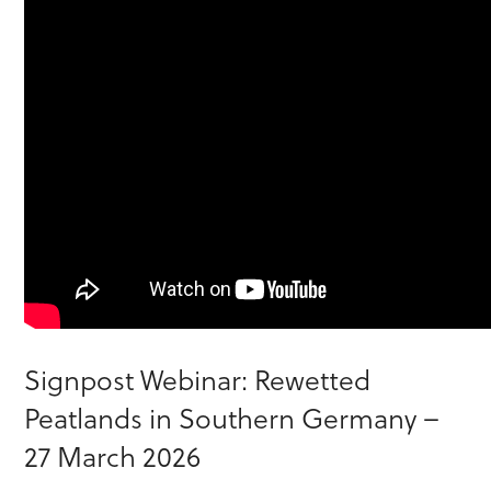
Signpost Webinar: Rewetted
Peatlands in Southern Germany –
27 March 2026