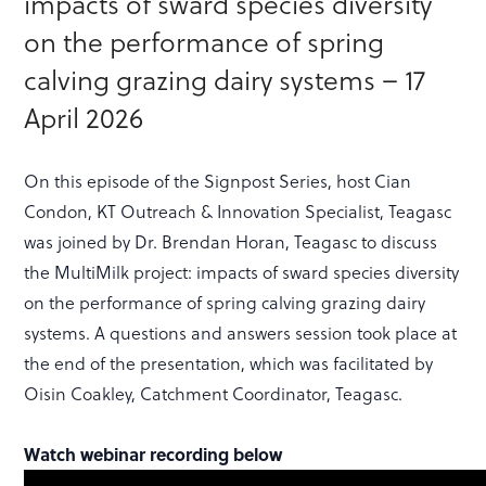
impacts of sward species diversity
on the performance of spring
calving grazing dairy systems – 17
April 2026
On this episode of the Signpost Series, host Cian
Condon, KT Outreach & Innovation Specialist, Teagasc
was joined by Dr. Brendan Horan, Teagasc to discuss
the MultiMilk project: impacts of sward species diversity
on the performance of spring calving grazing dairy
systems. A questions and answers session took place at
the end of the presentation, which was facilitated by
Oisin Coakley, Catchment Coordinator, Teagasc.
Watch webinar recording below