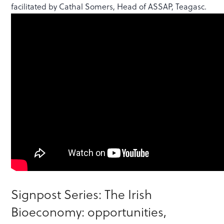
facilitated by Cathal Somers, Head of ASSAP, Teagasc.
Signpost Series: The Irish
Bioeconomy: opportunities,