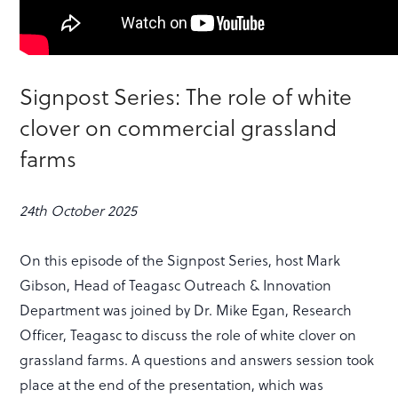
Signpost Series: The role of white
clover on commercial grassland
farms
24th October 2025
On this episode of the Signpost Series, host Mark
Gibson, Head of Teagasc Outreach & Innovation
Department was joined by Dr. Mike Egan, Research
Officer, Teagasc to discuss the role of white clover on
grassland farms. A questions and answers session took
place at the end of the presentation, which was