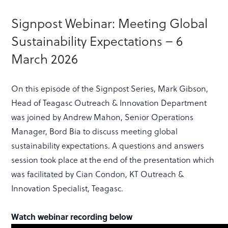
Signpost Webinar: Meeting Global
Sustainability Expectations – 6
March 2026
On this episode of the Signpost Series, Mark Gibson,
Head of Teagasc Outreach & Innovation Department
was joined by Andrew Mahon, Senior Operations
Manager, Bord Bia to discuss meeting global
sustainability expectations. A questions and answers
session took place at the end of the presentation which
was facilitated by Cian Condon, KT Outreach &
Innovation Specialist, Teagasc.
Watch webinar recording below