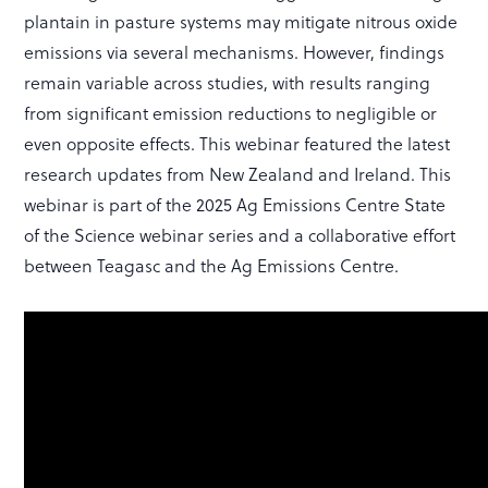
plantain in pasture systems may mitigate nitrous oxide
emissions via several mechanisms. However, findings
remain variable across studies, with results ranging
from significant emission reductions to negligible or
even opposite effects. This webinar featured the latest
research updates from New Zealand and Ireland. This
webinar is part of the 2025 Ag Emissions Centre State
of the Science webinar series and a collaborative effort
between Teagasc and the Ag Emissions Centre.