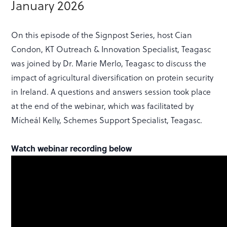
January 2026
On this episode of the Signpost Series, host Cian
Condon, KT Outreach & Innovation Specialist, Teagasc
was joined by Dr. Marie Merlo, Teagasc to discuss the
impact of agricultural diversification on protein security
in Ireland. A questions and answers session took place
at the end of the webinar, which was facilitated by
Mícheál Kelly, Schemes Support Specialist, Teagasc.
Watch webinar recording below