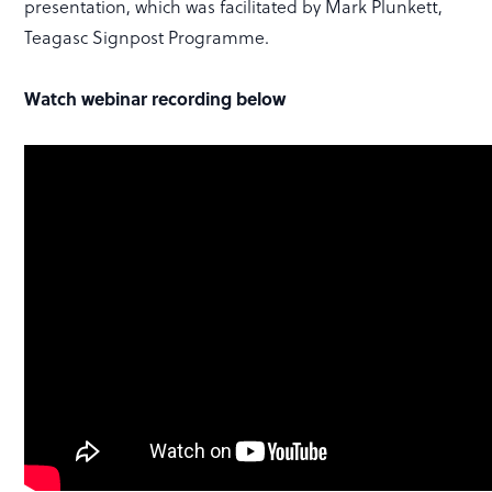
presentation, which was facilitated by Mark Plunkett,
Teagasc Signpost Programme.
Watch webinar recording below