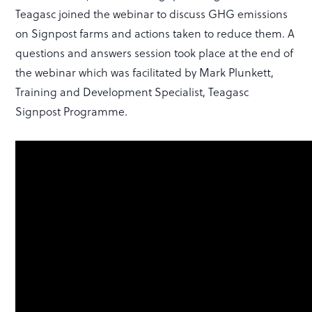
Teagasc joined the webinar to discuss GHG emissions
on Signpost farms and actions taken to reduce them. A
questions and answers session took place at the end of
the webinar which was facilitated by Mark Plunkett,
Training and Development Specialist, Teagasc
Signpost Programme.