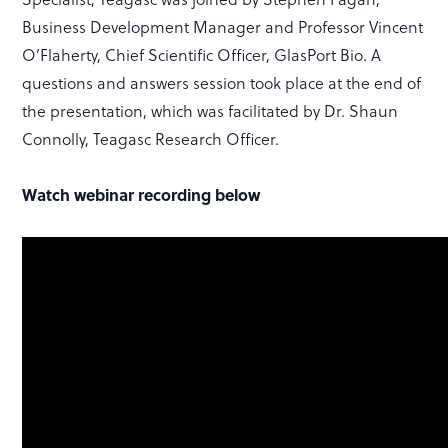
Business Development Manager and Professor Vincent
O’Flaherty, Chief Scientific Officer, GlasPort Bio. A
questions and answers session took place at the end of
the presentation, which was facilitated by Dr. Shaun
Connolly, Teagasc Research Officer.
Watch webinar recording below