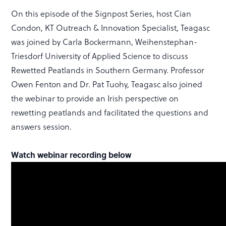
On this episode of the Signpost Series, host Cian
Condon, KT Outreach & Innovation Specialist, Teagasc
was joined by Carla Bockermann, Weihenstephan-
Triesdorf University of Applied Science to discuss
Rewetted Peatlands in Southern Germany. Professor
Owen Fenton and Dr. Pat Tuohy, Teagasc also joined
the webinar to provide an Irish perspective on
rewetting peatlands and facilitated the questions and
answers session.
Watch webinar recording below