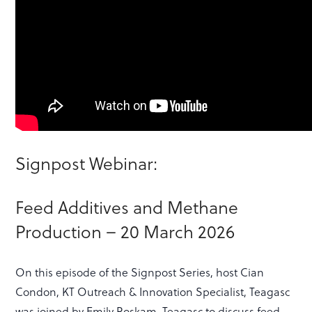
Signpost Webinar:
Feed Additives and Methane
Production – 20 March 2026
On this episode of the Signpost Series, host Cian
Condon, KT Outreach & Innovation Specialist, Teagasc
was joined by Emily Roskam, Teagasc to discuss feed