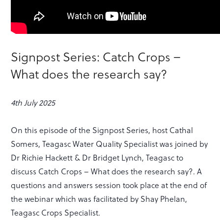
Signpost Series: Catch Crops –
What does the research say?
4th July 2025
On this episode of the Signpost Series, host Cathal
Somers, Teagasc Water Quality Specialist was joined by
Dr Richie Hackett & Dr Bridget Lynch, Teagasc to
discuss Catch Crops – What does the research say?. A
questions and answers session took place at the end of
the webinar which was facilitated by Shay Phelan,
Teagasc Crops Specialist.