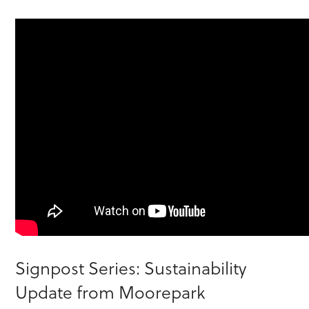
Signpost Series: Sustainability
Update from Moorepark