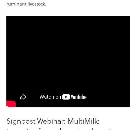
ruminant livestock.
Signpost Webinar: MultiMilk: