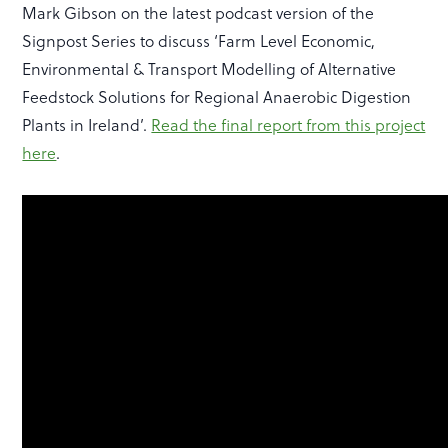
Mark Gibson on the latest podcast version of the
Signpost Series to discuss ‘Farm Level Economic,
Environmental & Transport Modelling of Alternative
Feedstock Solutions for Regional Anaerobic Digestion
Plants in Ireland’.
Read the final report from this project
here
.