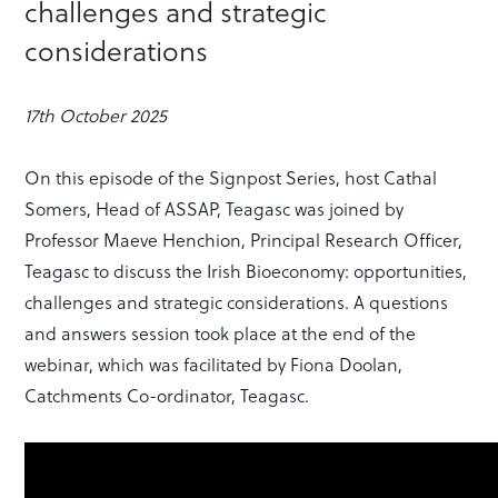
challenges and strategic
considerations
17th October 2025
On this episode of the Signpost Series, host Cathal
Somers, Head of ASSAP, Teagasc was joined by
Professor Maeve Henchion, Principal Research Officer,
Teagasc to discuss the Irish Bioeconomy: opportunities,
challenges and strategic considerations. A questions
and answers session took place at the end of the
webinar, which was facilitated by Fiona Doolan,
Catchments Co-ordinator, Teagasc.