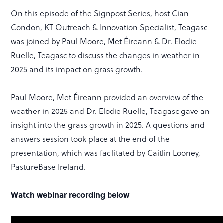
On this episode of the Signpost Series, host Cian
Condon, KT Outreach & Innovation Specialist, Teagasc
was joined by Paul Moore, Met Éireann & Dr. Elodie
Ruelle, Teagasc to discuss the changes in weather in
2025 and its impact on grass growth.
Paul Moore, Met Éireann provided an overview of the
weather in 2025 and Dr. Elodie Ruelle, Teagasc gave an
insight into the grass growth in 2025. A questions and
answers session took place at the end of the
presentation, which was facilitated by Caitlin Looney,
PastureBase Ireland.
Watch webinar recording below