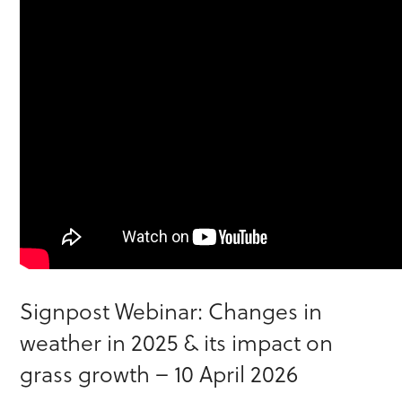
Signpost Webinar: Changes in
weather in 2025 & its impact on
grass growth – 10 April 2026