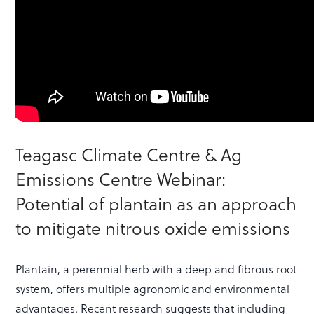
Teagasc Climate Centre & Ag
Emissions Centre Webinar:
Potential of plantain as an approach
to mitigate nitrous oxide emissions
Plantain, a perennial herb with a deep and fibrous root
system, offers multiple agronomic and environmental
advantages. Recent research suggests that including