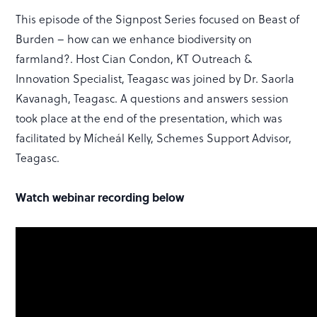
This episode of the Signpost Series focused on Beast of
Burden – how can we enhance biodiversity on
farmland?. Host Cian Condon, KT Outreach &
Innovation Specialist, Teagasc was joined by Dr. Saorla
Kavanagh, Teagasc. A questions and answers session
took place at the end of the presentation, which was
facilitated by Mícheál Kelly, Schemes Support Advisor,
Teagasc.
Watch webinar recording below