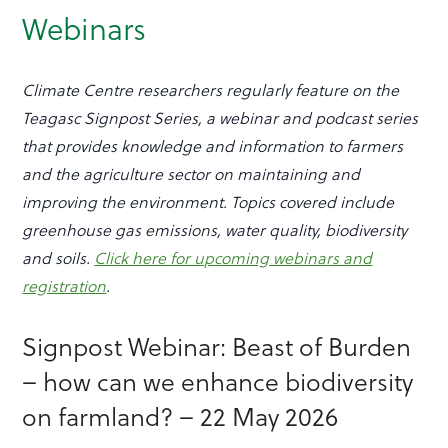
Webinars
Climate Centre researchers regularly feature on the
Teagasc Signpost Series, a webinar and podcast series
that provides knowledge and information to farmers
and the agriculture sector on maintaining and
improving the environment. Topics covered include
greenhouse gas emissions, water quality, biodiversity
and soils.
Click here for upcoming webinars and
registration
.
Signpost Webinar: Beast of Burden
– how can we enhance biodiversity
on farmland? – 22 May 2026