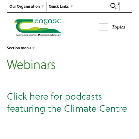
Search
Our Organisation
Quick Links
Topics
Section menu
Webinars
Click here for podcasts
featuring the Climate Centre