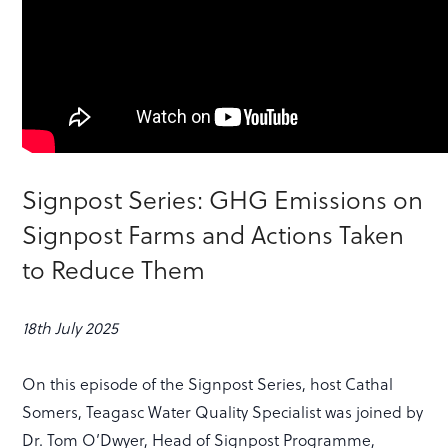
Signpost Series: GHG Emissions on
Signpost Farms and Actions Taken
to Reduce Them
18th July 2025
On this episode of the Signpost Series, host Cathal
Somers, Teagasc Water Quality Specialist was joined by
Dr. Tom O’Dwyer, Head of Signpost Programme,