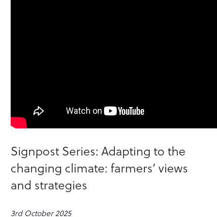
Signpost Series: Adapting to the
changing climate: farmers’ views
and strategies
3rd October 2025