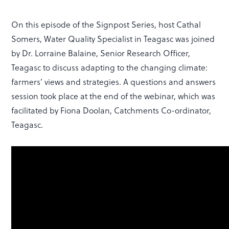
On this episode of the Signpost Series, host Cathal
Somers, Water Quality Specialist in Teagasc was joined
by Dr. Lorraine Balaine, Senior Research Officer,
Teagasc to discuss adapting to the changing climate:
farmers’ views and strategies. A questions and answers
session took place at the end of the webinar, which was
facilitated by Fiona Doolan, Catchments Co-ordinator,
Teagasc.