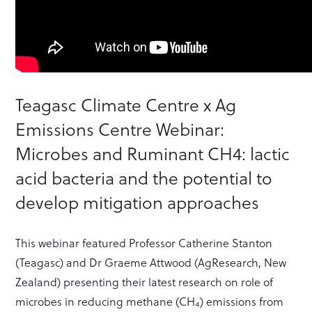
Teagasc Climate Centre x Ag
Emissions Centre Webinar:
Microbes and Ruminant CH4: lactic
acid bacteria and the potential to
develop mitigation approaches
This webinar featured Professor Catherine Stanton
(Teagasc) and Dr Graeme Attwood (AgResearch, New
Zealand) presenting their latest research on role of
microbes in reducing methane (CH₄) emissions from