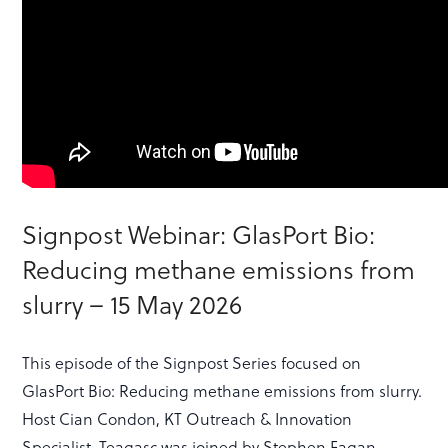
Signpost Webinar: GlasPort Bio:
Reducing methane emissions from
slurry – 15 May 2026
This episode of the Signpost Series focused on
GlasPort Bio: Reducing methane emissions from slurry.
Host Cian Condon, KT Outreach & Innovation
Specialist, Teagasc was joined by Stephen Fagan,