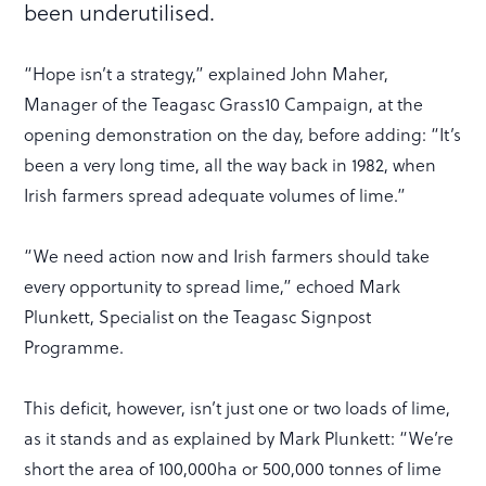
been underutilised.
“Hope isn’t a strategy,” explained John Maher,
Manager of the Teagasc Grass10 Campaign, at the
opening demonstration on the day, before adding: “It’s
been a very long time, all the way back in 1982, when
Irish farmers spread adequate volumes of lime.”
“We need action now and Irish farmers should take
every opportunity to spread lime,” echoed Mark
Plunkett, Specialist on the Teagasc Signpost
Programme.
This deficit, however, isn’t just one or two loads of lime,
as it stands and as explained by Mark Plunkett: “We’re
short the area of 100,000ha or 500,000 tonnes of lime