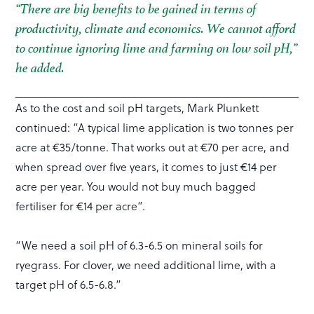
“There are big benefits to be gained in terms of
productivity, climate and economics. We cannot afford
to continue ignoring lime and farming on low soil pH,”
he added.
As to the cost and soil pH targets, Mark Plunkett
continued: “A typical lime application is two tonnes per
acre at €35/tonne. That works out at €70 per acre, and
when spread over five years, it comes to just €14 per
acre per year. You would not buy much bagged
fertiliser for €14 per acre”.
“We need a soil pH of 6.3-6.5 on mineral soils for
ryegrass. For clover, we need additional lime, with a
target pH of 6.5-6.8.”