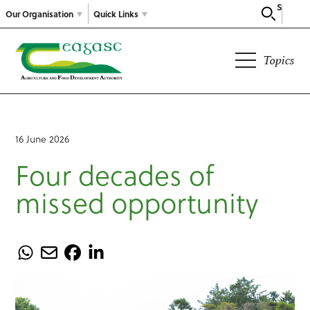
Search
Our Organisation
Quick Links
Topics
16 June 2026
Four decades of
missed opportunity