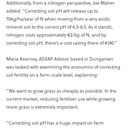
Additionally, from a nitrogen perspective, Joe Maher
added: “Correcting soil pH will release up to
70kg/ha/year of N when moving from a very acidic
mineral soil to the correct pH of 6.3-6.5. As it stands,
nitrogen costs approximately €2/kg of N, and by
correcting soil pH, there’s a cost saving there of €140.”
Maria Kearney, ASSAP Advisor based in Dungarvan
was tasked with examining the economics of correcting
soil fertility on a farm-scale level, explaining:
“We want to grow grass as cheaply as possible. In the
current market, reducing fertiliser use while growing
more grass is extremely important.
“Correcting soil pH has a huge impact on farm