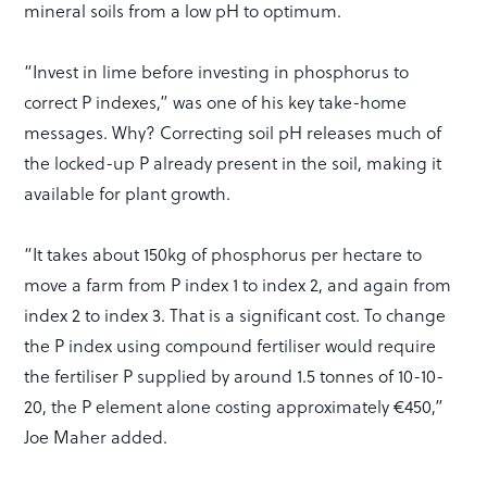
mineral soils from a low pH to optimum.
“Invest in lime before investing in phosphorus to
correct P indexes,” was one of his key take-home
messages. Why? Correcting soil pH releases much of
the locked-up P already present in the soil, making it
available for plant growth.
“It takes about 150kg of phosphorus per hectare to
move a farm from P index 1 to index 2, and again from
index 2 to index 3. That is a significant cost. To change
the P index using compound fertiliser would require
the fertiliser P supplied by around 1.5 tonnes of 10-10-
20, the P element alone costing approximately €450,”
Joe Maher added.