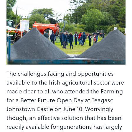
The challenges facing and opportunities
available to the Irish agricultural sector were
made clear to all who attended the Farming
for a Better Future Open Day at Teagasc
Johnstown Castle on June 10. Worryingly
though, an effective solution that has been
readily available for generations has largely