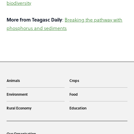
biodiversity
More from Teagasc Daily
:
Breaking the pathway with
phosphorus and sediments
Animals
Crops
Environment
Food
Rural Economy
Education
Our Organisation