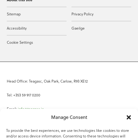
Sitemap
Privacy Policy
Accessibility
Gaeilge
Cookie Settings
Head Office: Teagasc, Oak Park, Carlow, R93 XE12
Tel: +353 59 917 0200
Email:
info@teagasc.ie
Manage Consent
Fax: +353 59 918 2097
To provide the best experiences, we use technologies like cookies to store
and/or access device information. Consenting to these technologies will
Online Services