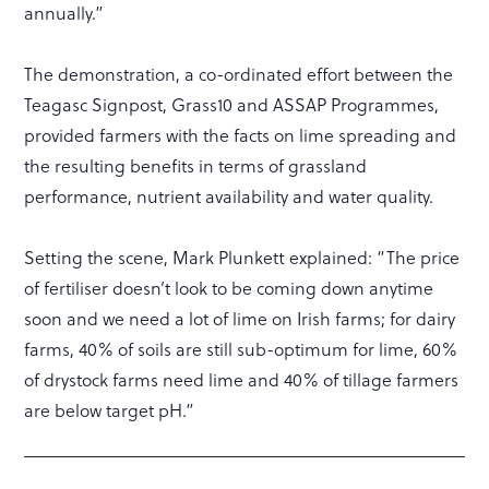
annually.”
The demonstration, a co-ordinated effort between the
Teagasc Signpost, Grass10 and ASSAP Programmes,
provided farmers with the facts on lime spreading and
the resulting benefits in terms of grassland
performance, nutrient availability and water quality.
Setting the scene, Mark Plunkett explained: “The price
of fertiliser doesn’t look to be coming down anytime
soon and we need a lot of lime on Irish farms; for dairy
farms, 40% of soils are still sub-optimum for lime, 60%
of drystock farms need lime and 40% of tillage farmers
are below target pH.”