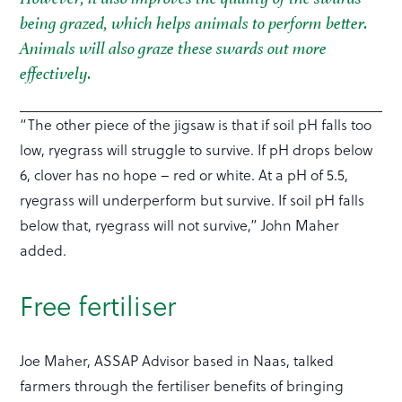
being grazed, which helps animals to perform better.
Animals will also graze these swards out more
effectively.
“The other piece of the jigsaw is that if soil pH falls too
low, ryegrass will struggle to survive. If pH drops below
6, clover has no hope – red or white. At a pH of 5.5,
ryegrass will underperform but survive. If soil pH falls
below that, ryegrass will not survive,” John Maher
added.
Free fertiliser
Joe Maher, ASSAP Advisor based in Naas, talked
farmers through the fertiliser benefits of bringing