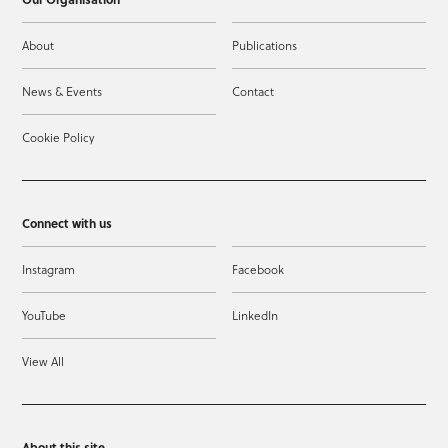
About
Publications
News & Events
Contact
Cookie Policy
Connect with us
Instagram
Facebook
YouTube
LinkedIn
View All
About this site