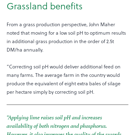
Grassland benefits
From a grass production perspective, John Maher
noted that moving for a low soil pH to optimum results
in additional grass production in the order of 2.5t
DM/ha annually.
“Correcting soil pH would deliver additional feed on
many farms. The average farm in the country would
produce the equivalent of eight extra bales of silage
per hectare simply by correcting soil pH.
“Applying lime raises soil pH and increases
availability of both nitrogen and phosphorus.
However, it also improves the quality of the swards