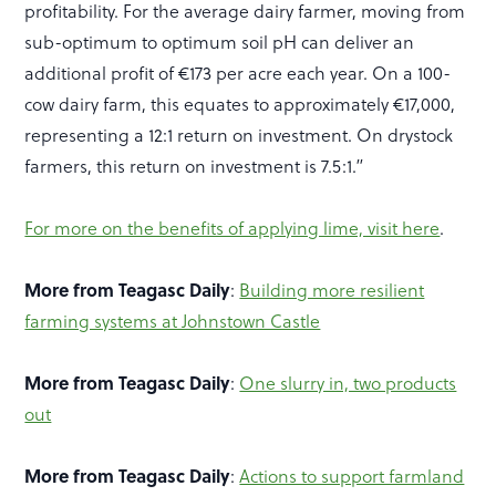
profitability. For the average dairy farmer, moving from
sub-optimum to optimum soil pH can deliver an
additional profit of €173 per acre each year. On a 100-
cow dairy farm, this equates to approximately €17,000,
representing a 12:1 return on investment. On drystock
farmers, this return on investment is 7.5:1.”
For more on the benefits of applying lime, visit here
.
More from Teagasc Daily
:
Building more resilient
farming systems at Johnstown Castle
More from Teagasc Daily
:
One slurry in, two products
out
More from Teagasc Daily
:
Actions to support farmland