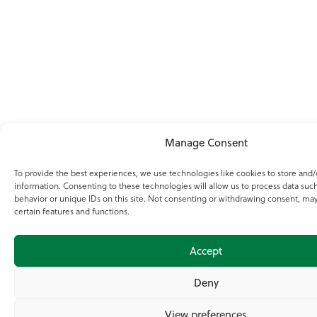
Manage Consent
To provide the best experiences, we use technologies like cookies to store and/
information. Consenting to these technologies will allow us to process data suc
behavior or unique IDs on this site. Not consenting or withdrawing consent, may
certain features and functions.
Accept
Deny
View preferences