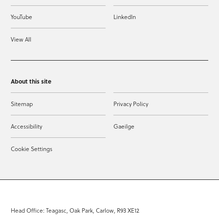
YouTube
LinkedIn
View All
About this site
Sitemap
Privacy Policy
Accessibility
Gaeilge
Cookie Settings
Head Office: Teagasc, Oak Park, Carlow, R93 XE12