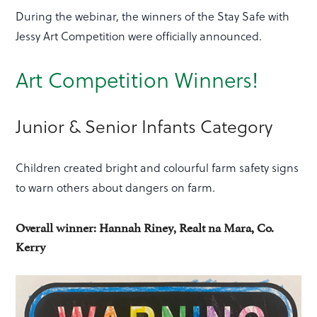
During the webinar, the winners of the Stay Safe with
Jessy Art Competition were officially announced.
Art Competition Winners!
Junior & Senior Infants Category
Children created bright and colourful farm safety signs
to warn others about dangers on farm.
Overall winner: Hannah Riney, Realt na Mara, Co.
Kerry