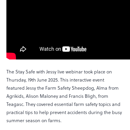
The Stay Safe with Jessy live webinar took place on
Thursday, 19th June 2025. This interactive event
featured Jessy the Farm Safety Sheepdog, Alma from
Agrikids, Alison Maloney and Francis Bligh, from
Teagasc. They covered essential farm safety topics and
practical tips to help prevent accidents during the busy
summer season on farms.