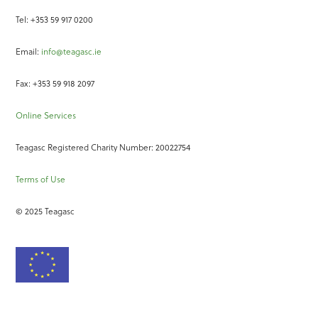
Tel: +353 59 917 0200
Email:
info@teagasc.ie
Fax: +353 59 918 2097
Online Services
Teagasc Registered Charity Number: 20022754
Terms of Use
© 2025 Teagasc