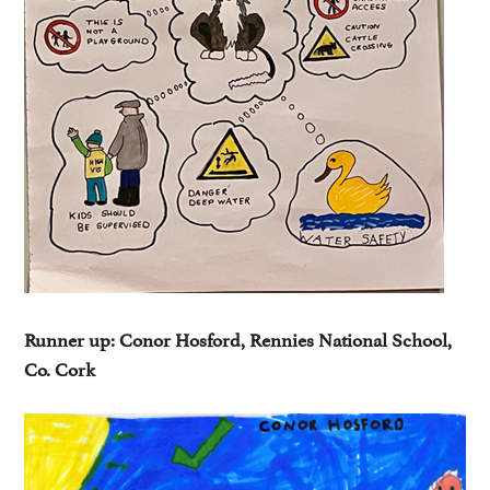
Runner up: Conor Hosford, Rennies National School,
Co. Cork