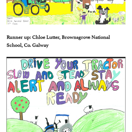
Runner up: Chloe Lutter, Brownsgrove National
School, Co. Galway