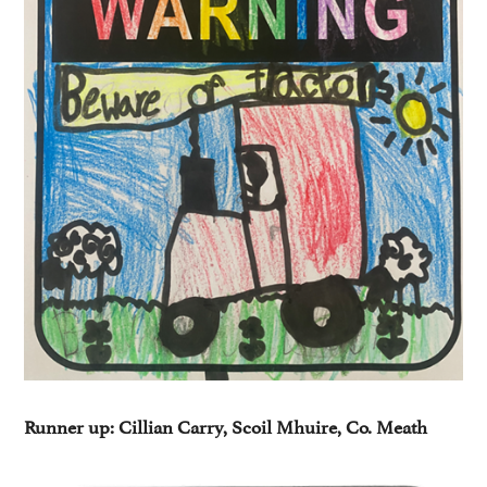
Runner up: Cillian Carry, Scoil Mhuire, Co. Meath