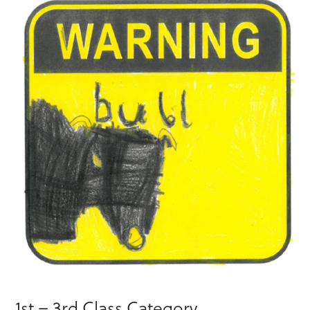
1st – 3rd Class Category