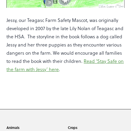
Jessy, our Teagasc Farm Safety Mascot, was originally
developed in 2007 by the late Lily Nolan of Teagasc and
the HSA. The storyline in the book follows a dog called
Jessy and her three puppies as they encounter various
dangers on the farm. We would encourage all families
to read the book with their children.
Read ‘Stay Safe on
the farm with Jessy’ here
.
Animals
Crops