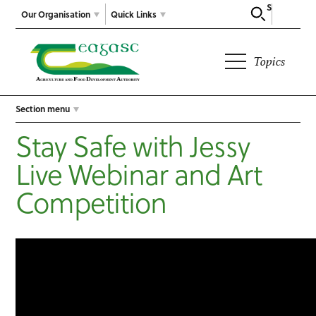
Search
Our Organisation
Quick Links
Topics
Section menu
Stay Safe with Jessy
Live Webinar and Art
Competition