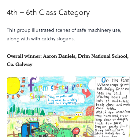
4th – 6th Class Category
This group illustrated scenes of safe machinery use,
along with with catchy slogans.
Overall winner: Aaron Daniels, Drim National School,
Co. Galway