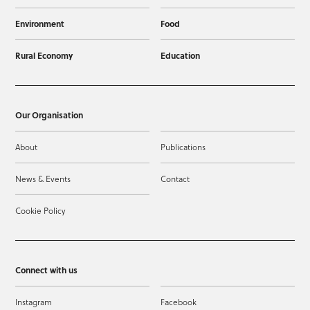
Environment
Food
Rural Economy
Education
Our Organisation
About
Publications
News & Events
Contact
Cookie Policy
Connect with us
Instagram
Facebook