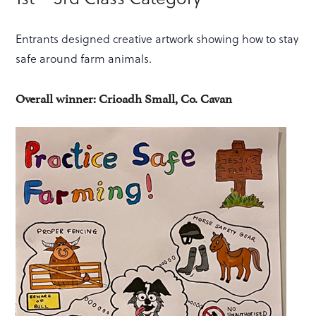
Entrants designed creative artwork showing how to stay
safe around farm animals.
Overall winner: Crioadh Small, Co. Cavan