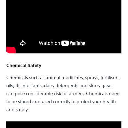
Chemical Safety
Chemicals such as animal medicines, sprays, fertilisers,
oils, disinfectants, dairy detergents and slurry gases
can pose considerable risk to farmers. Chemicals need
to be stored and used correctly to protect your health
and safety.