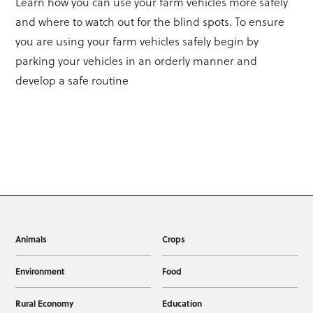
Learn how you can use your farm vehicles more safely
and where to watch out for the blind spots. To ensure
you are using your farm vehicles safely begin by
parking your vehicles in an orderly manner and
develop a safe routine
Animals
Crops
Environment
Food
Rural Economy
Education