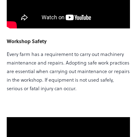
Workshop Safety
Every farm has a requirement to carry out machinery
maintenance and repairs. Adopting safe work practices
are essential when carrying out maintenance or repairs
in the workshop. If equipment is not used safely,
serious or fatal injury can occur.