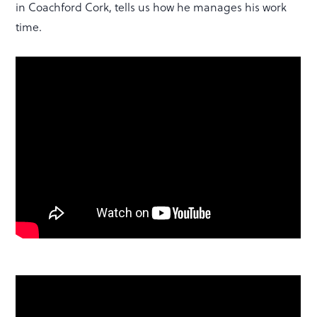
in Coachford Cork, tells us how he manages his work
time.