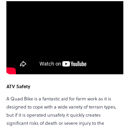
ATV Safety
A Quad Bike is a fantastic aid for farm work as it is
designed to cope with a wide variety of terrain types,
but if it is operated unsafely it quickly creates
significant risks of death or severe injury to the