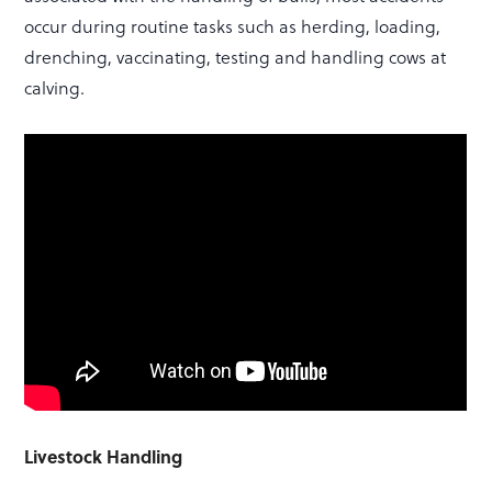
occur during routine tasks such as herding, loading,
drenching, vaccinating, testing and handling cows at
calving.
Livestock Handling