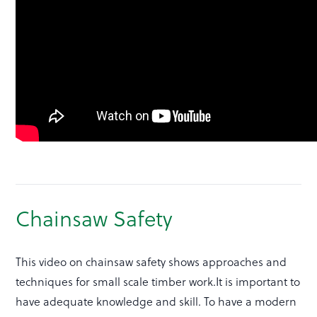
Chainsaw Safety
This video on chainsaw safety shows approaches and
techniques for small scale timber work.It is important to
have adequate knowledge and skill. To have a modern