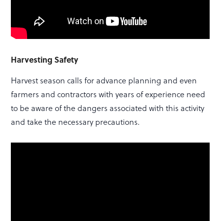
Harvesting Safety
Harvest season calls for advance planning and even
farmers and contractors with years of experience need
to be aware of the dangers associated with this activity
and take the necessary precautions.