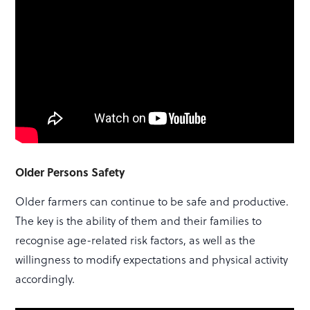
Older Persons Safety
Older farmers can continue to be safe and productive.
The key is the ability of them and their families to
recognise age-related risk factors, as well as the
willingness to modify expectations and physical activity
accordingly.