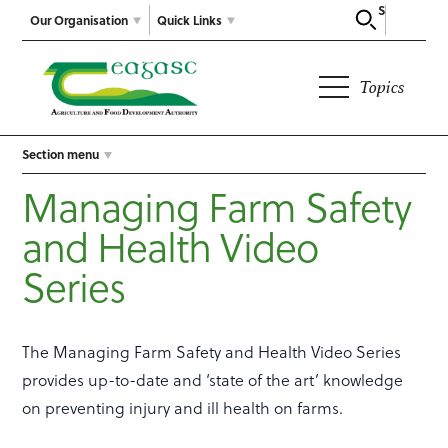
Search
Our Organisation
Quick Links
Topics
Section menu
Managing Farm Safety
and Health Video
Series
The Managing Farm Safety and Health Video Series
provides up-to-date and ‘state of the art’ knowledge
on preventing injury and ill health on farms.