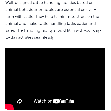
Well-designed cattle handling facilities based on
animal behaviour principles are essential on every
farm with cattle. They help to minimise stress on the
animal and make cattle handling tasks easier and
safer. The handling facility should fit in with your day-
to-day activities seamlessly.