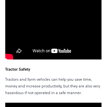
Tractor Safety
Tractors and farm vehicles can help you save time,
money and increase productivity, but they are also very
hazardous if not operated in a safe manner.