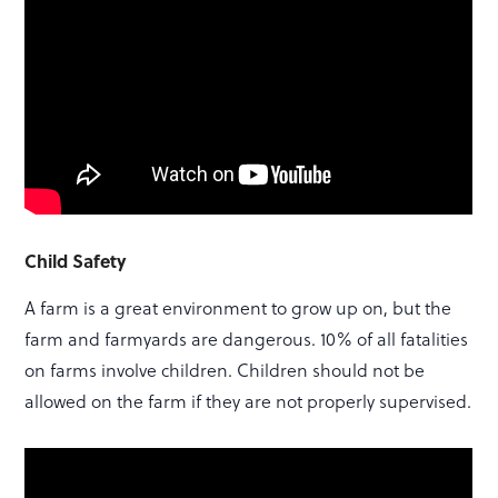
Child Safety
A farm is a great environment to grow up on, but the
farm and farmyards are dangerous. 10% of all fatalities
on farms involve children. Children should not be
allowed on the farm if they are not properly supervised.