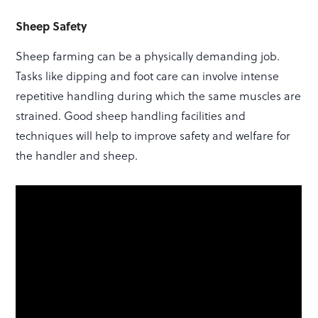
Sheep Safety
Sheep farming can be a physically demanding job.
Tasks like dipping and foot care can involve intense
repetitive handling during which the same muscles are
strained. Good sheep handling facilities and
techniques will help to improve safety and welfare for
the handler and sheep.