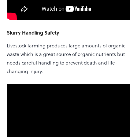
Slurry Handling Safety
Livestock farming produces large amounts of organic
waste which is a great source of organic nutrients but
needs careful handling to prevent death and life-
changing injury.