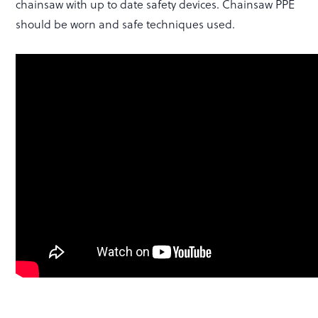
chainsaw with up to date safety devices. Chainsaw PPE
should be worn and safe techniques used.