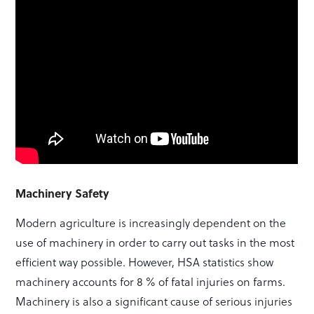
Machinery Safety
Modern agriculture is increasingly dependent on the
use of machinery in order to carry out tasks in the most
efficient way possible. However, HSA statistics show
machinery accounts for 8 % of fatal injuries on farms.
Machinery is also a significant cause of serious injuries