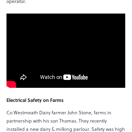
operator.
Electrical Safety on Farms
Co Westmeath Dairy farmer John Stone, farms in
partnership with his son Thomas. They recently
installed a new dairy & milking parlour. Safety was high