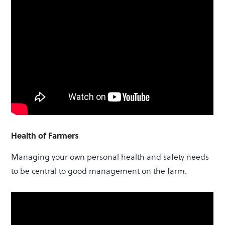
Health of Farmers
Managing your own personal health and safety needs
to be central to good management on the farm.