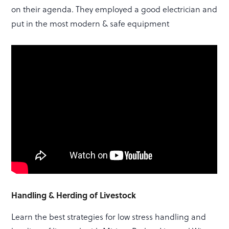
on their agenda. They employed a good electrician and
put in the most modern & safe equipment
Handling & Herding of Livestock
Learn the best strategies for low stress handling and