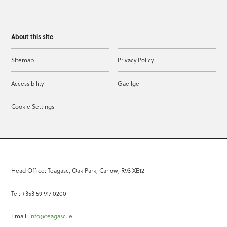
About this site
Sitemap
Privacy Policy
Accessibility
Gaeilge
Cookie Settings
Head Office: Teagasc, Oak Park, Carlow, R93 XE12
Tel: +353 59 917 0200
Email:
info@teagasc.ie