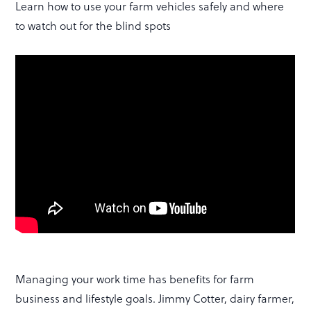
Learn how to use your farm vehicles safely and where
to watch out for the blind spots
Managing your work time has benefits for farm
business and lifestyle goals. Jimmy Cotter, dairy farmer,