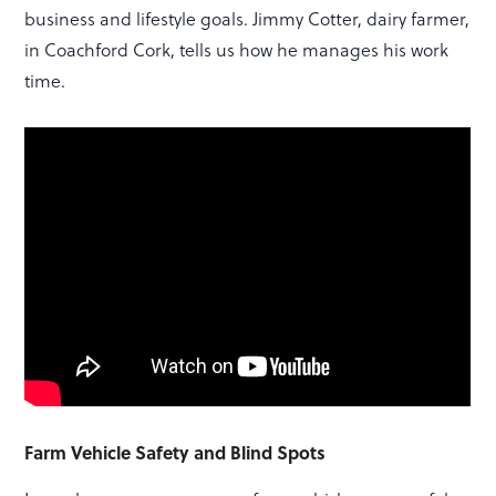
business and lifestyle goals. Jimmy Cotter, dairy farmer,
in Coachford Cork, tells us how he manages his work
time.
Farm Vehicle Safety and Blind Spots