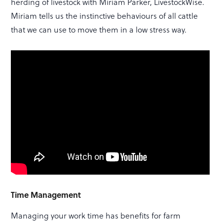
herding of livestock with Miriam Parker, LivestockWise.
Miriam tells us the instinctive behaviours of all cattle
that we can use to move them in a low stress way.
Time Management
Managing your work time has benefits for farm