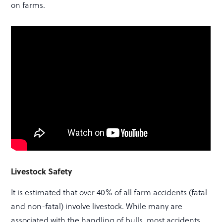
on farms.
Livestock Safety
It is estimated that over 40% of all farm accidents (fatal
and non-fatal) involve livestock. While many are
associated with the handling of bulls, most accidents