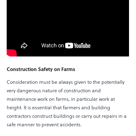
Construction Safety on Farms
Consideration must be always given to the potentially
very dangerous nature of construction and
maintenance work on farms, in particular work at
height. It is essential that farmers and building
contractors construct buildings or carry out repairs in a
safe manner to prevent accidents.