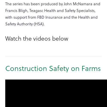
The series has been produced by John McNamara and
Francis Bligh, Teagasc Health and Safety Specialists,
with support from FBD Insurance and the Health and
Safety Authority (HSA).
Watch the videos below
Construction Safety on Farms