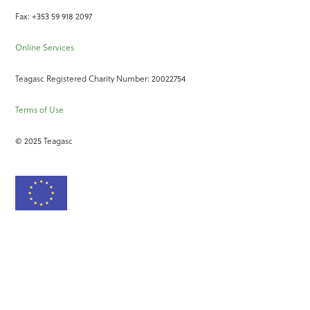
Fax: +353 59 918 2097
Online Services
Teagasc Registered Charity Number: 20022754
Terms of Use
© 2025 Teagasc