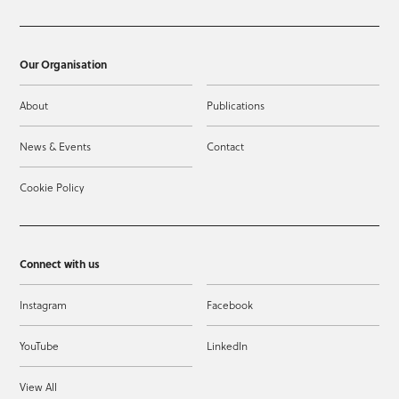
Our Organisation
About
Publications
News & Events
Contact
Cookie Policy
Connect with us
Instagram
Facebook
YouTube
LinkedIn
View All