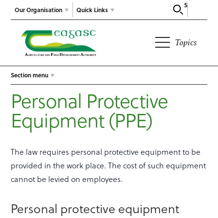
Search
Our Organisation
Quick Links
Topics
Section menu
Personal Protective
Equipment (PPE)
The law requires personal protective equipment to be
provided in the work place. The cost of such equipment
cannot be levied on employees.
Personal protective equipment