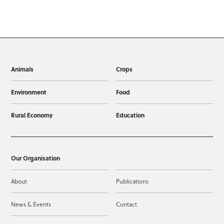
Animals
Crops
Environment
Food
Rural Economy
Education
Our Organisation
About
Publications
News & Events
Contact