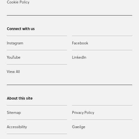
Cookie Policy
Connect with us
Instagram
Facebook
YouTube
LinkedIn
View All
About this site
Sitemap
Privacy Policy
Accessibility
Gaeilge