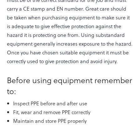
carry a CE stamp and EN number. Great care should
be taken when purchasing equipment to make sure it
is adequate to give effective protection against the
hazard it is protecting one from. Using substandard
equipment generally increases exposure to the hazard.
Once you have chosen suitable equipment it must be
correctly used to give protection and avoid injury.
Before using equipment remember
to:
Inspect PPE before and after use
Fit, wear and remove PPE correctly
Maintain and store PPE properly