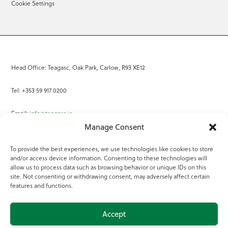
Cookie Settings
Head Office: Teagasc, Oak Park, Carlow, R93 XE12
Tel: +353 59 917 0200
Email:
info@teagasc.ie
Manage Consent
Fax: +353 59 918 2097
To provide the best experiences, we use technologies like cookies to store
and/or access device information. Consenting to these technologies will
Online Services
allow us to process data such as browsing behavior or unique IDs on this
site. Not consenting or withdrawing consent, may adversely affect certain
Teagasc Registered Charity Number: 20022754
features and functions.
Terms of Use
Accept
© 2025 Teagasc