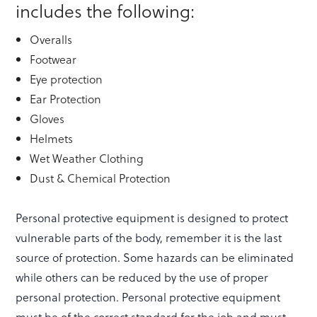
includes the following:
Overalls
Footwear
Eye protection
Ear Protection
Gloves
Helmets
Wet Weather Clothing
Dust & Chemical Protection
Personal protective equipment is designed to protect
vulnerable parts of the body, remember it is the last
source of protection. Some hazards can be eliminated
while others can be reduced by the use of proper
personal protection. Personal protective equipment
must be of the correct standard for the job and must