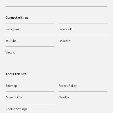
Connect with us
Instagram
Facebook
YouTube
LinkedIn
View All
About this site
Sitemap
Privacy Policy
Accessibility
Gaeilge
Cookie Settings