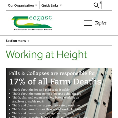
Search
Our Organisation
Quick Links
Topics
Section menu
Working at Height