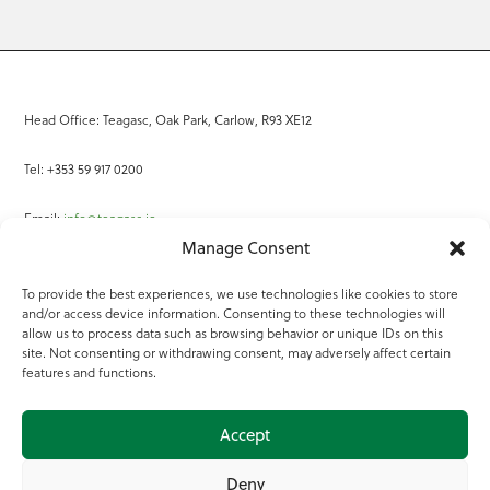
Head Office: Teagasc, Oak Park, Carlow, R93 XE12
Tel: +353 59 917 0200
Email:
info@teagasc.ie
Manage Consent
Fax: +353 59 918 2097
To provide the best experiences, we use technologies like cookies to store
and/or access device information. Consenting to these technologies will
Online Services
allow us to process data such as browsing behavior or unique IDs on this
site. Not consenting or withdrawing consent, may adversely affect certain
Teagasc Registered Charity Number: 20022754
features and functions.
Terms of Use
Accept
© 2025 Teagasc
Deny