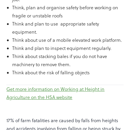
Think, plan and organise safety before working on
fragile or unstable roofs
Think and plan to use appropriate safety
equipment.
Think about use of a mobile elevated work platform.
Think and plan to inspect equipment regularly.
Think about stacking bales if you do not have
machinery to remove them.
Think about the risk of falling objects
Get more information on Working at Height in
Agriculture on the HSA website
17% of farm fatalities are caused by falls from heights
and accidents involving from falling or being struck by