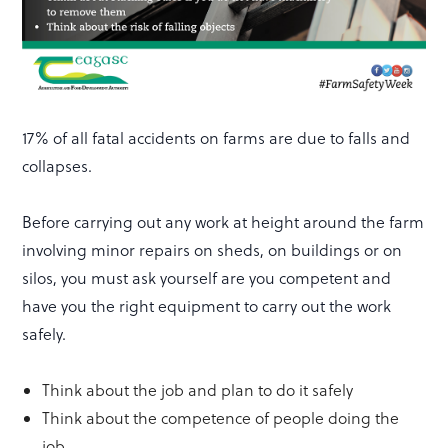
17% of all fatal accidents on farms are due to falls and
collapses.
Before carrying out any work at height around the farm
involving minor repairs on sheds, on buildings or on
silos, you must ask yourself are you competent and
have you the right equipment to carry out the work
safely.
Think about the job and plan to do it safely
Think about the competence of people doing the
job.