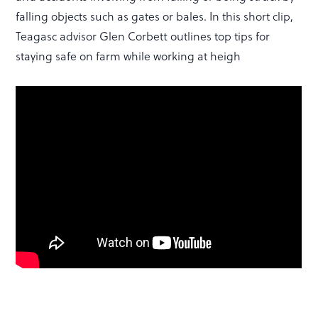
falling objects such as gates or bales. In this short clip,
Teagasc advisor Glen Corbett outlines top tips for
staying safe on farm while working at heigh