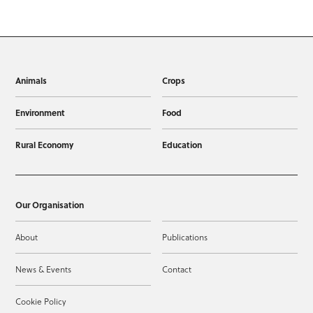
Animals
Crops
Environment
Food
Rural Economy
Education
Our Organisation
About
Publications
News & Events
Contact
Cookie Policy