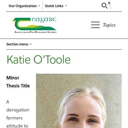
Search
Our Organisation
Quick Links
Topics
Section menu
Katie O’Toole
Minor
Thesis Title
A
derogation
farmers
attitude to