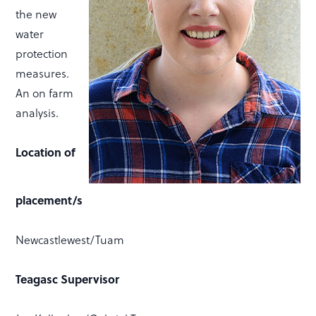
the new
water
protection
measures.
An on farm
analysis.
Location of
placement/s
Newcastlewest/Tuam
Teagasc Supervisor