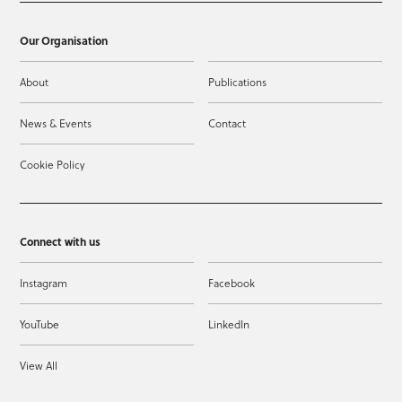
Our Organisation
About
Publications
News & Events
Contact
Cookie Policy
Connect with us
Instagram
Facebook
YouTube
LinkedIn
View All