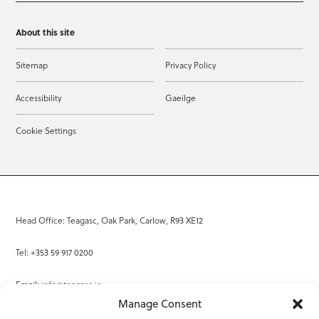
About this site
Sitemap
Privacy Policy
Accessibility
Gaeilge
Cookie Settings
Head Office: Teagasc, Oak Park, Carlow, R93 XE12
Tel: +353 59 917 0200
Email:
info@teagasc.ie
Manage Consent
Fax: +353 59 918 2097