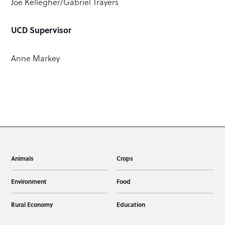
Joe Kellegher/Gabriel Trayers
UCD Supervisor
Anne Markey
Animals
Crops
Environment
Food
Rural Economy
Education