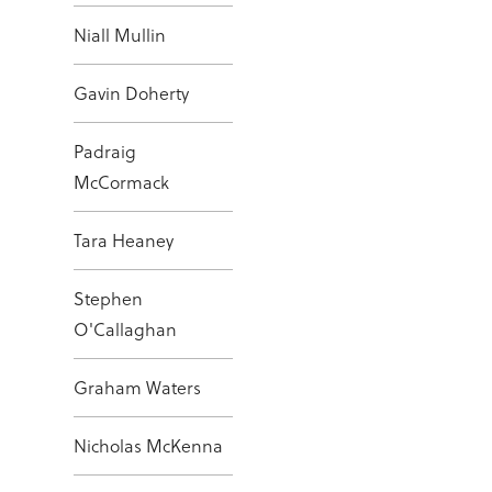
Niall Mullin
Gavin Doherty
Padraig
McCormack
Tara Heaney
Stephen
O'Callaghan
Graham Waters
Nicholas McKenna