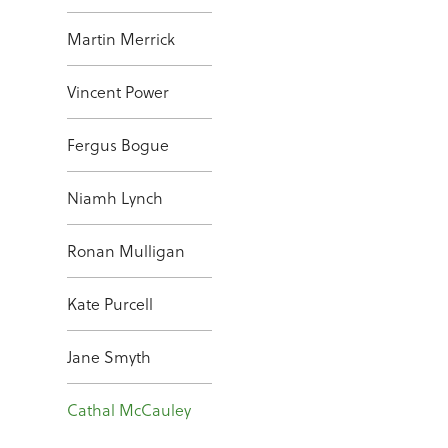
Martin Merrick
Vincent Power
Fergus Bogue
Niamh Lynch
Ronan Mulligan
Kate Purcell
Jane Smyth
Cathal McCauley