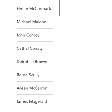
Fintan McCormack
Michael Malone
John Conroy
Cathal Conaty
Deirbhile Browne
Roisin Scully
Aileen McCarron
James Fitzgerald