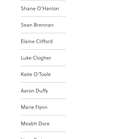
Shane O'Hanlon
Sean Brennan
Elaine Clifford
Luke Clogher
Katie O'Toole
Aaron Duffy
Marie Flynn
Meabh Dore