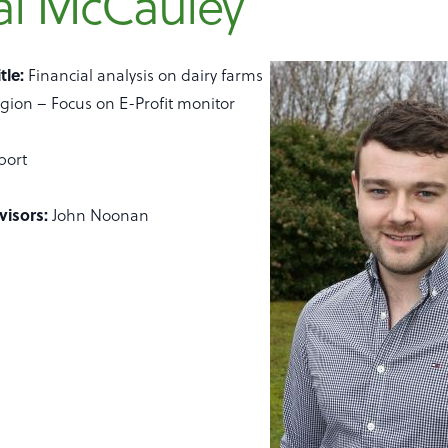
al McCauley
tle:
Financial analysis on dairy farms
gion – Focus on E-Profit monitor
port
visors:
John Noonan