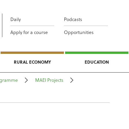
Daily
Podcasts
Apply for a course
Opportunities
RURAL ECONOMY
EDUCATION
rogramme
MAEI Projects