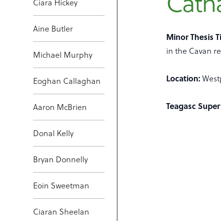
Cath
Ciara Hickey
Aine Butler
Minor Thesis Ti
in the Cavan re
Michael Murphy
Location:
West
Eoghan Callaghan
Teagasc Super
Aaron McBrien
Donal Kelly
Bryan Donnelly
Eoin Sweetman
Ciaran Sheelan