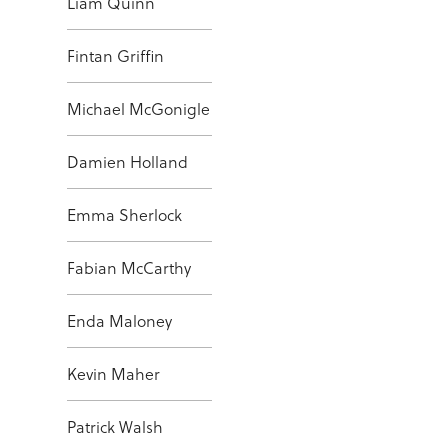
Liam Quinn
Fintan Griffin
Michael McGonigle
Damien Holland
Emma Sherlock
Fabian McCarthy
Enda Maloney
Kevin Maher
Patrick Walsh