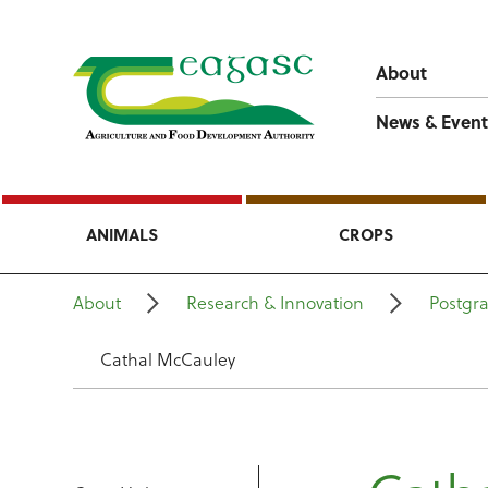
About
News & Event
ANIMALS
CROPS
About
Research & Innovation
Postgr
Cathal McCauley