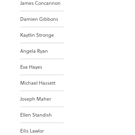
James Concannon
Damien Gibbons
Kaytlin Stronge
Angela Ryan
Eva Hayes
Michael Hassett
Joseph Maher
Ellen Standish
Eilis Lawlor