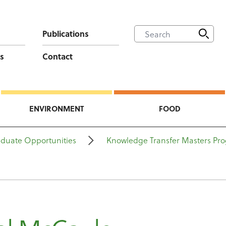
Publications
s
Contact
ENVIRONMENT
FOOD
aduate Opportunities
Knowledge Transfer Masters P