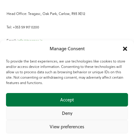
Head Office: Teagasc, Oak Park, Carlow, R93 XE12
Tel: +353 59 917 0200
Email:
info@teagasc.ie
Manage Consent
Fax: +353 59 918 2097
To provide the best experiences, we use technologies like cookies to store
and/or access device information. Consenting to these technologies will
Online Services
allow us to process data such as browsing behavior or unique IDs on this
site. Not consenting or withdrawing consent, may adversely affect certain
Teagasc Registered Charity Number: 20022754
features and functions.
Terms of Use
Accept
© 2025 Teagasc
Deny
View preferences