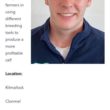
farmers in
using
different
breeding
tools to
produce a
more
profitable
calf
Location:
Kilmallock
Clonmel