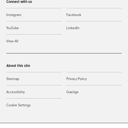
Connect with us
Instagram
Facebook
YouTube
LinkedIn
View All
About this site
Sitemap
Privacy Policy
Accessibility
Gaeilge
Cookie Settings