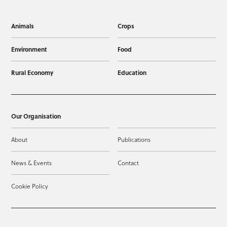
Animals
Crops
Environment
Food
Rural Economy
Education
Our Organisation
About
Publications
News & Events
Contact
Cookie Policy