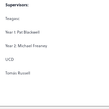
Supervisors:
Teagasc
Year 1: Pat Blackwell
Year 2: Michael Freaney
UCD
Tomás Russell