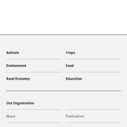
Animals
Crops
Environment
Food
Rural Economy
Education
Our Organisation
About
Publications