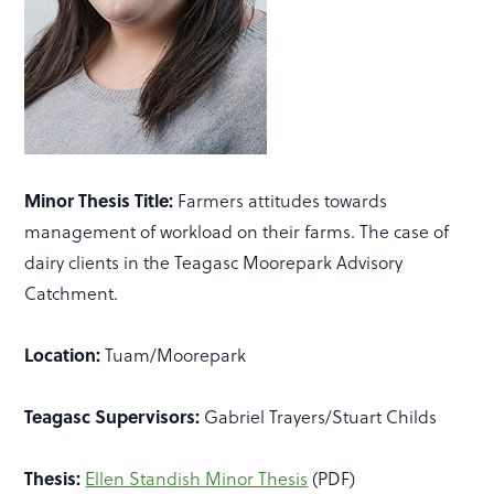
Minor Thesis Title:
Farmers attitudes towards
management of workload on their farms. The case of
dairy clients in the Teagasc Moorepark Advisory
Catchment.
Location:
Tuam/Moorepark
Teagasc Supervisors:
Gabriel Trayers/Stuart Childs
Thesis:
Ellen Standish Minor Thesis
(PDF)