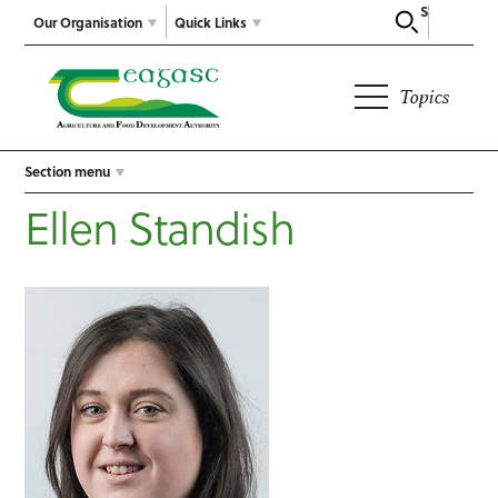
Search
Our Organisation
Quick Links
Topics
Section menu
Ellen Standish