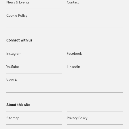
News & Events
Contact
Cookie Policy
Connect with us
Instagram
Facebook
YouTube
LinkedIn
View All
About this site
Sitemap
Privacy Policy