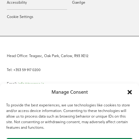
Accessibility
Gaeilge
Cookie Settings
Head Office: Teagasc, Oak Park, Carlow, R93 XE12
Tel: +353 59 917 0200
Email:
info@teagasc.ie
Manage Consent
Fax: +353 59 918 2097
To provide the best experiences, we use technologies like cookies to store
and/or access device information. Consenting to these technologies will
Online Services
allow us to process data such as browsing behavior or unique IDs on this
site. Not consenting or withdrawing consent, may adversely affect certain
Teagasc Registered Charity Number: 20022754
features and functions.