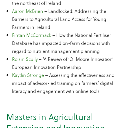
the northeast of Ireland
Aaron McBrien
– Landlocked: Addressing the
Barriers to Agricultural Land Access for Young
Farmers in Ireland
Fintan McCormack
– How the National Fertiliser
Database has impacted on-farm decisions with
regard to nutrient management planning
Roisin Scully
– ‘A Review of ‘O’ Moore Innovation’
European Innovation Partnership
Kaytlin Stronge
– Assessing the effectiveness and
impact of advisor-led training on farmers’ digital
literacy and engagement with online tools
Masters in Agricultural
Extension and Innovation