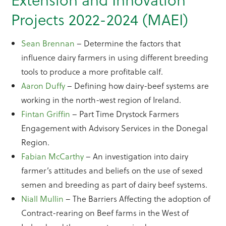
Projects 2022-2024 (MAEI)
Sean Brennan
– Determine the factors that
influence dairy farmers in using different breeding
tools to produce a more profitable calf.
Aaron Duffy
– Defining how dairy-beef systems are
working in the north-west region of Ireland.
Fintan Griffin
– Part Time Drystock Farmers
Engagement with Advisory Services in the Donegal
Region.
Fabian McCarthy
– An investigation into dairy
farmer’s attitudes and beliefs on the use of sexed
semen and breeding as part of dairy beef systems.
Niall Mullin
– The Barriers Affecting the adoption of
Contract-rearing on Beef farms in the West of