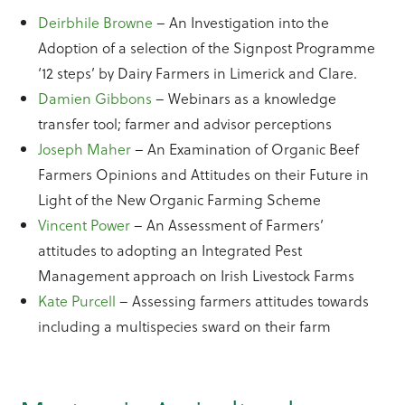
Deirbhile Browne
– An Investigation into the
Adoption of a selection of the Signpost Programme
‘12 steps’ by Dairy Farmers in Limerick and Clare.
Damien Gibbons
– Webinars as a knowledge
transfer tool; farmer and advisor perceptions
Joseph Maher
– An Examination of Organic Beef
Farmers Opinions and Attitudes on their Future in
Light of the New Organic Farming Scheme
Vincent Power
– An Assessment of Farmers’
attitudes to adopting an Integrated Pest
Management approach on Irish Livestock Farms
Kate Purcell
– Assessing farmers attitudes towards
including a multispecies sward on their farm