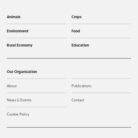
Animals
Crops
Environment
Food
Rural Economy
Education
Our Organisation
About
Publications
News & Events
Contact
Cookie Policy