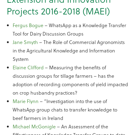
Projects 2016-2018 (MAEI)
Fergus Bogue
– WhatsApp as a Knowledge Transfer
Tool for Dairy Discussion Groups
Jane Smyth
– The Role of Commercial Agronomists
in the Agricultural Knowledge and Information
System
Elaine Clifford
– Measuring the benefits of
discussion groups for tillage farmers – has the
adoption of recording components of yield impacted
on crop husbandry practices?
Marie Flynn
– “Investigation into the use of
WhatsApp group chats to transfer knowledge to
beef farmers in Ireland
Michael McGonigle
– An Assessment of the
Effectiveness of Knowledge Transfer Groups to date