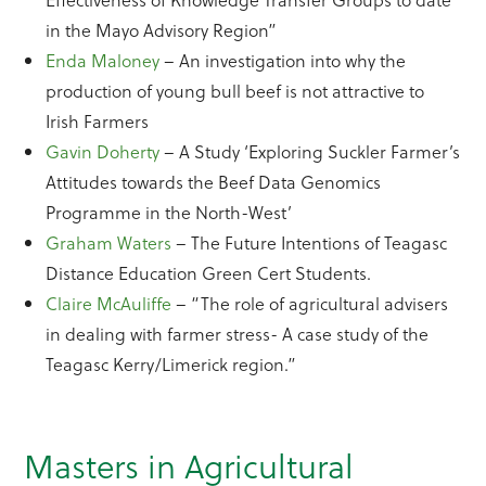
in the Mayo Advisory Region”
Enda Maloney
– An investigation into why the
production of young bull beef is not attractive to
Irish Farmers
Gavin Doherty
– A Study ‘Exploring Suckler Farmer’s
Attitudes towards the Beef Data Genomics
Programme in the North-West’
Graham Waters
– The Future Intentions of Teagasc
Distance Education Green Cert Students.
Claire McAuliffe
– “The role of agricultural advisers
in dealing with farmer stress- A case study of the
Teagasc Kerry/Limerick region.”
Masters in Agricultural