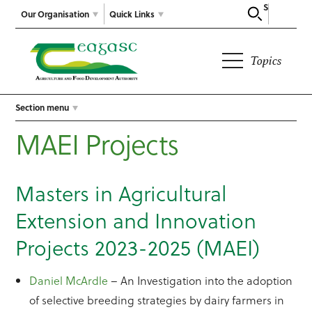
Search
Our Organisation
Quick Links
Topics
Section menu
MAEI Projects
Masters in Agricultural
Extension and Innovation
Projects 2023-2025 (MAEI)
Daniel McArdle
– An Investigation into the adoption
of selective breeding strategies by dairy farmers in