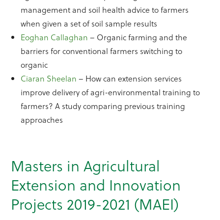
management and soil health advice to farmers
when given a set of soil sample results
Eoghan Callaghan
– Organic farming and the
barriers for conventional farmers switching to
organic
Ciaran Sheelan
– How can extension services
improve delivery of agri-environmental training to
farmers? A study comparing previous training
approaches
Masters in Agricultural
Extension and Innovation
Projects 2019-2021 (MAEI)