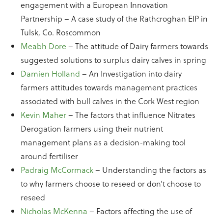
engagement with a European Innovation
Partnership – A case study of the Rathcroghan EIP in
Tulsk, Co. Roscommon
Meabh Dore
– The attitude of Dairy farmers towards
suggested solutions to surplus dairy calves in spring
Damien Holland
– An Investigation into dairy
farmers attitudes towards management practices
associated with bull calves in the Cork West region
Kevin Maher
– The factors that influence Nitrates
Derogation farmers using their nutrient
management plans as a decision-making tool
around fertiliser
Padraig McCormack
– Understanding the factors as
to why farmers choose to reseed or don’t choose to
reseed
Nicholas McKenna
– Factors affecting the use of