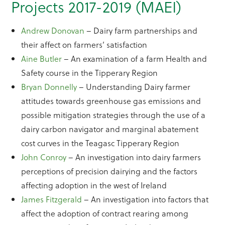
Projects 2017-2019 (MAEI)
Andrew Donovan
– Dairy farm partnerships and
their affect on farmers’ satisfaction
Aine Butler
– An examination of a farm Health and
Safety course in the Tipperary Region
Bryan Donnelly
– Understanding Dairy farmer
attitudes towards greenhouse gas emissions and
possible mitigation strategies through the use of a
dairy carbon navigator and marginal abatement
cost curves in the Teagasc Tipperary Region
John Conroy
– An investigation into dairy farmers
perceptions of precision dairying and the factors
affecting adoption in the west of Ireland
James Fitzgerald
– An investigation into factors that
affect the adoption of contract rearing among