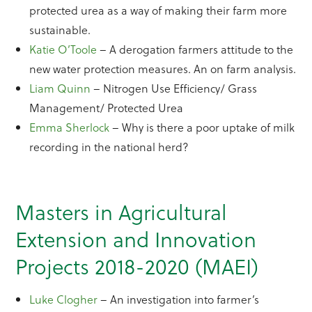
protected urea as a way of making their farm more
sustainable.
Katie O’Toole
– A derogation farmers attitude to the
new water protection measures. An on farm analysis.
Liam Quinn
– Nitrogen Use Efficiency/ Grass
Management/ Protected Urea
Emma Sherlock
– Why is there a poor uptake of milk
recording in the national herd?
Masters in Agricultural
Extension and Innovation
Projects 2018-2020 (MAEI)
Luke Clogher
– An investigation into farmer’s