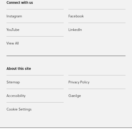
Connect with us
Instagram
Facebook
YouTube
LinkedIn
View All
About this site
Sitemap
Privacy Policy
Accessibility
Gaeilge
Cookie Settings