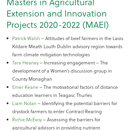
Masters in Agricultural
Extension and Innovation
Projects 2020-2022 (MAEI)
Patrick Walsh
– Attitudes of beef farmers in the Laois
Kildare Meath Louth Dublin advisory region towards
farm climate mitigation technologies
Tara Heaney
– Increasing engagement – The
development of a Women’s discussion group in
County Monaghan
Emer Keane
– The motivational factors of distance
education learners in Teagasc Thurles
Liam Nolan
– Identifying the potential barriers for
drystock farmers to enter Contract Rearing
Richie McEvoy
– Assessing the barriers for
agricultural advisors in providing nutrient