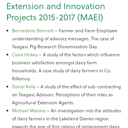
Extension and Innovation
Projects 2015-2017 (MAEI)
Bernadette Bennett
– Farmer and Farm Employee
understanding of advisory messages. The case of
Teagasc Pig Research Dissemination Day.
Ciara Hickey
– A study of the factors which influence
business satisfaction amongst dairy farm
households. A case study of dairy farmers in Co.
Kilkenny.
Donal Kelly
– A study of the effect of sub-contracting
on Teagasc Advisors: Perceptions of their roles as
Agricultural Extension Agents.
Michael Malone
– An investigation into the attitudes
of dairy farmers in the Lakeland Dairies region
towards the age of first calving of replacement dairy