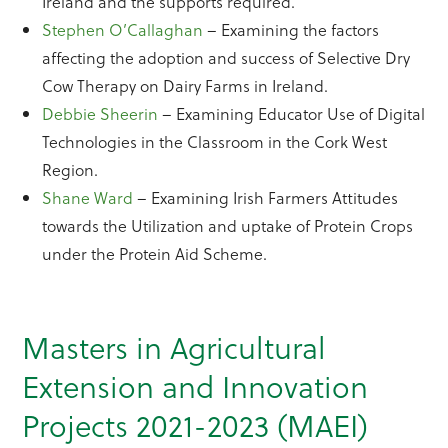
Ireland and the supports required.
Stephen O’Callaghan
– Examining the factors
affecting the adoption and success of Selective Dry
Cow Therapy on Dairy Farms in Ireland.
Debbie Sheerin
– Examining Educator Use of Digital
Technologies in the Classroom in the Cork West
Region.
Shane Ward
– Examining Irish Farmers Attitudes
towards the Utilization and uptake of Protein Crops
under the Protein Aid Scheme.
Masters in Agricultural
Extension and Innovation
Projects 2021-2023 (MAEI)