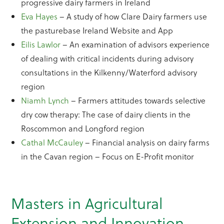
progressive dairy farmers in Ireland
Eva Hayes
– A study of how Clare Dairy farmers use
the pasturebase Ireland Website and App
Eilis Lawlor
– An examination of advisors experience
of dealing with critical incidents during advisory
consultations in the Kilkenny/Waterford advisory
region
Niamh Lynch
– Farmers attitudes towards selective
dry cow therapy: The case of dairy clients in the
Roscommon and Longford region
Cathal McCauley
– Financial analysis on dairy farms
in the Cavan region – Focus on E-Profit monitor
Masters in Agricultural
Extension and Innovation