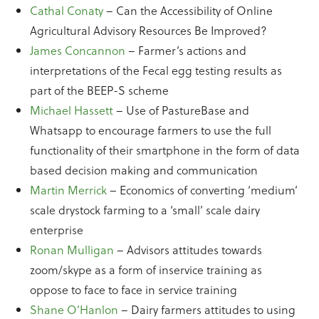
Cathal Conaty
– Can the Accessibility of Online
Agricultural Advisory Resources Be Improved?
James Concannon
– Farmer’s actions and
interpretations of the Fecal egg testing results as
part of the BEEP-S scheme
Michael Hassett
– Use of PastureBase and
Whatsapp to encourage farmers to use the full
functionality of their smartphone in the form of data
based decision making and communication
Martin Merrick
– Economics of converting ‘medium’
scale drystock farming to a ‘small’ scale dairy
enterprise
Ronan Mulligan
– Advisors attitudes towards
zoom/skype as a form of inservice training as
oppose to face to face in service training
Shane O’Hanlon
– Dairy farmers attitudes to using