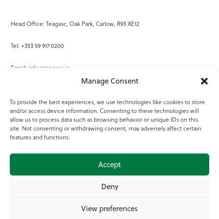
Head Office: Teagasc, Oak Park, Carlow, R93 XE12
Tel: +353 59 917 0200
Email:
info@teagasc.ie
Manage Consent
Fax: +353 59 918 2097
To provide the best experiences, we use technologies like cookies to store
and/or access device information. Consenting to these technologies will
Online Services
allow us to process data such as browsing behavior or unique IDs on this
site. Not consenting or withdrawing consent, may adversely affect certain
Teagasc Registered Charity Number: 20022754
features and functions.
Terms of Use
Accept
© 2025 Teagasc
Deny
View preferences