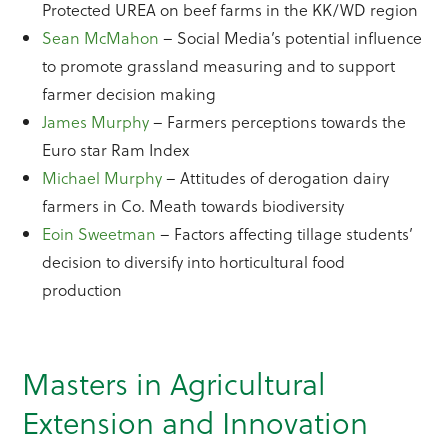
Protected UREA on beef farms in the KK/WD region
Sean McMahon
– Social Media’s potential influence
to promote grassland measuring and to support
farmer decision making
James Murphy
– Farmers perceptions towards the
Euro star Ram Index
Michael Murphy
– Attitudes of derogation dairy
farmers in Co. Meath towards biodiversity
Eoin Sweetman
– Factors affecting tillage students’
decision to diversify into horticultural food
production
Masters in Agricultural
Extension and Innovation