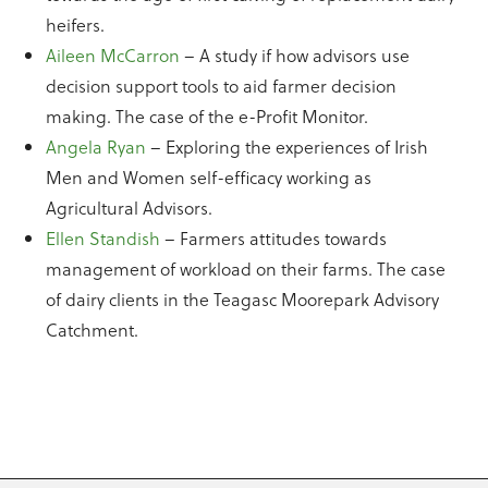
heifers.
Aileen McCarron
– A study if how advisors use
decision support tools to aid farmer decision
making. The case of the e-Profit Monitor.
Angela Ryan
– Exploring the experiences of Irish
Men and Women self-efficacy working as
Agricultural Advisors.
Ellen Standish
– Farmers attitudes towards
management of workload on their farms. The case
of dairy clients in the Teagasc Moorepark Advisory
Catchment.