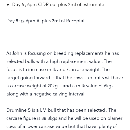
Day 6 ; 6pm CIDR out plus 2ml of estrumate
Day 8; @ 6pm AI plus 2ml of Receptal
As John is focusing on breeding replacements he has
selected bulls with a high replacement value . The
focus is to increase milk and /carcase weight. The
target going forward is that the cows sub traits will have
a carcase weight of 20kg + and a milk value of 6kgs +
along with a negative calving interval.
Drumline S is a LM bull that has been selected . The
carcase figure is 38.3kgs and he will be used on plainer
cows of a lower carcase value but that have plenty of