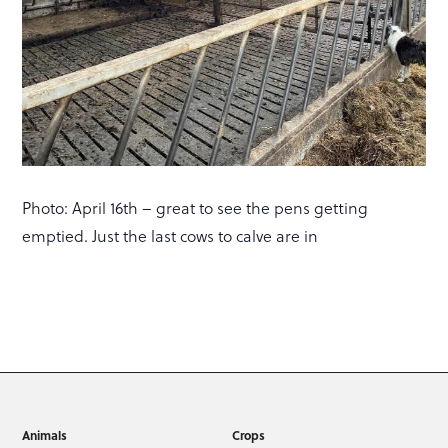
Photo: April 16th – great to see the pens getting
emptied. Just the last cows to calve are in
Animals
Crops