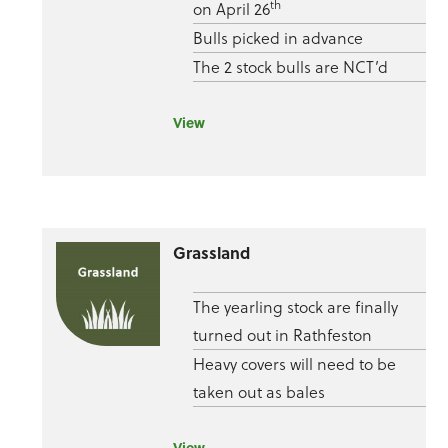
th
on April 26
Bulls picked in advance
The 2 stock bulls are NCT’d
View
Grassland
The yearling stock are finally
turned out in Rathfeston
Heavy covers will need to be
taken out as bales
View