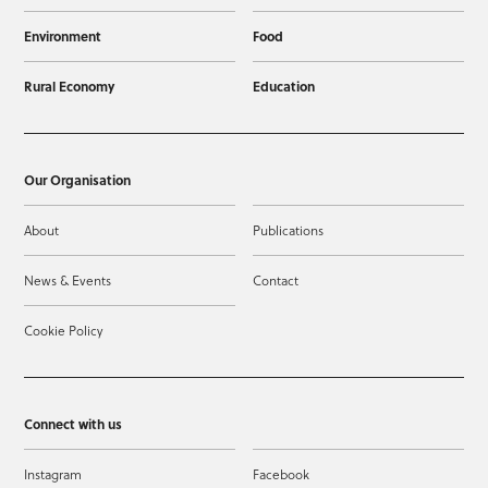
Environment
Food
Rural Economy
Education
Our Organisation
About
Publications
News & Events
Contact
Cookie Policy
Connect with us
Instagram
Facebook