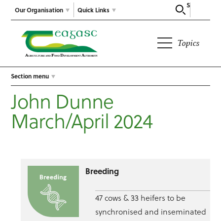
Search
Our Organisation
Quick Links
Topics
Section menu
John Dunne
March/April 2024
Breeding
47 cows & 33 heifers to be
synchronised and inseminated