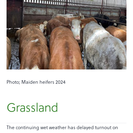
Photo; Maiden heifers 2024
Grassland
The continuing wet weather has delayed turnout on