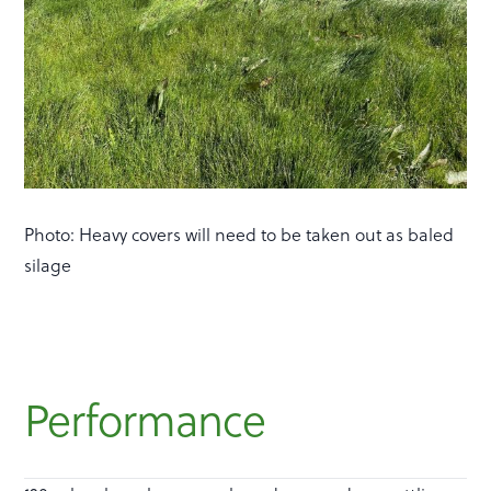
Photo: Heavy covers will need to be taken out as baled
silage
Performance