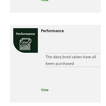
Performance
The dairy bred calves have all
been purchased
View