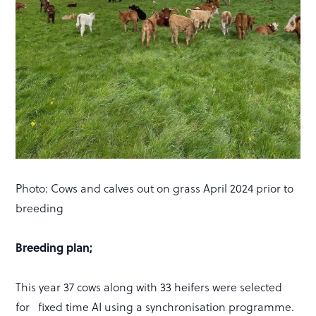
Photo: Cows and calves out on grass April 2024 prior to
breeding
Breeding plan;
This year 37 cows along with 33 heifers were selected
for fixed time AI using a synchronisation programme.