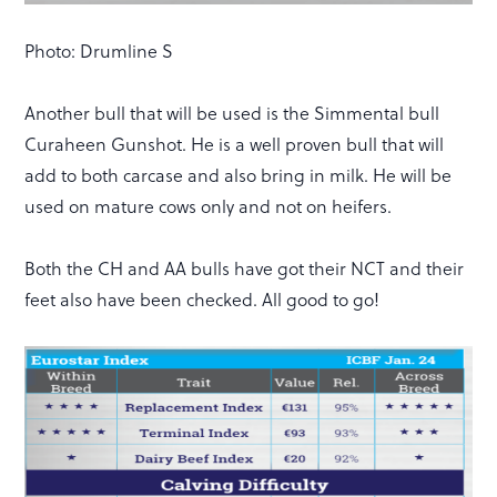
Photo: Drumline S
Another bull that will be used is the Simmental bull
Curaheen Gunshot. He is a well proven bull that will
add to both carcase and also bring in milk. He will be
used on mature cows only and not on heifers.
Both the CH and AA bulls have got their NCT and their
feet also have been checked. All good to go!