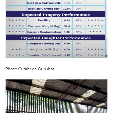
Photo: Curaheen Gunshot