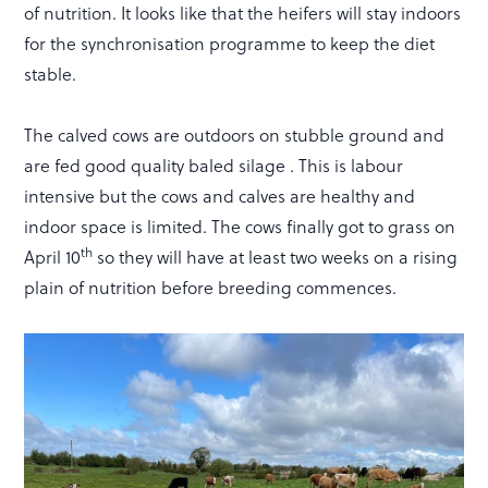
of nutrition. It looks like that the heifers will stay indoors
for the synchronisation programme to keep the diet
stable.
The calved cows are outdoors on stubble ground and
are fed good quality baled silage . This is labour
intensive but the cows and calves are healthy and
indoor space is limited. The cows finally got to grass on
th
April 10
so they will have at least two weeks on a rising
plain of nutrition before breeding commences.