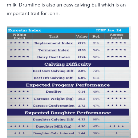
milk. Drumline is also an easy calving bull which is an
important trait for John.