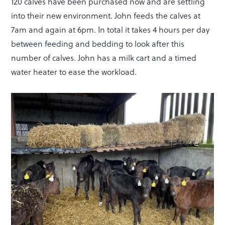
120 calves have been purchased now and are settling
into their new environment. John feeds the calves at
7am and again at 6pm. In total it takes 4 hours per day
between feeding and bedding to look after this
number of calves. John has a milk cart and a timed
water heater to ease the workload.