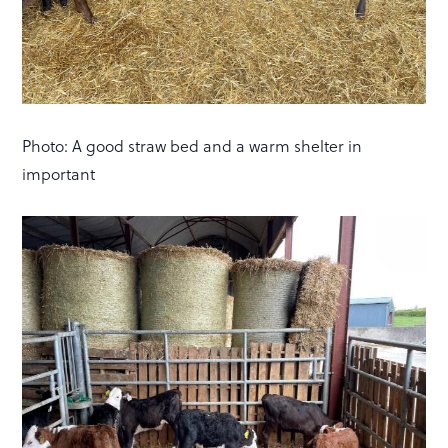
Photo: A good straw bed and a warm shelter in
important