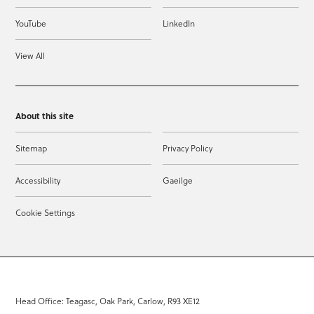
YouTube
LinkedIn
View All
About this site
Sitemap
Privacy Policy
Accessibility
Gaeilge
Cookie Settings
Head Office: Teagasc, Oak Park, Carlow, R93 XE12