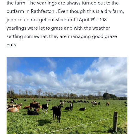
the farm. The yearlings are always turned out to the
outfarm in Rathfeston . Even though this is a dry farm,
th
john could not get out stock until April 13
. 108
yearlings were let to grass and with the weather
settling somewhat, they are managing good graze
outs.