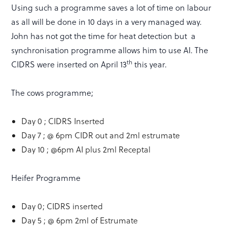
Using such a programme saves a lot of time on labour
as all will be done in 10 days in a very managed way.
John has not got the time for heat detection but a
synchronisation programme allows him to use AI. The
th
CIDRS were inserted on April 13
this year.
The cows programme;
Day 0 ; CIDRS Inserted
Day 7 ; @ 6pm CIDR out and 2ml estrumate
Day 10 ; @6pm AI plus 2ml Receptal
Heifer Programme
Day 0; CIDRS inserted
Day 5 ; @ 6pm 2ml of Estrumate