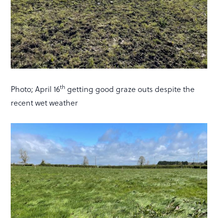
th
Photo; April 16
getting good graze outs despite the
recent wet weather