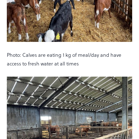
Photo: Calves are eating 1 kg of meal/day and have
access to fresh water at all times