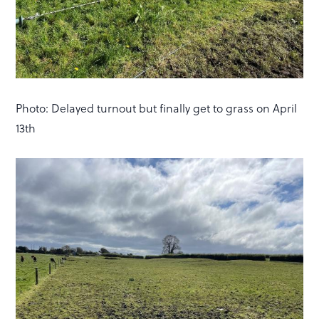
Photo: Delayed turnout but finally get to grass on April
13th