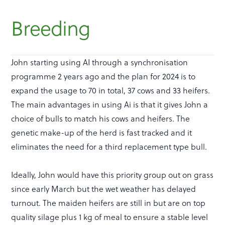
Breeding
John starting using AI through a synchronisation
programme 2 years ago and the plan for 2024 is to
expand the usage to 70 in total, 37 cows and 33 heifers.
The main advantages in using Ai is that it gives John a
choice of bulls to match his cows and heifers. The
genetic make-up of the herd is fast tracked and it
eliminates the need for a third replacement type bull.
Ideally, John would have this priority group out on grass
since early March but the wet weather has delayed
turnout. The maiden heifers are still in but are on top
quality silage plus 1 kg of meal to ensure a stable level