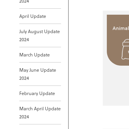
2024
April Update
July August Update
2024
March Update
May June Update
2024
February Update
March April Update
2024