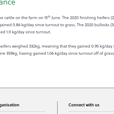
ance
th
e cattle on the farm on 15
June. The 2020 finishing heifers (
ained 0.86 kg/day since turnout to grass. The 2020 bullocks (
d 1.11 kg/day since turnout.
heifers weighed 332kg, meaning that they gained 0.95 kg/day 
ere 359kg, having gained 1.06 kg/day since turnout off of grass
ganisation
Connect with us