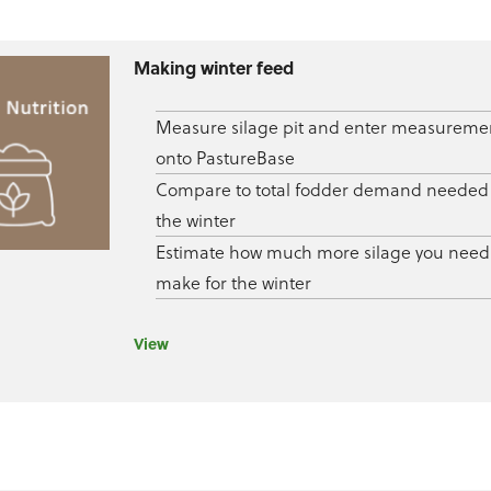
Making winter feed
Measure silage pit and enter measureme
onto PastureBase
Compare to total fodder demand needed 
the winter
Estimate how much more silage you need
make for the winter
View