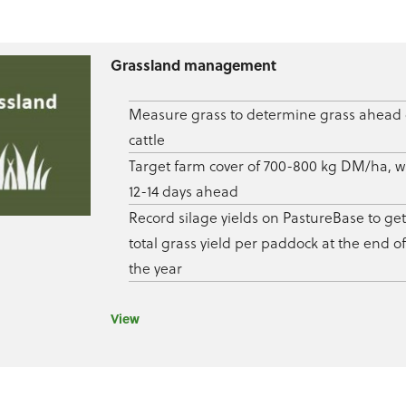
Grassland management
Measure grass to determine grass ahead 
cattle
Target farm cover of 700-800 kg DM/ha, w
12-14 days ahead
Record silage yields on PastureBase to get
total grass yield per paddock at the end of
the year
View