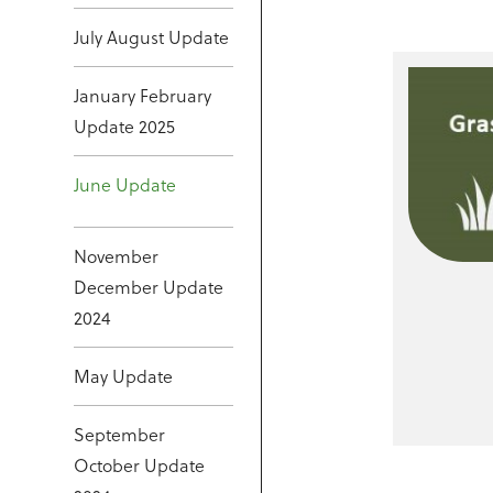
July August Update
January February
Update 2025
June Update
November
December Update
2024
May Update
September
October Update