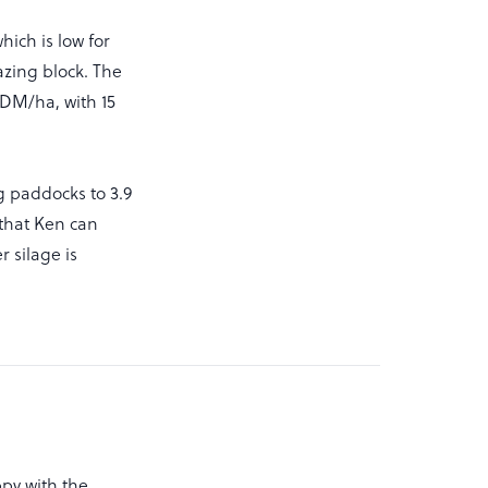
ich is low for
razing block. The
DM/ha, with 15
g paddocks to 3.9
 that Ken can
r silage is
ppy with the