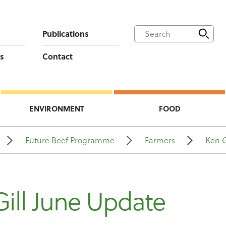
Publications
s
Contact
ENVIRONMENT
FOOD
Future Beef Programme
Farmers
Ken G
ill June Update