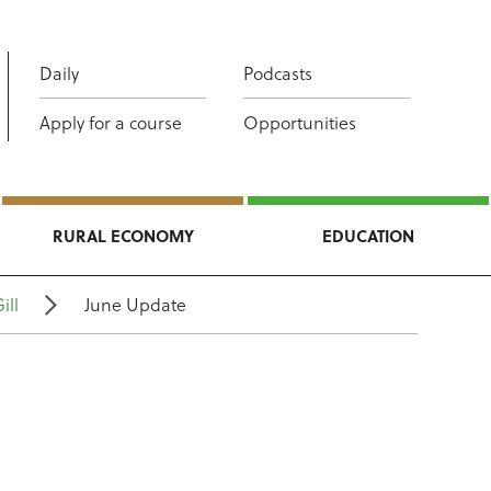
Daily
Podcasts
Apply for a course
Opportunities
RURAL ECONOMY
EDUCATION
ill
June Update