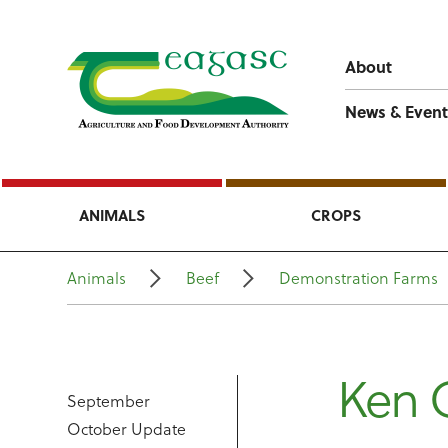
About
News & Event
ANIMALS
CROPS
Animals
Beef
Demonstration Farms
Ken G
September
October Update