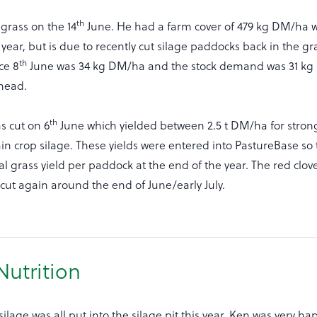
th
rass on the 14
June. He had a farm cover of 479 kg DM/ha wh
e year, but is due to recently cut silage paddocks back in the g
th
ce 8
June was 34 kg DM/ha and the stock demand was 31 kg 
ahead.
th
s cut on 6
June which yielded between 2.5 t DM/ha for stron
n crop silage. These yields were entered into PastureBase so
al grass yield per paddock at the end of the year. The red clove
cut again around the end of June/early July.
Nutrition
ilage was all put into the silage pit this year. Ken was very ha