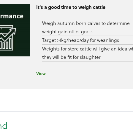
It's a good time to weigh cattle
Weigh autumn born calves to determine
weight gain off of grass
Target >1kg/head/day for weanlings
Weights for store cattle will give an idea 
they will be fit for slaughter
View
nd