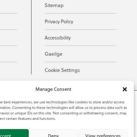
Sitemap
Privacy Policy
Accessibility
Gaeilge
Cookie Settings
Manage Consent
he best experiences, we use technologies like cookies to store and/or access
mation. Consenting to these technologies will allow us to process data such as
353 59 918 2097
avior or unique IDs on this site. Not consenting or withdrawing consent, may
ect certain features and functions.
ccept
Deny
View preferences