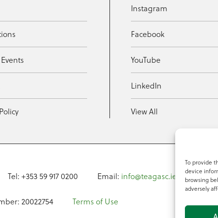
Instagram
tions
Facebook
 Events
YouTube
t
LinkedIn
Policy
View All
To provide t
device infor
Tel: +353 59 917 0200
Email:
info@teagasc.ie
Fax: +
browsing beh
adversely aff
mber: 20022754
Terms of Use
A