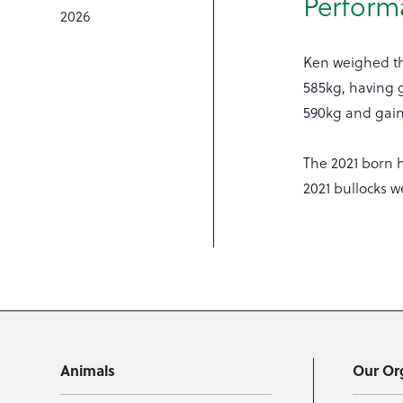
Perform
2026
Ken weighed th
585kg, having g
590kg and gaine
The 2021 born 
2021 bullocks w
Animals
Our Or