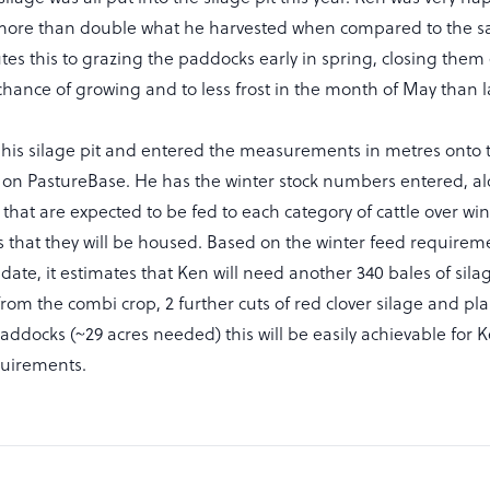
s more than double what he harvested when compared to the s
utes this to grazing the paddocks early in spring, closing them 
hance of growing and to less frost in the month of May than la
is silage pit and entered the measurements in metres onto 
 on PastureBase. He has the winter stock numbers entered, al
that are expected to be fed to each category of cattle over wi
 that they will be housed. Based on the winter feed requirem
date, it estimates that Ken will need another 340 bales of silage
rom the combi crop, 2 further cuts of red clover silage and pla
ddocks (~29 acres needed) this will be easily achievable for 
quirements.