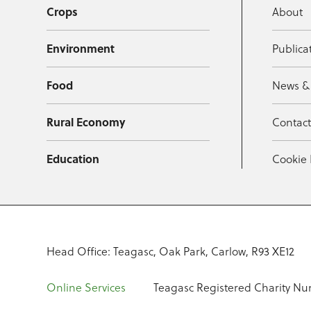
Crops
About
Environment
Publica
Food
News &
Rural Economy
Contac
Education
Cookie 
Head Office: Teagasc, Oak Park, Carlow, R93 XE12
Online Services
Teagasc Registered Charity Nu