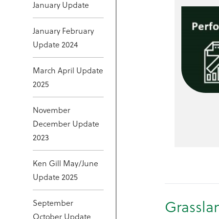
January Update
January February
Update 2024
March April Update
2025
November
December Update
2023
Ken Gill May/June
Update 2025
Grassla
September
October Update