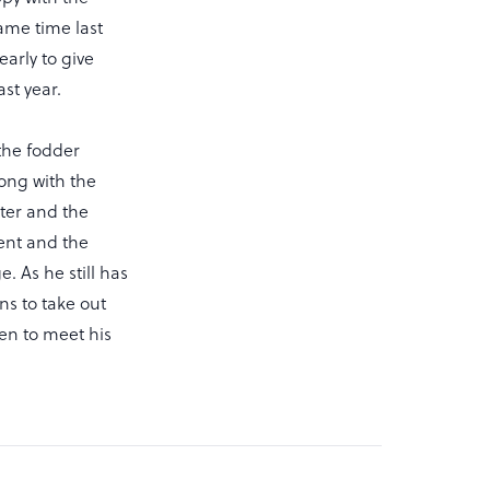
ame time last
early to give
st year.
the fodder
ong with the
nter and the
ent and the
. As he still has
ns to take out
Ken to meet his