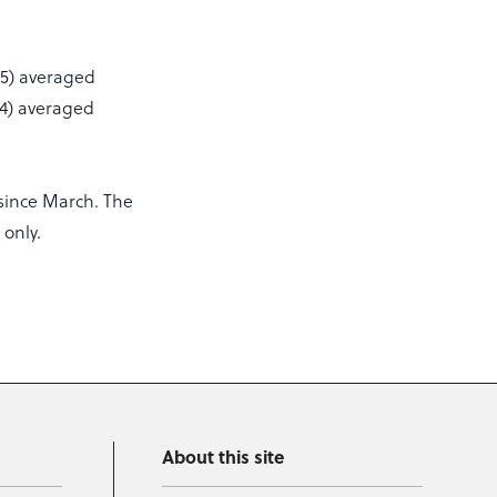
25) averaged
34) averaged
since March. The
 only.
About this site