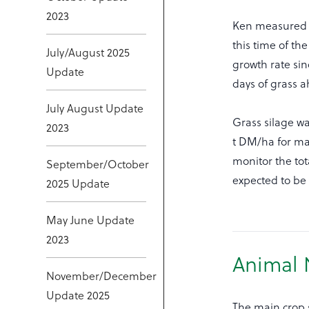
2023
Ken measured g
this time of th
July/August 2025
growth rate sin
Update
days of grass 
July August Update
Grass silage wa
2023
t DM/ha for mai
monitor the tot
September/October
expected to be 
2025 Update
May June Update
2023
Animal 
November/December
Update 2025
The main crop s