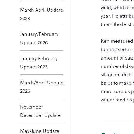
yield, which i
March April Update
year. He attrib
2023
them the best c
January/February
Ken measured h
Update 2026
budget section
amount of oats 
January February
number of days
Update 2023
silage made to 
March/April Update
bales to make f
2026
more surplus pa
winter feed re
November
December Update
May/June Update