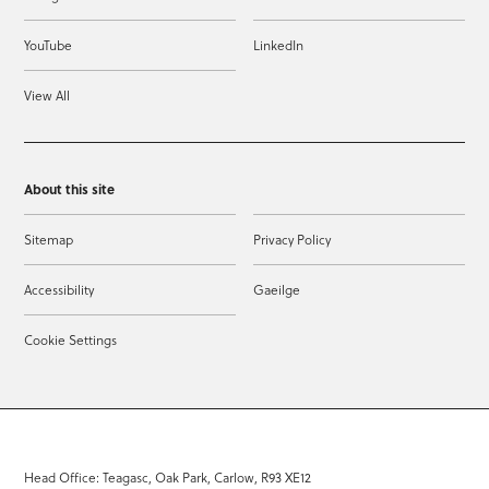
YouTube
LinkedIn
View All
About this site
Sitemap
Privacy Policy
Accessibility
Gaeilge
Cookie Settings
Head Office: Teagasc, Oak Park, Carlow, R93 XE12