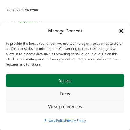
Tel: +353 59 917 0200
Email:
info@teagasc.ie
Manage Consent
Fax: +353 59 918 2097
To provide the best experiences, we use technologies like cookies to store
and/or access device information. Consenting to these technologies will
Online Services
allow us to process data such as browsing behavior or unique IDs on this
site. Not consenting or withdrawing consent, may adversely affect certain
Teagasc Registered Charity Number: 20022754
features and functions.
Terms of Use
Accept
© 2025 Teagasc
Deny
View preferences
Privacy Policy
Privacy Policy