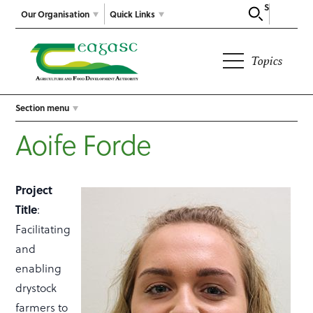
Search
Our Organisation
Quick Links
Topics
Section menu
Aoife Forde
Project
Title
:
Facilitating
and
enabling
drystock
farmers to