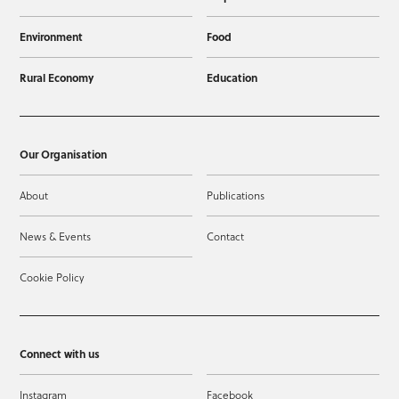
Environment
Food
Rural Economy
Education
Our Organisation
About
Publications
News & Events
Contact
Cookie Policy
Connect with us
Instagram
Facebook