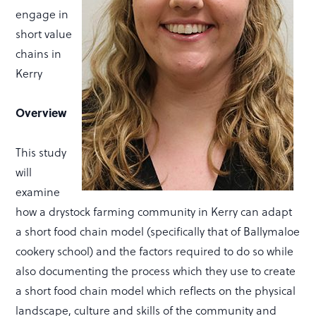
engage in
short value
chains in
Kerry
Overview
This study
will
examine
how a drystock farming community in Kerry can adapt
a short food chain model (specifically that of Ballymaloe
cookery school) and the factors required to do so while
also documenting the process which they use to create
a short food chain model which reflects on the physical
landscape, culture and skills of the community and