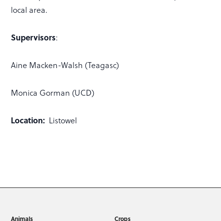
local area.
Supervisors
:
Aine Macken-Walsh (Teagasc)
Monica Gorman (UCD)
Location:
Listowel
Animals
Crops