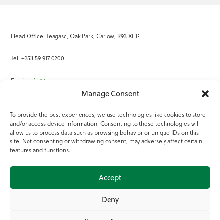
Head Office: Teagasc, Oak Park, Carlow, R93 XE12
Tel: +353 59 917 0200
Email:
info@teagasc.ie
Manage Consent
Fax: +353 59 918 2097
To provide the best experiences, we use technologies like cookies to store
and/or access device information. Consenting to these technologies will
Online Services
allow us to process data such as browsing behavior or unique IDs on this
site. Not consenting or withdrawing consent, may adversely affect certain
Teagasc Registered Charity Number: 20022754
features and functions.
Terms of Use
Accept
© 2025 Teagasc
Deny