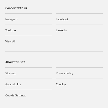
Connect with us
Instagram
Facebook
YouTube
LinkedIn
View All
About this site
Sitemap
Privacy Policy
Accessibility
Gaeilge
Cookie Settings