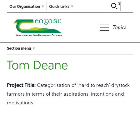
Search
Our Organisation
Quick Links
Topics
Section menu
Tom Deane
Project Title:
Categorisation of ‘hard to reach’ drystock
farmers in terms of their aspirations, intentions and
motivations