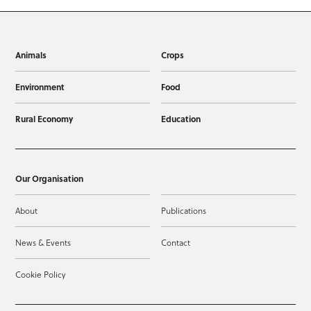
Animals
Crops
Environment
Food
Rural Economy
Education
Our Organisation
About
Publications
News & Events
Contact
Cookie Policy