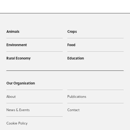
Animals
Crops
Environment
Food
Rural Economy
Education
Our Organisation
About
Publications
News & Events
Contact
Cookie Policy