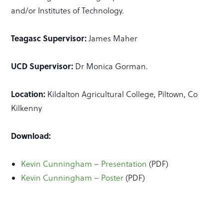
and/or Institutes of Technology.
Teagasc Supervisor:
James Maher
UCD Supervisor:
Dr Monica Gorman.
Location:
Kildalton Agricultural College, Piltown, Co
Kilkenny
Download:
Kevin Cunningham – Presentation
(PDF)
Kevin Cunningham – Poster
(PDF)