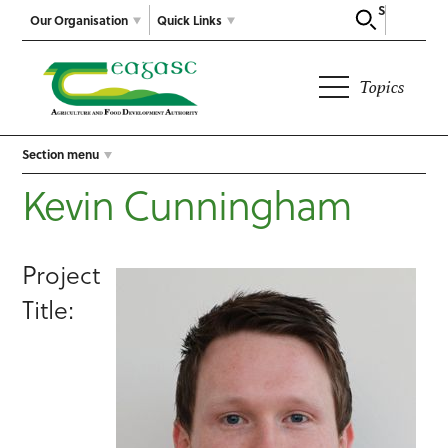
Search
Our Organisation
Quick Links
Topics
Section menu
Kevin Cunningham
Project
Title: