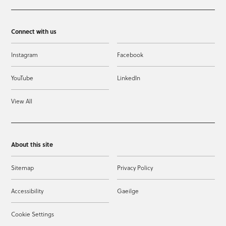
Connect with us
Instagram
Facebook
YouTube
LinkedIn
View All
About this site
Sitemap
Privacy Policy
Accessibility
Gaeilge
Cookie Settings