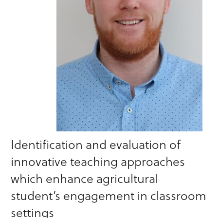
Identification and evaluation of
innovative teaching approaches
which enhance agricultural
student’s engagement in classroom
settings