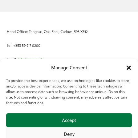
Head Office: Teagasc, Oak Park, Carlow, R93 XE12
Tel: +353 59 917 0200
Email:
info@teagasc.ie
Manage Consent
Fax: +353 59 918 2097
To provide the best experiences, we use technologies like cookies to store
and/or access device information. Consenting to these technologies will
Online Services
allow us to process data such as browsing behavior or unique IDs on this
site. Not consenting or withdrawing consent, may adversely affect certain
Teagasc Registered Charity Number: 20022754
features and functions.
Terms of Use
Accept
© 2025 Teagasc
Deny