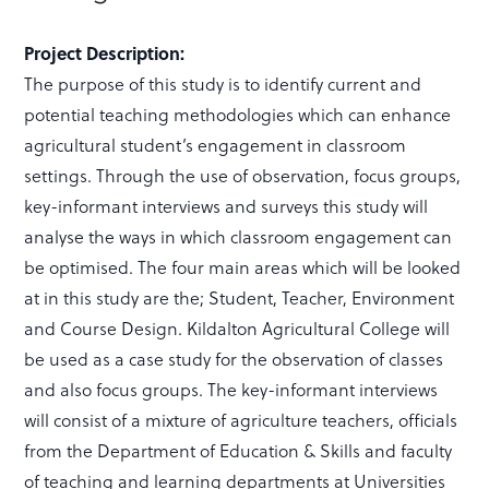
Project Description:
The purpose of this study is to identify current and
potential teaching methodologies which can enhance
agricultural student’s engagement in classroom
settings. Through the use of observation, focus groups,
key-informant interviews and surveys this study will
analyse the ways in which classroom engagement can
be optimised. The four main areas which will be looked
at in this study are the; Student, Teacher, Environment
and Course Design. Kildalton Agricultural College will
be used as a case study for the observation of classes
and also focus groups. The key-informant interviews
will consist of a mixture of agriculture teachers, officials
from the Department of Education & Skills and faculty
of teaching and learning departments at Universities