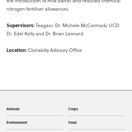
the introduction of milk bands and reduced chemical
nitrogen fertiliser allowances.
Supervisors:
Teagasc: Dr. Michele McCormack; UCD:
Dr. Edel Kelly and Dr. Brian Leonard
Location:
Clonakilty Advisory Office
Animals
Crops
Environment
Food