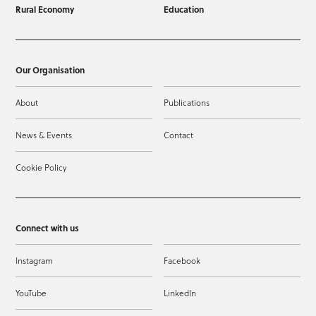
Rural Economy
Education
Our Organisation
About
Publications
News & Events
Contact
Cookie Policy
Connect with us
Instagram
Facebook
YouTube
LinkedIn