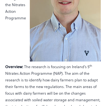
the Nitrates
Action
Programme
th
Overview:
The research is focusing on Ireland’s 5
Nitrates Action Programme (NAP). The aim of the
research is to identify how dairy farmers plan to adapt
their farms to the new regulations. The main areas of
focus with dairy farmers will be on the changes
associated with soiled water storage and management,