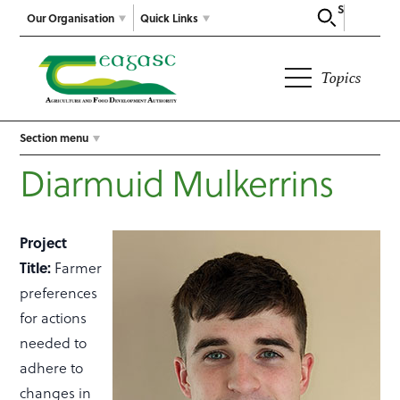
Search
Our Organisation
Quick Links
Topics
Section menu
Diarmuid Mulkerrins
Project
Title:
Farmer
preferences
for actions
needed to
adhere to
changes in