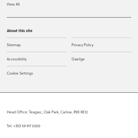
View All
About this site
Sitemap
Privacy Policy
Accessibility
Gaeilge
Cookie Settings
Head Office: Teagasc, Oak Park, Carlow, R93 XE12
Tel: +353 59 917 0200