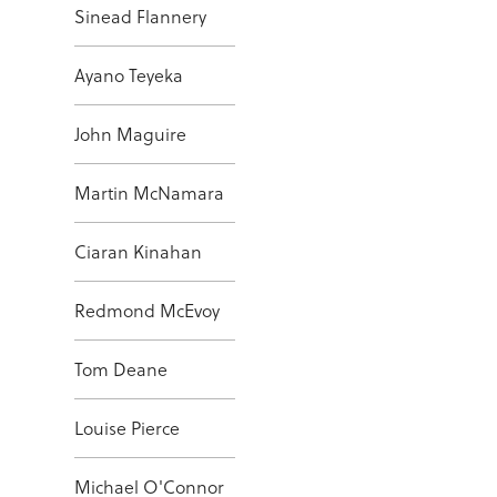
Sinead Flannery
Ayano Teyeka
John Maguire
Martin McNamara
Ciaran Kinahan
Redmond McEvoy
Tom Deane
Louise Pierce
Michael O'Connor