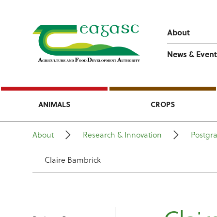
About
News & Event
ANIMALS
CROPS
About
Research & Innovation
Postgr
Claire Bambrick