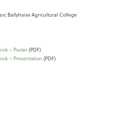
asc Ballyhaise Agricultural College
ick – Poster
(PDF)
ick – Presentation
(PDF)