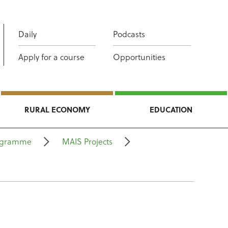
Daily
Podcasts
Apply for a course
Opportunities
RURAL ECONOMY
EDUCATION
rogramme
MAIS Projects