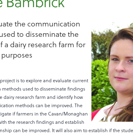
e Bambrick
aluate the communication
sed to disseminate the
f a dairy research farm for
 purposes
 project is to explore and evaluate current
 methods used to disseminate findings
se dairy research farm and identify how
cation methods can be improved. The
estigate if farmers in the Cavan/Monaghan
ith the research findings and establish
onship can be improved. It will also aim to establish if the stud