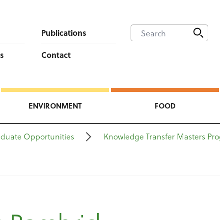
Publications
s
Contact
ENVIRONMENT
FOOD
aduate Opportunities
Knowledge Transfer Masters P