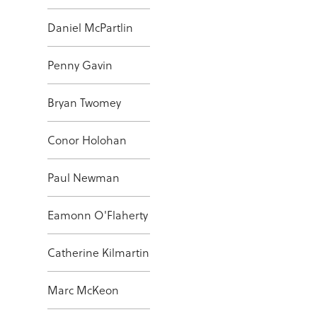
Daniel McPartlin
Penny Gavin
Bryan Twomey
Conor Holohan
Paul Newman
Eamonn O'Flaherty
Catherine Kilmartin
Marc McKeon