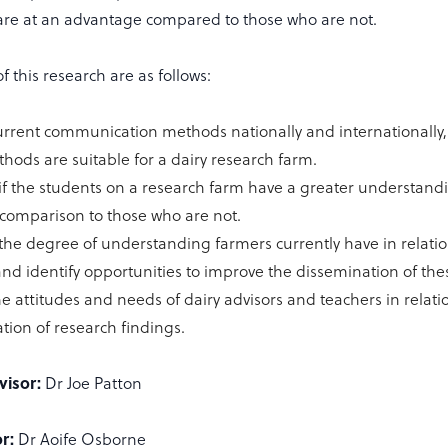
are at an advantage compared to those who are not.
f this research are as follows:
current communication methods nationally and internationally,
hods are suitable for a dairy research farm.
 if the students on a research farm have a greater understand
n comparison to those who are not.
 the degree of understanding farmers currently have in relatio
and identify opportunities to improve the dissemination of the
he attitudes and needs of dairy advisors and teachers in relati
tion of research findings.
visor:
Dr Joe Patton
r:
Dr Aoife Osborne