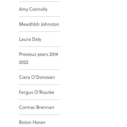
Amy Connolly
Meadhbh Johnston
Laura Daly
Previous years 2014
2022
Ciara O'Donovan
Fergus O'Rourke
Cormac Brennan
Roisin Horan