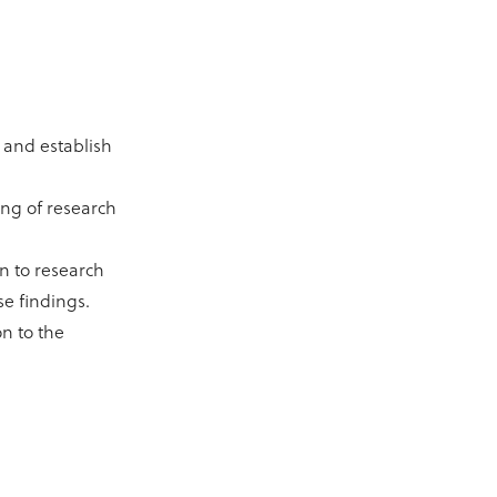
 and establish
ing of research
n to research
se findings.
on to the