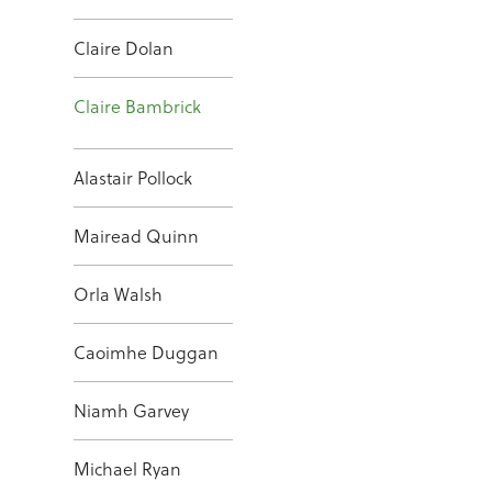
Claire Dolan
Claire Bambrick
Alastair Pollock
Mairead Quinn
Orla Walsh
Caoimhe Duggan
Niamh Garvey
Michael Ryan