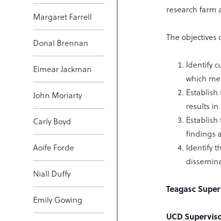
research farm 
Margaret Farrell
The objectives o
Donal Brennan
Identify 
Eimear Jackman
which met
Establish
John Moriarty
results i
Establish
Carly Boyd
findings 
Aoife Forde
Identify t
dissemina
Niall Duffy
Teagasc Super
Emily Gowing
UCD Superviso