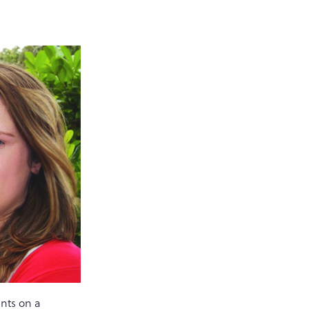
ents on a