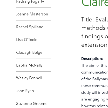
Clair
Padraig Fogarty
Joanne Masterson
Title: Ev
methods u
Rachel Spillane
findings o
Lisa O'Toole
extension
Clodagh Bolger
Description:
Eabha McNally
The aim of this
communication
Wesley Fennell
of the Ballyhai
these communi
John Ryan
study will inv
are engaging w
Suzanne Groome
how this relati