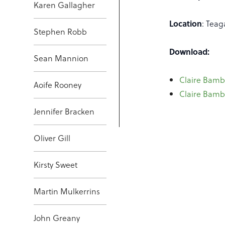
Karen Gallagher
Location
: Teag
Stephen Robb
Download:
Sean Mannion
Claire Bambr
Aoife Rooney
Claire Bambr
Jennifer Bracken
Oliver Gill
Kirsty Sweet
Martin Mulkerrins
John Greany