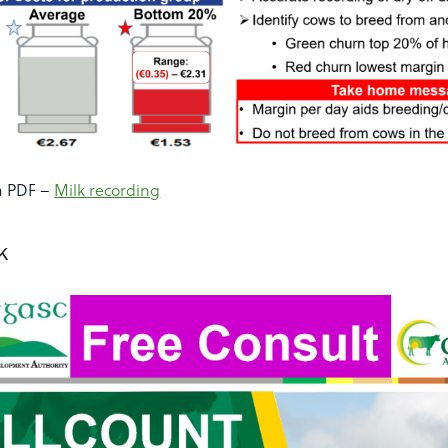
a PDF –
Milk recording
ck