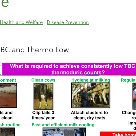
ge
 Health and Welfare
|
Disease Prevention
TBC and Thermo Low