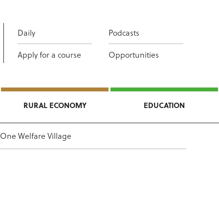
Daily
Podcasts
Apply for a course
Opportunities
RURAL ECONOMY
EDUCATION
One Welfare Village