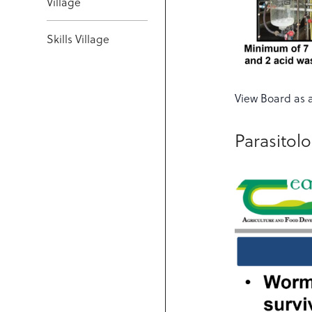
Village
Skills Village
View Board as 
Parasitol