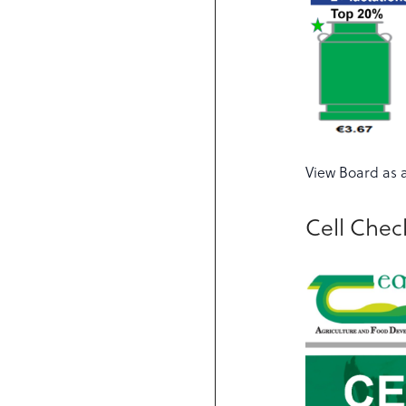
View Board as 
Cell Che