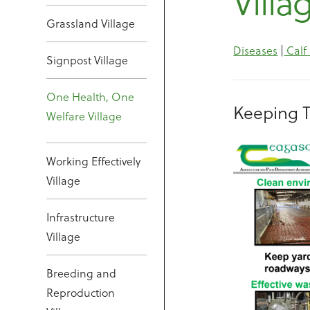
Villa
Grassland Village
Diseases
|
Calf
Signpost Village
One Health, One
Keeping 
Welfare Village
Working Effectively
Village
Infrastructure
Village
Breeding and
Reproduction