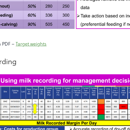
a PDF –
Target weights
ording