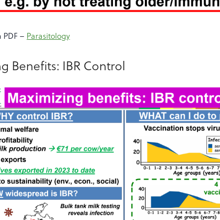
a PDF –
Parasitology
g Benefits: IBR Control