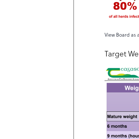
View Board as 
Target We