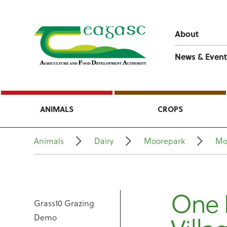
About
News & Event
ANIMALS
CROPS
Animals
Dairy
Moorepark
Mo
One 
Grass10 Grazing
Demo