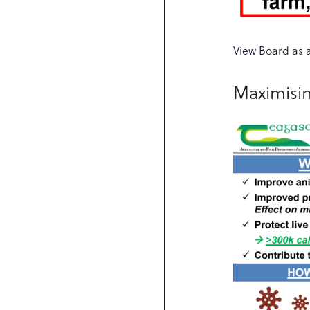
View Board as 
Maximisin