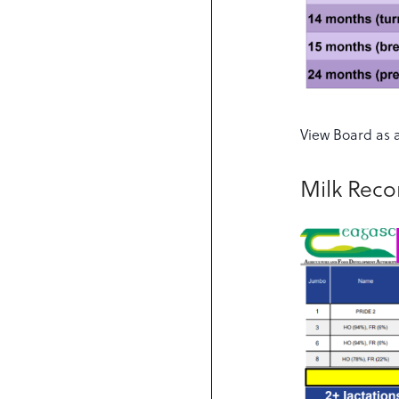
View Board as 
Milk Rec