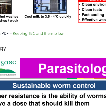
a PDF –
Keeping TBC and thermo low
ogy