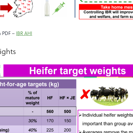
a PDF –
IBR AHI
ights