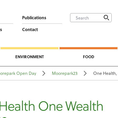
Publications
s
Contact
ENVIRONMENT
FOOD
orepark Open Day
Moorepark23
One Health, 
Health One Wealth