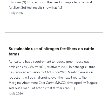
nitrogen (N) thus reducing the need for imported chemical
fertiliser. Soil test results show that […]
1 July 2026
Sustainable use of nitrogen fertilisers on cattle
farms
Agriculture has a requirement to reduce greenhouse gas
emissions by 25% by 2030, relative to 2018. To date agriculture
has reduced emission by 4.6% since 2018. Meeting emission
reductions will be challenging over the next 5 years. The
Marginal Abatement Cost Curve (MACC) developed by Teagasc
sets out a menu of actions that farmers can […]
1 July 2026