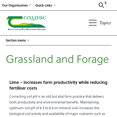
Search
Our Organisation
Quick Links
Topics
Section menu
Grassland and Forage
Lime – increases farm productivity while reducing
fertiliser costs
Correcting soil pH is an old but vital farm practice that delivers
both productivity and environmental benefits. Maintaining
optimum soil pH of 6.3 to 6.5 on mineral soils increases the
biological soil activity and availability of major nutrients such as