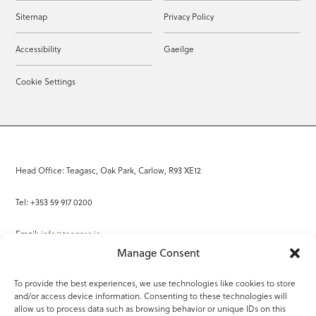
Sitemap
Privacy Policy
Accessibility
Gaeilge
Cookie Settings
Head Office: Teagasc, Oak Park, Carlow, R93 XE12
Tel: +353 59 917 0200
Email:
info@teagasc.ie
Manage Consent
Fax: +353 59 918 2097
To provide the best experiences, we use technologies like cookies to store
and/or access device information. Consenting to these technologies will
Online Services
allow us to process data such as browsing behavior or unique IDs on this