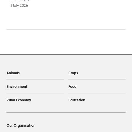
1 July 2026
Animals
Crops
Environment
Food
Rural Economy
Education
Our Organisation