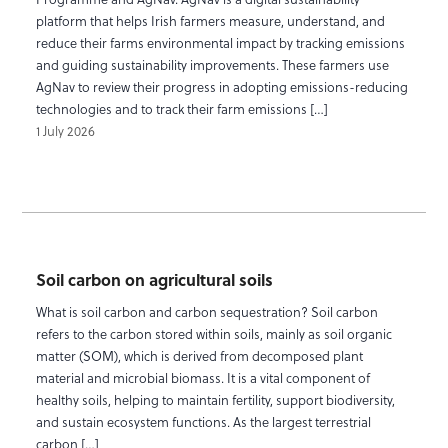
platform that helps Irish farmers measure, understand, and
reduce their farms environmental impact by tracking emissions
and guiding sustainability improvements. These farmers use
AgNav to review their progress in adopting emissions-reducing
technologies and to track their farm emissions […]
1 July 2026
Soil carbon on agricultural soils
What is soil carbon and carbon sequestration? Soil carbon
refers to the carbon stored within soils, mainly as soil organic
matter (SOM), which is derived from decomposed plant
material and microbial biomass. It is a vital component of
healthy soils, helping to maintain fertility, support biodiversity,
and sustain ecosystem functions. As the largest terrestrial
carbon […]