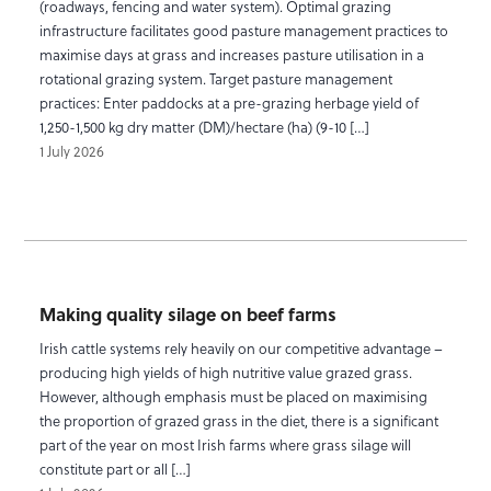
(roadways, fencing and water system). Optimal grazing
infrastructure facilitates good pasture management practices to
maximise days at grass and increases pasture utilisation in a
rotational grazing system. Target pasture management
practices: Enter paddocks at a pre-grazing herbage yield of
1,250-1,500 kg dry matter (DM)/hectare (ha) (9-10 […]
1 July 2026
Making quality silage on beef farms
Irish cattle systems rely heavily on our competitive advantage –
producing high yields of high nutritive value grazed grass.
However, although emphasis must be placed on maximising
the proportion of grazed grass in the diet, there is a significant
part of the year on most Irish farms where grass silage will
constitute part or all […]