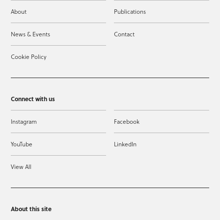
About
Publications
News & Events
Contact
Cookie Policy
Connect with us
Instagram
Facebook
YouTube
LinkedIn
View All
About this site