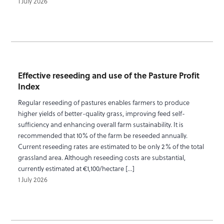
1 July 2026
Effective reseeding and use of the Pasture Profit
Index
Regular reseeding of pastures enables farmers to produce
higher yields of better-quality grass, improving feed self-
sufficiency and enhancing overall farm sustainability. It is
recommended that 10% of the farm be reseeded annually.
Current reseeding rates are estimated to be only 2% of the total
grassland area. Although reseeding costs are substantial,
currently estimated at €1,100/hectare […]
1 July 2026