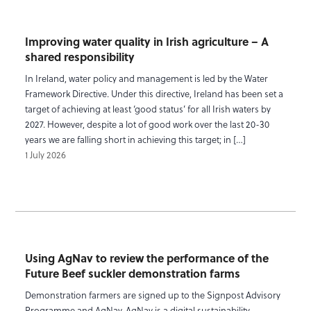
Improving water quality in Irish agriculture – A
shared responsibility
In Ireland, water policy and management is led by the Water
Framework Directive. Under this directive, Ireland has been set a
target of achieving at least ‘good status’ for all Irish waters by
2027. However, despite a lot of good work over the last 20-30
years we are falling short in achieving this target; in […]
1 July 2026
Using AgNav to review the performance of the
Future Beef suckler demonstration farms
Demonstration farmers are signed up to the Signpost Advisory
Programme and AgNav. AgNav is a digital sustainability