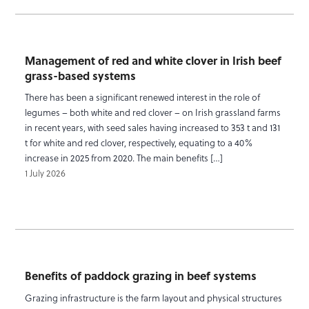
Management of red and white clover in Irish beef
grass-based systems
There has been a significant renewed interest in the role of
legumes – both white and red clover – on Irish grassland farms
in recent years, with seed sales having increased to 353 t and 131
t for white and red clover, respectively, equating to a 40%
increase in 2025 from 2020. The main benefits […]
1 July 2026
Benefits of paddock grazing in beef systems
Grazing infrastructure is the farm layout and physical structures