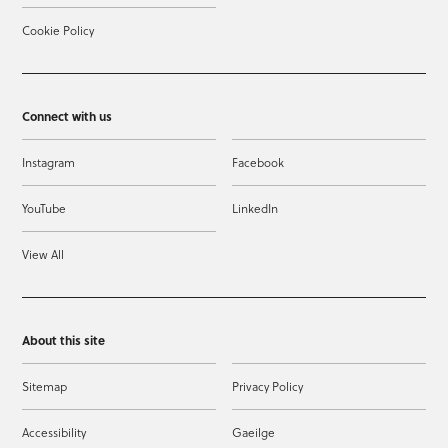
Cookie Policy
Connect with us
Instagram
Facebook
YouTube
LinkedIn
View All
About this site
Sitemap
Privacy Policy
Accessibility
Gaeilge