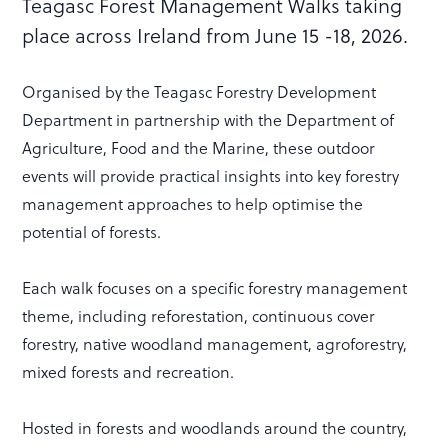
Teagasc Forest Management Walks taking
place across Ireland from June 15 -18, 2026.
Organised by the Teagasc Forestry Development
Department in partnership with the Department of
Agriculture, Food and the Marine, these outdoor
events will provide practical insights into key forestry
management approaches to help optimise the
potential of forests.
Each walk focuses on a specific forestry management
theme, including reforestation, continuous cover
forestry, native woodland management, agroforestry,
mixed forests and recreation.
Hosted in forests and woodlands around the country,