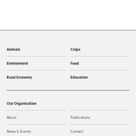
Animals
Crops
Environment
Food
Rural Economy
Education
Our Organisation
About
Publications
News & Events
Contact