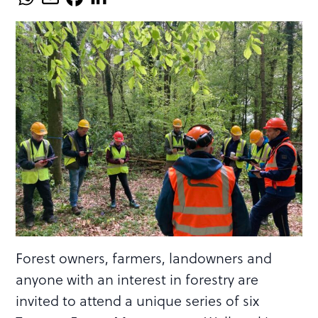
Forest owners, farmers, landowners and
anyone with an interest in forestry are
invited to attend a unique series of six