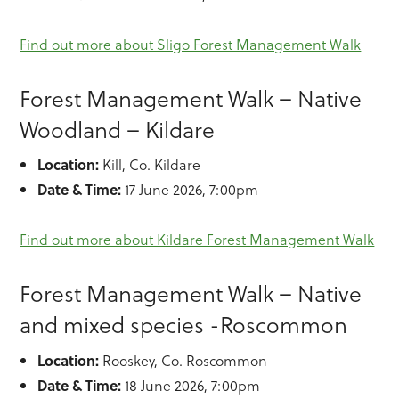
Find out more about Sligo Forest Management Walk
Forest Management Walk – Native
Woodland – Kildare
Location:
Kill, Co. Kildare
Date & Time:
17 June 2026, 7:00pm
Find out more about Kildare Forest Management Walk
Forest Management Walk – Native
and mixed species -Roscommon
Location:
Rooskey, Co. Roscommon
Date & Time:
18 June 2026, 7:00pm