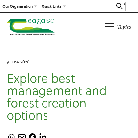
Search
Our Organisation
Quick Links
Topics
9 June 2026
Explore best
management and
forest creation
options