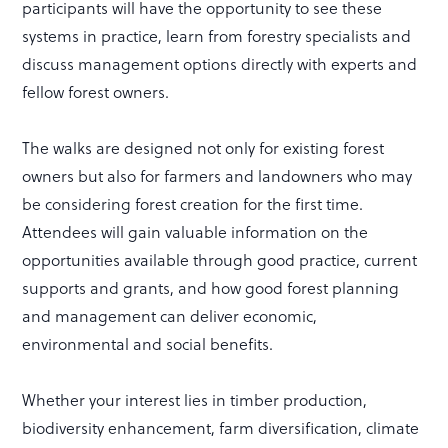
participants will have the opportunity to see these
systems in practice, learn from forestry specialists and
discuss management options directly with experts and
fellow forest owners.
The walks are designed not only for existing forest
owners but also for farmers and landowners who may
be considering forest creation for the first time.
Attendees will gain valuable information on the
opportunities available through good practice, current
supports and grants, and how good forest planning
and management can deliver economic,
environmental and social benefits.
Whether your interest lies in timber production,
biodiversity enhancement, farm diversification, climate