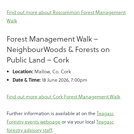
Find out more about Roscommon Forest Management
Walk
Forest Management Walk –
NeighbourWoods & Forests on
Public Land – Cork
Location:
Mallow, Co. Cork
Date & Time:
18 June 2026, 7:00pm
Find out more about Cork Forest Management Walk
Further information is available at on the
Teagasc
Forestry events webpage
or via your local
Teagasc
forestry advisory staff
.