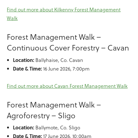
Find out more about Kilkenny Forest Management
Walk
Forest Management Walk –
Continuous Cover Forestry – Cavan
Location:
Ballyhaise, Co. Cavan
Date & Time:
16 June 2026, 7:00pm
Find out more about Cavan Forest Management Walk
Forest Management Walk –
Agroforestry – Sligo
Location:
Ballymote, Co. Sligo
Date & Time:
17 June 2026, 10:00am