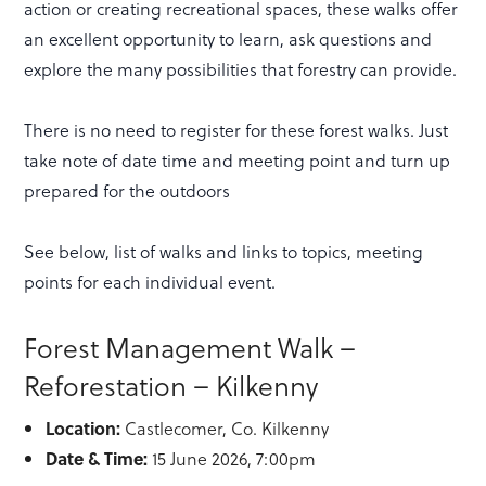
action or creating recreational spaces, these walks offer
an excellent opportunity to learn, ask questions and
explore the many possibilities that forestry can provide.
There is no need to register for these forest walks. Just
take note of date time and meeting point and turn up
prepared for the outdoors
See below, list of walks and links to topics, meeting
points for each individual event.
Forest Management Walk –
Reforestation – Kilkenny
Location:
Castlecomer, Co. Kilkenny
Date & Time:
15 June 2026, 7:00pm