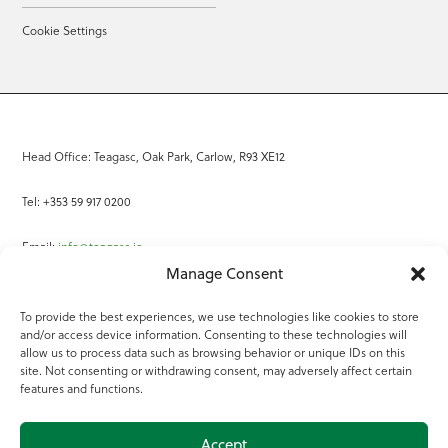
Cookie Settings
Head Office: Teagasc, Oak Park, Carlow, R93 XE12
Tel: +353 59 917 0200
Email:
info@teagasc.ie
Manage Consent
Fax: +353 59 918 2097
To provide the best experiences, we use technologies like cookies to store
and/or access device information. Consenting to these technologies will
Online Services
allow us to process data such as browsing behavior or unique IDs on this
site. Not consenting or withdrawing consent, may adversely affect certain
Teagasc Registered Charity Number: 20022754
features and functions.
Terms of Use
Accept