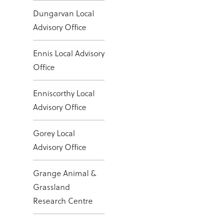
Dungarvan Local
Advisory Office
Ennis Local Advisory
Office
Enniscorthy Local
Advisory Office
Gorey Local
Advisory Office
Grange Animal &
Grassland
Research Centre