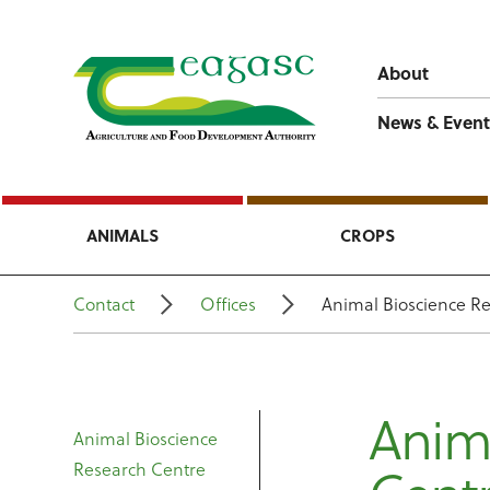
About
News & Event
ANIMALS
CROPS
Contact
Offices
Animal Bioscience R
Anima
Animal Bioscience
Research Centre