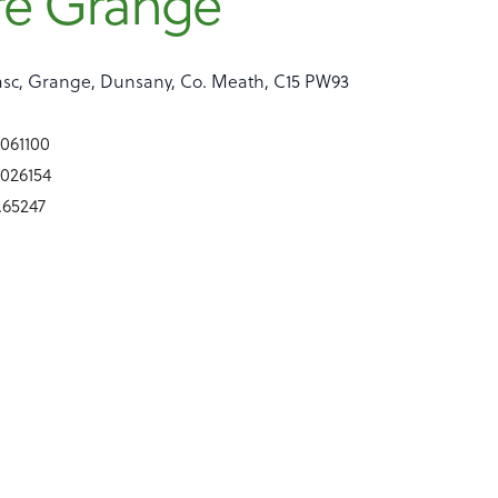
re Grange
sc, Grange, Dunsany, Co. Meath, C15 PW93
9061100
9026154
6.65247