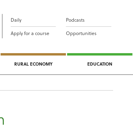
Daily
Podcasts
Apply for a course
Opportunities
RURAL ECONOMY
EDUCATION
h