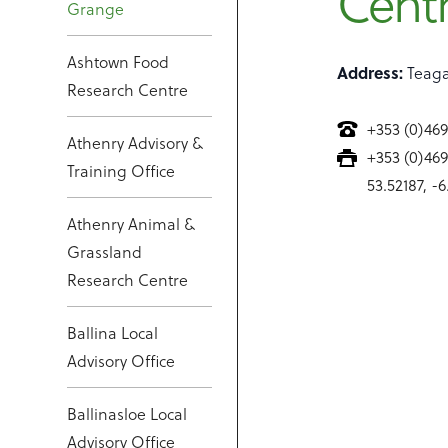
Cent
Grange
Ashtown Food
Address:
Teaga
Research Centre
+353 (0)46
Athenry Advisory &
+353 (0)46
Training Office
53.52187, -
Athenry Animal &
Grassland
Research Centre
Ballina Local
Advisory Office
Ballinasloe Local
Advisory Office