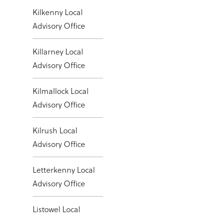
Kilkenny Local
Advisory Office
Killarney Local
Advisory Office
Kilmallock Local
Advisory Office
Kilrush Local
Advisory Office
Letterkenny Local
Advisory Office
Listowel Local