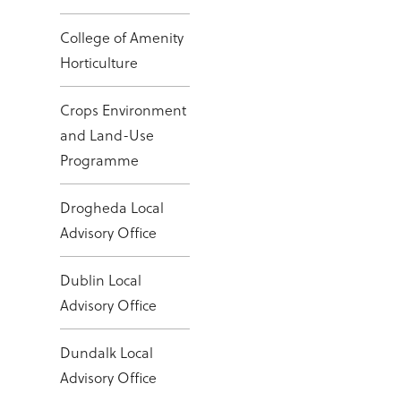
College of Amenity
Horticulture
Crops Environment
and Land-Use
Programme
Drogheda Local
Advisory Office
Dublin Local
Advisory Office
Dundalk Local
Advisory Office