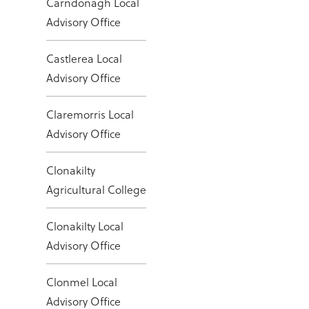
Carndonagh Local
Advisory Office
Castlerea Local
Advisory Office
Claremorris Local
Advisory Office
Clonakilty
Agricultural College
Clonakilty Local
Advisory Office
Clonmel Local
Advisory Office