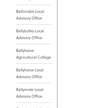
Ballinrobe Local
Advisory Office
Ballybofey Local
Advisory Office
Ballyhaise
Agricultural College
Ballyhaise Local
Advisory Office
Ballymote Local
Advisory Office