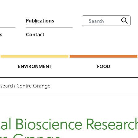
Publications
s
Contact
ENVIRONMENT
FOOD
esearch Centre Grange
l Bioscience Researc