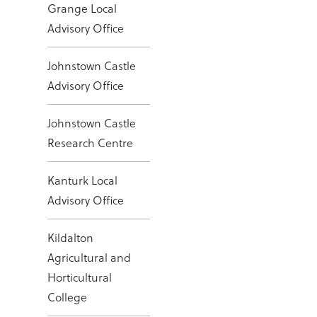
Grange Local
Advisory Office
Johnstown Castle
Advisory Office
Johnstown Castle
Research Centre
Kanturk Local
Advisory Office
Kildalton
Agricultural and
Horticultural
College