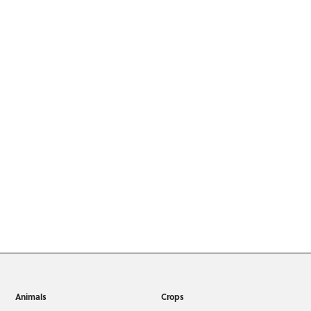
Animals
Crops