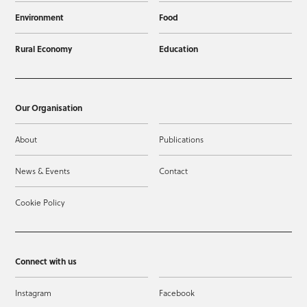
Environment
Food
Rural Economy
Education
Our Organisation
About
Publications
News & Events
Contact
Cookie Policy
Connect with us
Instagram
Facebook