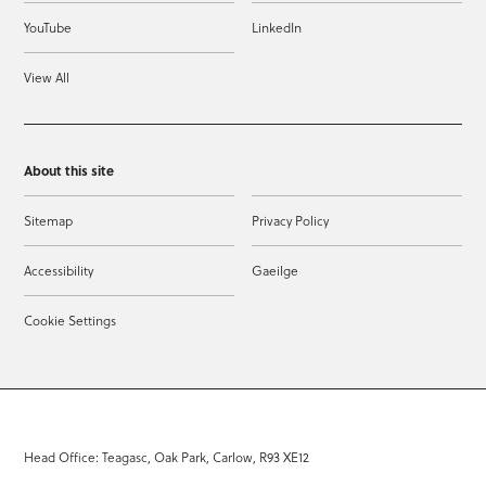
YouTube
LinkedIn
View All
About this site
Sitemap
Privacy Policy
Accessibility
Gaeilge
Cookie Settings
Head Office: Teagasc, Oak Park, Carlow, R93 XE12