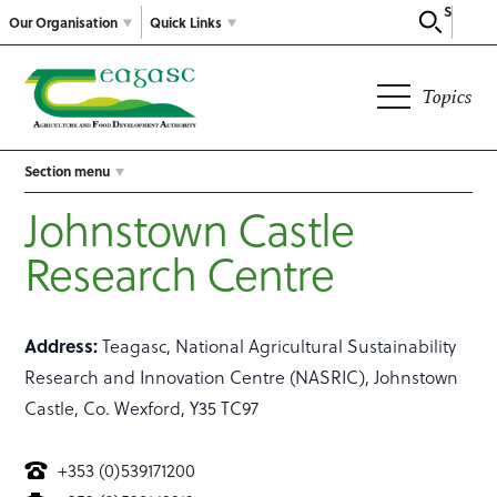
Search
Our Organisation
Quick Links
Topics
Section menu
Johnstown Castle
Research Centre
Address:
Teagasc, National Agricultural Sustainability
Research and Innovation Centre (NASRIC), Johnstown
Castle, Co. Wexford, Y35 TC97
+353 (0)539171200