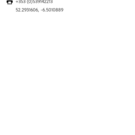
+353 (0)539142213
52.2931606, -6.5010889