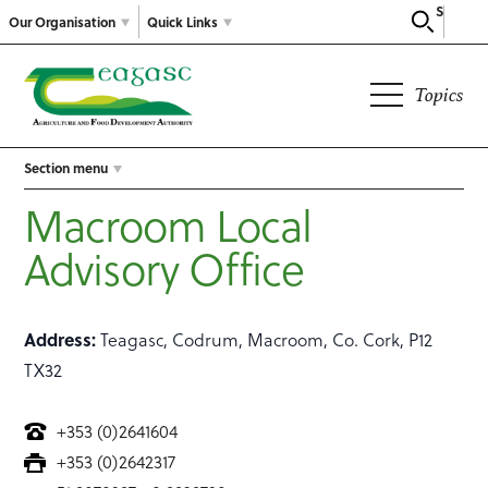
Search
Our Organisation
Quick Links
Topics
Section menu
Macroom Local
Advisory Office
Address:
Teagasc, Codrum, Macroom, Co. Cork, P12
TX32
+353 (0)2641604
+353 (0)2642317