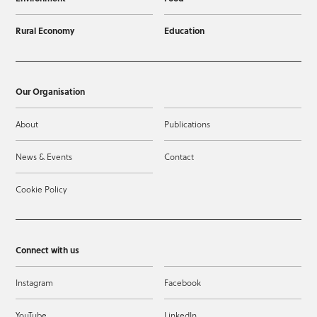
Rural Economy
Education
Our Organisation
About
Publications
News & Events
Contact
Cookie Policy
Connect with us
Instagram
Facebook
YouTube
LinkedIn