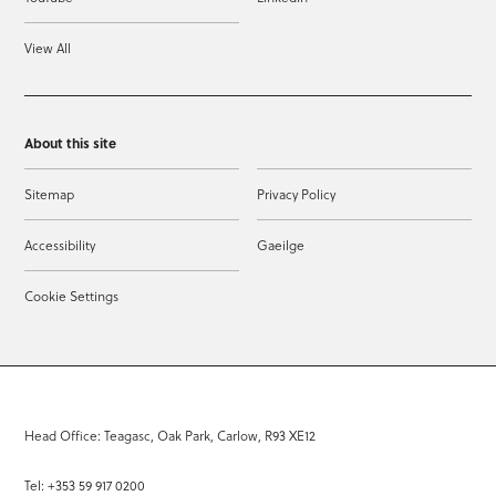
View All
About this site
Sitemap
Privacy Policy
Accessibility
Gaeilge
Cookie Settings
Head Office: Teagasc, Oak Park, Carlow, R93 XE12
Tel: +353 59 917 0200