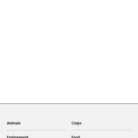
Animals
Crops
Environment
Food