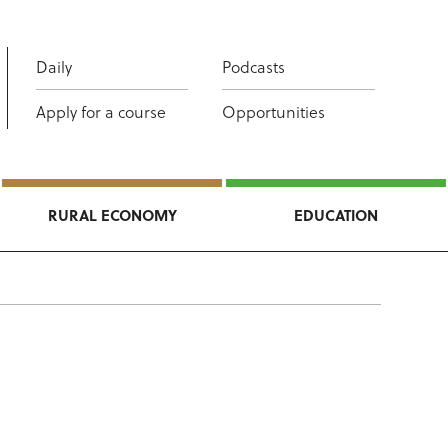
Daily
Podcasts
Apply for a course
Opportunities
RURAL ECONOMY
EDUCATION