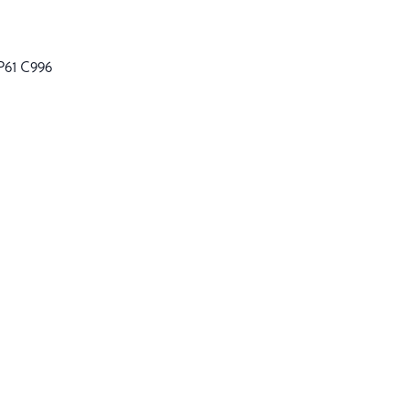
P61 C996