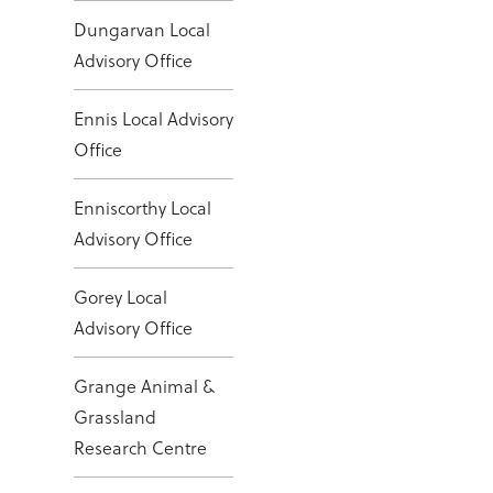
Dungarvan Local
Advisory Office
Ennis Local Advisory
Office
Enniscorthy Local
Advisory Office
Gorey Local
Advisory Office
Grange Animal &
Grassland
Research Centre