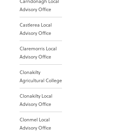
Carndonagh Local
Advisory Office
Castlerea Local
Advisory Office
Claremorris Local
Advisory Office
Clonakilty
Agricultural College
Clonakilty Local
Advisory Office
Clonmel Local
Advisory Office