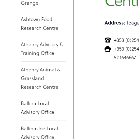
Cent
Grange
Ashtown Food
Address:
Teaga
Research Centre
+353 (0)25
Athenry Advisory &
+353 (0)25
Training Office
52.1646667,
Athenry Animal &
Grassland
Research Centre
Ballina Local
Advisory Office
Ballinasloe Local
Advisory Office