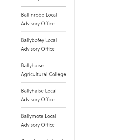
Ballinrobe Local
Advisory Office
Ballybofey Local
Advisory Office
Ballyhaise
Agricultural College
Ballyhaise Local
Advisory Office
Ballymote Local
Advisory Office