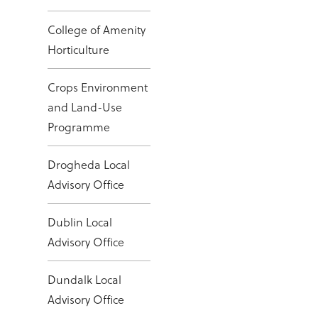
College of Amenity
Horticulture
Crops Environment
and Land-Use
Programme
Drogheda Local
Advisory Office
Dublin Local
Advisory Office
Dundalk Local
Advisory Office