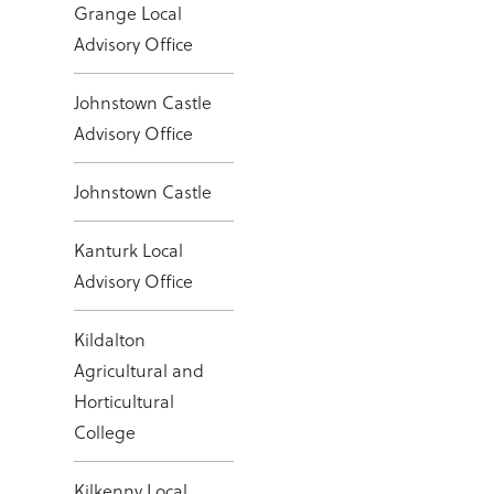
Grange Local
Advisory Office
Johnstown Castle
Advisory Office
Johnstown Castle
Kanturk Local
Advisory Office
Kildalton
Agricultural and
Horticultural
College
Kilkenny Local