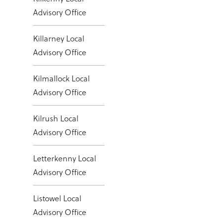
Advisory Office
Killarney Local
Advisory Office
Kilmallock Local
Advisory Office
Kilrush Local
Advisory Office
Letterkenny Local
Advisory Office
Listowel Local
Advisory Office