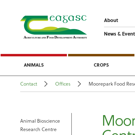
About
News & Event
ANIMALS
CROPS
Contact
Offices
Moorepark Food Res
Moor
Animal Bioscience
Research Centre