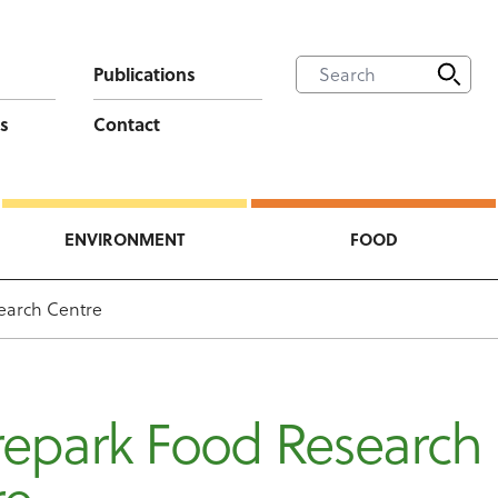
Publications
s
Contact
ENVIRONMENT
FOOD
earch Centre
epark Food Research