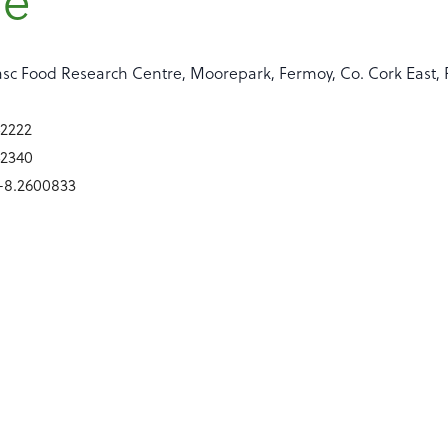
re
sc Food Research Centre, Moorepark, Fermoy, Co. Cork East, 
42222
42340
 -8.2600833