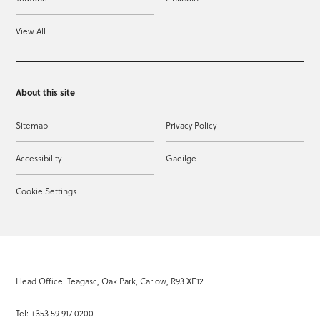
View All
About this site
Sitemap
Privacy Policy
Accessibility
Gaeilge
Cookie Settings
Head Office: Teagasc, Oak Park, Carlow, R93 XE12
Tel: +353 59 917 0200