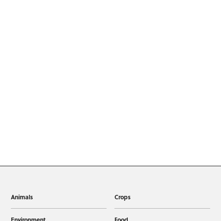
Animals
Crops
Environment
Food