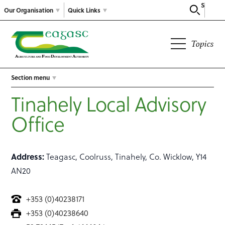
Search
Our Organisation
Quick Links
Topics
Section menu
Tinahely Local Advisory
Office
Address:
Teagasc, Coolruss, Tinahely, Co. Wicklow, Y14
AN20
+353 (0)40238171
+353 (0)40238640