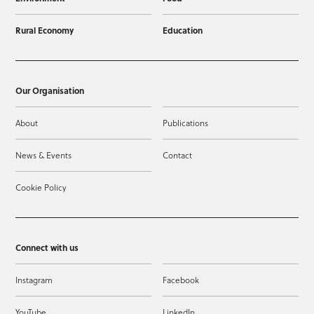
Rural Economy
Education
Our Organisation
About
Publications
News & Events
Contact
Cookie Policy
Connect with us
Instagram
Facebook
YouTube
LinkedIn