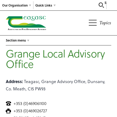
Search
Our Organisation
Quick Links
Topics
Section menu
Grange Local Advisory
Office
Address:
Teagasc, Grange Advisory Office, Dunsany,
Co. Meath, C15 PW93
+353 (0)469061100
+353 (0)469026727