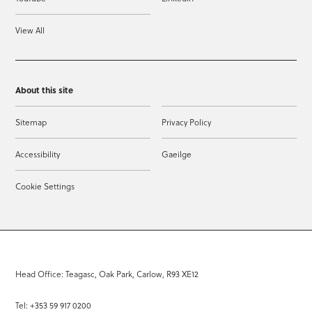
View All
About this site
Sitemap
Privacy Policy
Accessibility
Gaeilge
Cookie Settings
Head Office: Teagasc, Oak Park, Carlow, R93 XE12
Tel: +353 59 917 0200