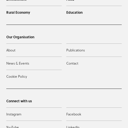
Rural Economy
Education
Our Organisation
About
Publications
News & Events
Contact
Cookie Policy
Connect with us
Instagram
Facebook
YouTube
LinkedIn