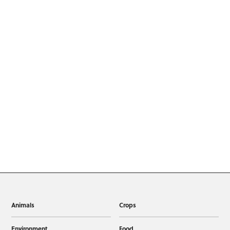
Animals
Crops
Environment
Food