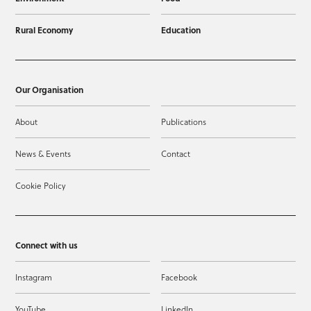
Rural Economy
Education
Our Organisation
About
Publications
News & Events
Contact
Cookie Policy
Connect with us
Instagram
Facebook
YouTube
LinkedIn