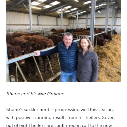
Shane and his wife Gráinne
Shane’s suckler herd is progressing well this season,
with positive scanning results from his heifers. Seven
out of eight heifers are confirmed in calf to the new