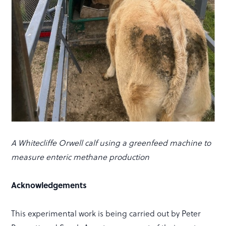
A Whitecliffe Orwell calf using a greenfeed machine to
measure enteric methane production
Acknowledgements
This experimental work is being carried out by Peter