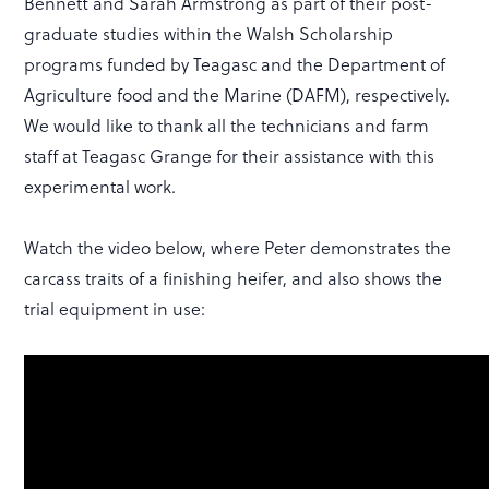
Bennett and Sarah Armstrong as part of their post-
graduate studies within the Walsh Scholarship
programs funded by Teagasc and the Department of
Agriculture food and the Marine (DAFM), respectively.
We would like to thank all the technicians and farm
staff at Teagasc Grange for their assistance with this
experimental work.
Watch the video below, where Peter demonstrates the
carcass traits of a finishing heifer, and also shows the
trial equipment in use: