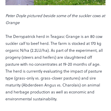
Peter Doyle pictured beside some of the suckler cows at
Grange
The Derrypatrick herd in Teagasc Grange is an 80 cow
suckler calf to beef herd. The farm is stocked at 170 kg
organic N/ha (2.2LU/ha). As part of the experiment, all
progeny (steers and heifers) are slaughtered off
pasture with no concentrates at 19-20 months of age.
The herd is currently evaluating the impact of pasture
type (grass-only vs. grass-clover pastures) and sire
maturity (Abderdeen Angus vs. Charolais) on animal
and herbage production as well as economic and
environmental sustainability.