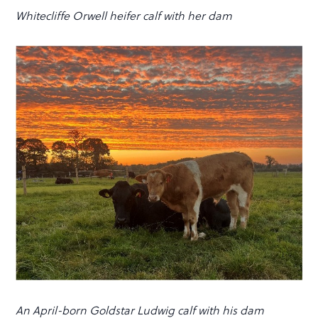
Whitecliffe Orwell heifer calf with her dam
An April-born Goldstar Ludwig calf with his dam