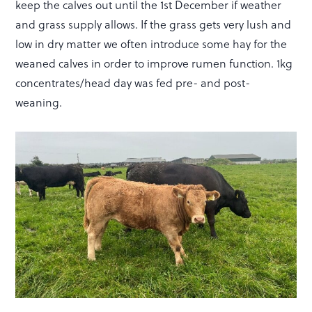
keep the calves out until the 1st December if weather
and grass supply allows. If the grass gets very lush and
low in dry matter we often introduce some hay for the
weaned calves in order to improve rumen function. 1kg
concentrates/head day was fed pre- and post-
weaning.