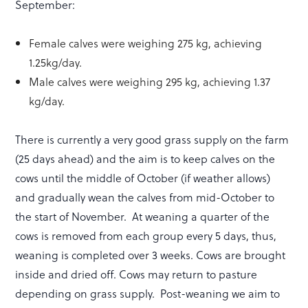
September:
Female calves were weighing 275 kg, achieving
1.25kg/day.
Male calves were weighing 295 kg, achieving 1.37
kg/day.
There is currently a very good grass supply on the farm
(25 days ahead) and the aim is to keep calves on the
cows until the middle of October (if weather allows)
and gradually wean the calves from mid-October to
the start of November. At weaning a quarter of the
cows is removed from each group every 5 days, thus,
weaning is completed over 3 weeks. Cows are brought
inside and dried off. Cows may return to pasture
depending on grass supply. Post-weaning we aim to