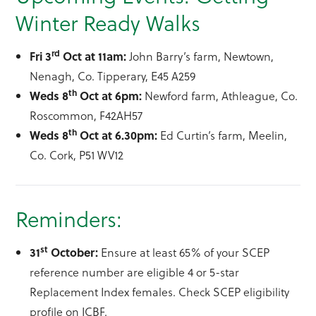
Winter Ready Walks
rd
Fri 3
Oct at 11am:
John Barry’s farm, Newtown,
Nenagh, Co. Tipperary, E45 A259
th
Weds 8
Oct at 6pm:
Newford farm, Athleague, Co.
Roscommon, F42AH57
th
Weds 8
Oct at 6.30pm:
Ed Curtin’s farm, Meelin,
Co. Cork, P51 WV12
Reminders:
st
31
October:
Ensure at least 65% of your SCEP
reference number are eligible 4 or 5-star
Replacement Index females. Check SCEP eligibility
profile on ICBF.