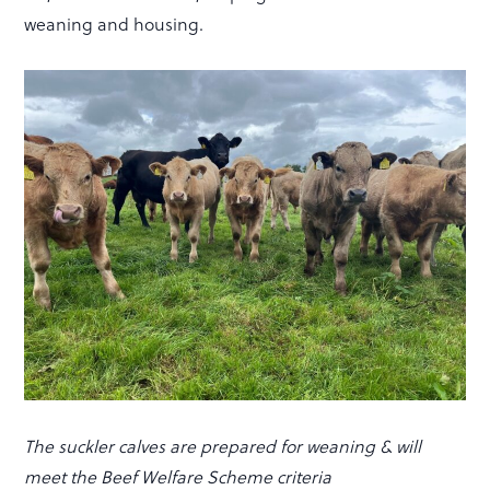
weaning and housing.
The suckler calves are prepared for weaning & will
meet the Beef Welfare Scheme criteria