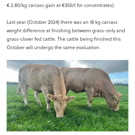
€.2.80/kg carcass gain at €350/t for concentrates).
Last year (October 2024) there was an 18 kg carcass
weight difference at finishing between grass-only and
grass-clover fed cattle. The cattle being finished this
October will undergo the same evaluation.