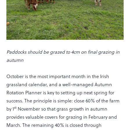
Paddocks should be grazed to 4cm on final grazing in
autumn
October is the most important month in the Irish
grassland calendar, and a well-managed Autumn
Rotation Planner is key to setting up next spring for
success. The principle is simple: close 60% of the farm
st
by 1
November so that grass growth in autumn
provides valuable covers for grazing in February and
March. The remaining 40% is closed through