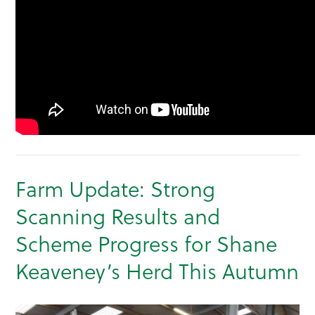
Farm Update: Strong
Scanning Results and
Scheme Progress for Shane
Keaveney’s Herd This Autumn