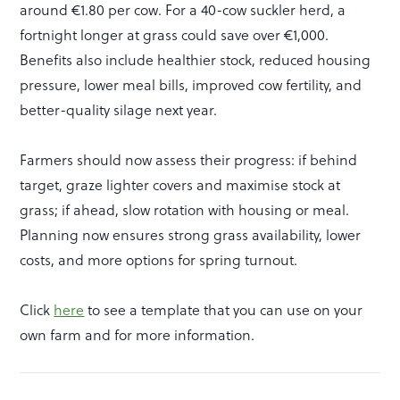
around €1.80 per cow. For a 40-cow suckler herd, a
fortnight longer at grass could save over €1,000.
Benefits also include healthier stock, reduced housing
pressure, lower meal bills, improved cow fertility, and
better-quality silage next year.
Farmers should now assess their progress: if behind
target, graze lighter covers and maximise stock at
grass; if ahead, slow rotation with housing or meal.
Planning now ensures strong grass availability, lower
costs, and more options for spring turnout.
Click
here
to see a template that you can use on your
own farm and for more information.