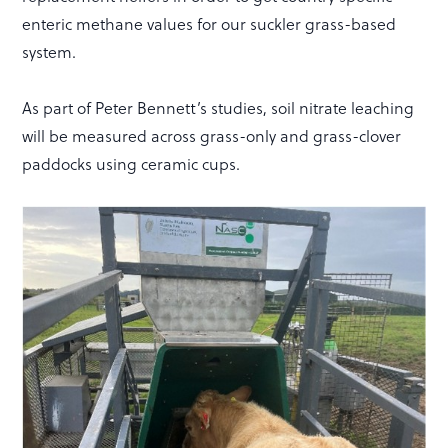
enteric methane values for our suckler grass-based
system.
As part of Peter Bennett’s studies, soil nitrate leaching
will be measured across grass-only and grass-clover
paddocks using ceramic cups.