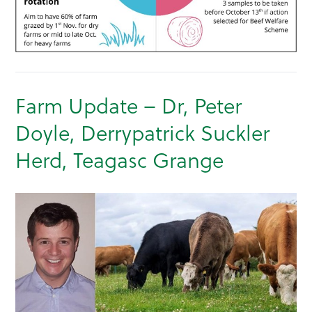
Farm Update – Dr, Peter
Doyle, Derrypatrick Suckler
Herd, Teagasc Grange