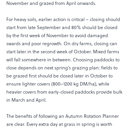
November and grazed from April onwards.
For heavy soils, earlier action is critical – closing should
start from late September and 80% should be closed
by the first week of November to avoid damaged
swards and poor regrowth. On dry farms, closing can
start later in the second week of October. Mixed farms
will fall somewhere in between. Choosing paddocks to
close depends on next spring’s grazing plan: fields to
be grazed first should be closed later in October to
ensure lighter covers (800–1200 kg DM/ha), while
heavier covers from early-closed paddocks provide bulk
in March and April.
The benefits of following an Autumn Rotation Planner
are clear. Every extra day at grass in spring is worth