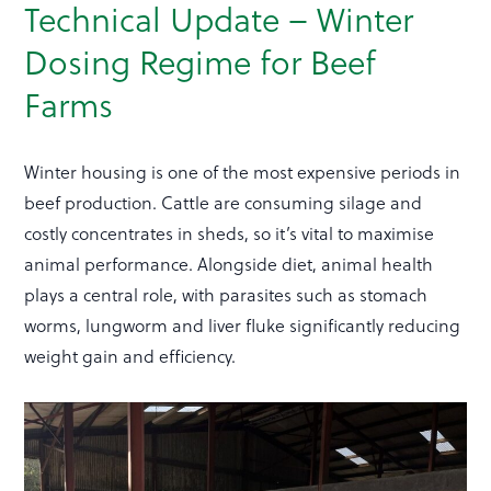
Technical Update – Winter
Dosing Regime for Beef
Farms
Winter housing is one of the most expensive periods in
beef production. Cattle are consuming silage and
costly concentrates in sheds, so it’s vital to maximise
animal performance. Alongside diet, animal health
plays a central role, with parasites such as stomach
worms, lungworm and liver fluke significantly reducing
weight gain and efficiency.