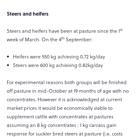
Steers and heifers
st
Steers and heifers have been at pasture since the 1
th
week of March. On the 4
September:
Heifers were 550 kg achieving 0.72 kg/day
Steers were 600 kg achieving 0.82kg/day
For experimental reasons both groups will be finished
off pasture in mid-October at 19 months of age with no
concentrates. However it is acknowledged at current
market prices it would be economically viable to
supplement cattle with concentrates at pastures
assuming an 8 kg concentrates : 1 kg carcass gain
response for suckler bred steers at pasture (i.e. costs