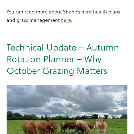
You can read more about Shane’s herd health plans
and grass management
here
.
Technical Update – Autumn
Rotation Planner – Why
October Grazing Matters