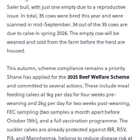
Saler bull, with just one empty due to a reproductive
issue. In total, 35 cows were bred this year and were
scanned in mid-September. 34 out of the 35 cows are
due to calve in spring 2026. The empty cow will be
weaned and sold from the farm before the herd are
housed.
This autumn, scheme compliance remains a priority.
Shane has applied for the
2025 Beef Welfare Scheme
and committed to several actions. These include meal
feeding calves at 1kg per day for four weeks pre-
weaning and 2kg per day for two weeks post-weaning,
FEC sampling (two samples a month apart before
October 13th), and a full vaccination programme. The
suckler calves are already protected against IBR, RSV,
Pi3, and Mannheimia, helping to reduce disease risk at