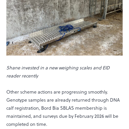
Shane invested in a new weighing scales and EID
reader recently
Other scheme actions are progressing smoothly.
Genotype samples are already returned through DNA
calf registration, Bord Bia SBLAS membership is
maintained, and surveys due by February 2026 will be
completed on time.