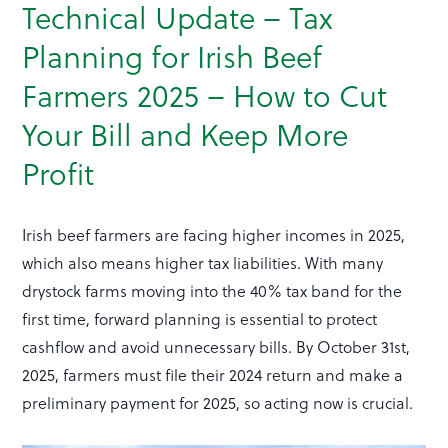
Technical Update – Tax
Planning for Irish Beef
Farmers 2025 – How to Cut
Your Bill and Keep More
Profit
Irish beef farmers are facing higher incomes in 2025,
which also means higher tax liabilities. With many
drystock farms moving into the 40% tax band for the
first time, forward planning is essential to protect
cashflow and avoid unnecessary bills. By October 31st,
2025, farmers must file their 2024 return and make a
preliminary payment for 2025, so acting now is crucial.