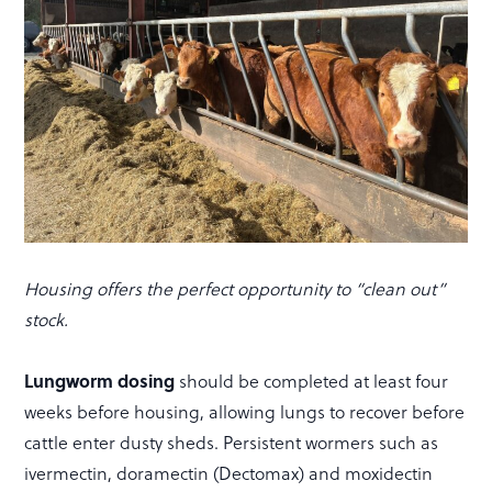
Housing offers the perfect opportunity to “clean out”
stock.
Lungworm dosing
should be completed at least four
weeks before housing, allowing lungs to recover before
cattle enter dusty sheds. Persistent wormers such as
ivermectin, doramectin (Dectomax) and moxidectin