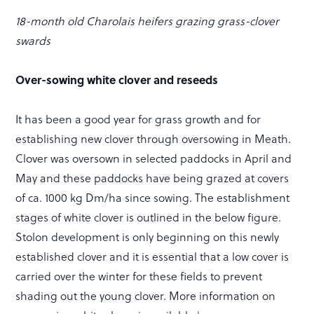
18-month old Charolais heifers grazing grass-clover
swards
Over-sowing white clover and reseeds
It has been a good year for grass growth and for
establishing new clover through oversowing in Meath.
Clover was oversown in selected paddocks in April and
May and these paddocks have being grazed at covers
of ca. 1000 kg Dm/ha since sowing. The establishment
stages of white clover is outlined in the below figure.
Stolon development is only beginning on this newly
established clover and it is essential that a low cover is
carried over the winter for these fields to prevent
shading out the young clover. More information on