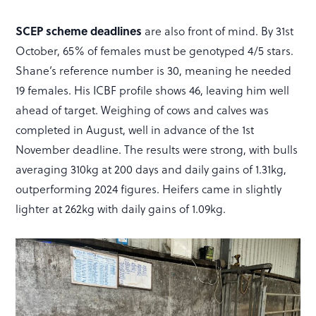
SCEP scheme deadlines
are also front of mind. By 31st
October, 65% of females must be genotyped 4/5 stars.
Shane’s reference number is 30, meaning he needed
19 females. His ICBF profile shows 46, leaving him well
ahead of target. Weighing of cows and calves was
completed in August, well in advance of the 1st
November deadline. The results were strong, with bulls
averaging 310kg at 200 days and daily gains of 1.31kg,
outperforming 2024 figures. Heifers came in slightly
lighter at 262kg with daily gains of 1.09kg.