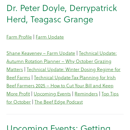
Dr. Peter Doyle, Derrypatrick
Herd, Teagasc Grange
Farm Profile
|
Farm Update
Shane Keaveney – Farm Update
|
Technical Update:
Autumn Rotation Planner – Why October Grazing
Matters
|
Technical Update: Winter Dosing Regime for
Beef Farms
|
Technical Update:Tax Planning for Irish
Beef Farmers 2025 – How to Cut Your Bill and Keep
More Profit
|
Upcoming Events
|
Reminders
|
Top Tips
for October
|
The Beef Edge Podcast
Upcoming Events: Getting