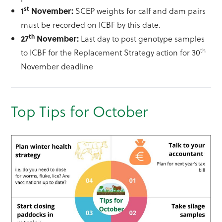
st
1
November:
SCEP weights for calf and dam pairs
must be recorded on ICBF by this date.
th
27
November:
Last day to post genotype samples
th
to ICBF for the Replacement Strategy action for 30
November deadline
Top Tips for October