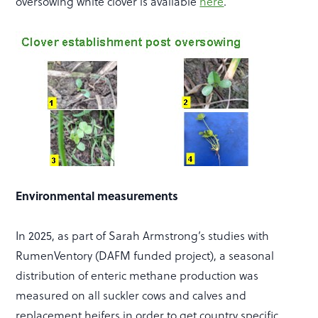
oversowing white clover is available
here
.
Environmental measurements
In 2025, as part of Sarah Armstrong’s studies with
RumenVentory (DAFM funded project), a seasonal
distribution of enteric methane production was
measured on all suckler cows and calves and
replacement heifers in order to get country specific