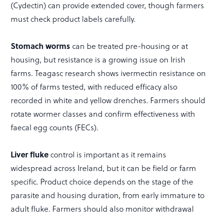
(Cydectin) can provide extended cover, though farmers
must check product labels carefully.
Stomach worms
can be treated pre-housing or at
housing, but resistance is a growing issue on Irish
farms. Teagasc research shows ivermectin resistance on
100% of farms tested, with reduced efficacy also
recorded in white and yellow drenches. Farmers should
rotate wormer classes and confirm effectiveness with
faecal egg counts (FECs).
Liver fluke
control is important as it remains
widespread across Ireland, but it can be field or farm
specific. Product choice depends on the stage of the
parasite and housing duration, from early immature to
adult fluke. Farmers should also monitor withdrawal