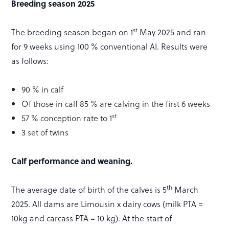
Breeding season 2025
st
The breeding season began on 1
May 2025 and ran
for 9 weeks using 100 % conventional AI. Results were
as follows:
90 % in calf
Of those in calf 85 % are calving in the first 6 weeks
st
57 % conception rate to 1
3 set of twins
Calf performance and weaning.
th
The average date of birth of the calves is 5
March
2025. All dams are Limousin x dairy cows (milk PTA =
10kg and carcass PTA = 10 kg). At the start of