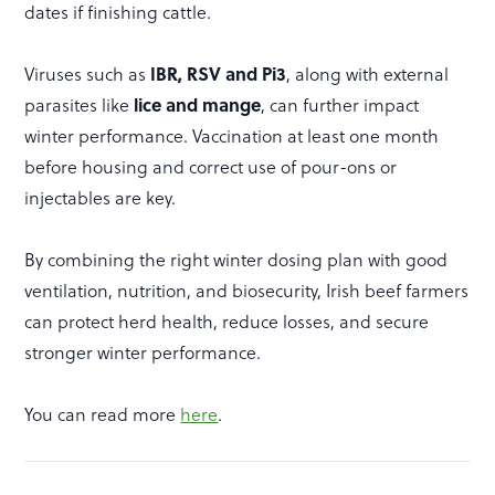
dates if finishing cattle.
Viruses such as
IBR, RSV and Pi3
, along with external
parasites like
lice and mange
, can further impact
winter performance. Vaccination at least one month
before housing and correct use of pour-ons or
injectables are key.
By combining the right winter dosing plan with good
ventilation, nutrition, and biosecurity, Irish beef farmers
can protect herd health, reduce losses, and secure
stronger winter performance.
You can read more
here
.