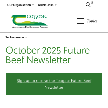
Search
Our Organisation
Quick Links
Topics
Section menu
October 2025 Future
Beef Newsletter
Sign up to receive the Teagasc Future Beef
Newsletter