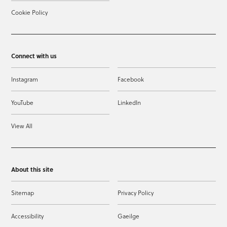
Cookie Policy
Connect with us
Instagram
Facebook
YouTube
LinkedIn
View All
About this site
Sitemap
Privacy Policy
Accessibility
Gaeilge