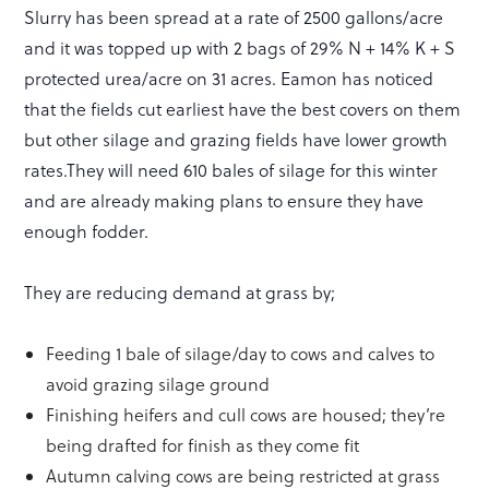
Slurry has been spread at a rate of 2500 gallons/acre
and it was topped up with 2 bags of 29% N + 14% K + S
protected urea/acre on 31 acres. Eamon has noticed
that the fields cut earliest have the best covers on them
but other silage and grazing fields have lower growth
rates.They will need 610 bales of silage for this winter
and are already making plans to ensure they have
enough fodder.
They are reducing demand at grass by;
Feeding 1 bale of silage/day to cows and calves to
avoid grazing silage ground
Finishing heifers and cull cows are housed; they’re
being drafted for finish as they come fit
Autumn calving cows are being restricted at grass