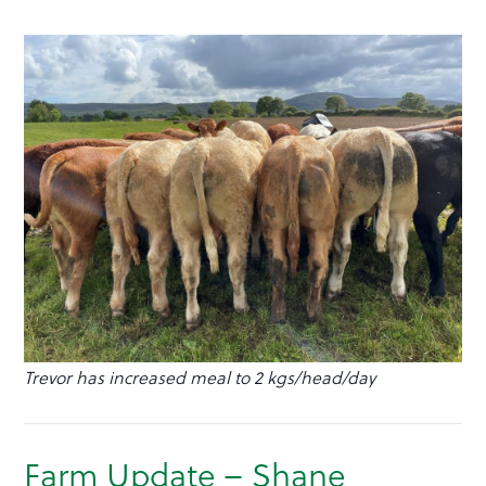
Trevor has increased meal to 2 kgs/head/day
Farm Update – Shane