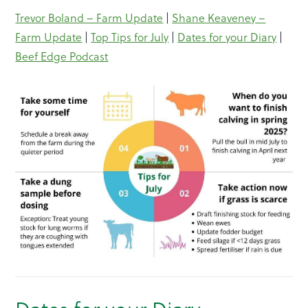
Trevor Boland – Farm Update
|
Shane Keaveney –
Farm Update
|
Top Tips for July
|
Dates for your Diary
|
Beef Edge Podcast