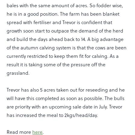
bales with the same amount of acres. So fodder wise,
he is in a good position. The farm has been blanket
spread with fertiliser and Trevor is confident that
growth soon start to outpace the demand of the herd
and build the days ahead back to 14. A big advantage
of the autumn calving system is that the cows are been
currently restricted to keep them fit for calving. As a
result it is taking some of the pressure off the
grassland.
Trevor has also 5 acres taken out for reseeding and he
will have this completed as soon as possible. The bulls
are priority with an upcoming sale date in July. Trevor
has increased the meal to 2kgs/head/day.
Read more
here
.