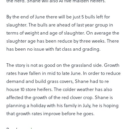
the herd. Shane will also AI five maiden heifers.
By the end of June there will be just 5 bulls left for
slaughter. The bulls are ahead of last year group in
terms of weight and age of slaughter. On average the
slaughter age has been reduce by three weeks. There
has been no issue with fat class and grading.
The story is not as good on the grassland side. Growth
rates have fallen in mid to late June. In order to reduce
demand and build grass covers, Shane had to re
house 10 store heifers. The colder weather has also
affected the growth of the red clover crop. Shane is
planning a holiday with his family in July, he is hoping
that growth rates improve before he goes.