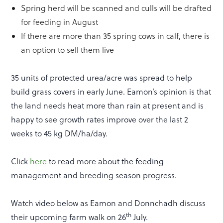
Spring herd will be scanned and culls will be drafted
for feeding in August
If there are more than 35 spring cows in calf, there is
an option to sell them live
35 units of protected urea/acre was spread to help
build grass covers in early June. Eamon’s opinion is that
the land needs heat more than rain at present and is
happy to see growth rates improve over the last 2
weeks to 45 kg DM/ha/day.
Click
here
to read more about the feeding
management and breeding season progress.
Watch video below as Eamon and Donnchadh discuss
th
their upcoming farm walk on 26
July.