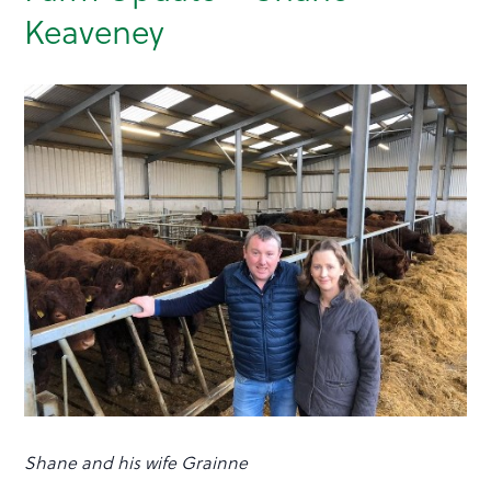
Keaveney
Shane and his wife Grainne