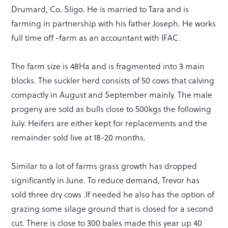
Drumard, Co. Sligo. He is married to Tara and is
farming in partnership with his father Joseph. He works
full time off -farm as an accountant with IFAC.
The farm size is 48Ha and is fragmented into 3 main
blocks. The suckler herd consists of 50 cows that calving
compactly in August and September mainly. The male
progeny are sold as bulls close to 500kgs the following
July. Heifers are either kept for replacements and the
remainder sold live at 18-20 months.
Similar to a lot of farms grass growth has dropped
significantly in June. To reduce demand, Trevor has
sold three dry cows .If needed he also has the option of
grazing some silage ground that is closed for a second
cut. There is close to 300 bales made this year up 40