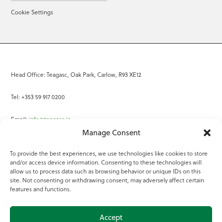
Cookie Settings
Head Office: Teagasc, Oak Park, Carlow, R93 XE12
Tel: +353 59 917 0200
Email:
info@teagasc.ie
Manage Consent
Fax: +353 59 918 2097
To provide the best experiences, we use technologies like cookies to store
and/or access device information. Consenting to these technologies will
Online Services
allow us to process data such as browsing behavior or unique IDs on this
site. Not consenting or withdrawing consent, may adversely affect certain
Teagasc Registered Charity Number: 20022754
features and functions.
Terms of Use
Accept