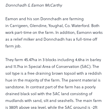
Donnchadh & Eamon McCarthy
Eamon and his son Donnchadh are farming
in Carrigeen, Glendine, Youghal, Co. Waterford. Both
work part-time on the farm. In addition, Eamonn works
as a relief milker and Donnchadh has a full-time off
farm job.
They farm 45.47ha in 3 blocks including 4.6ha in barley
and 11.7ha in Special Area of Conservation (SAC). The
soil type is a free draining brown topsoil with a reddish
hue in the majority of the farm. The parent material is
sandstone. In contrast part of the farm has a poorly
drained black soil with the SAC land consisting of
mudlands with sand, silt and seashells. The main farm
is 380ft above sea level, while the SAC ground is -2ft