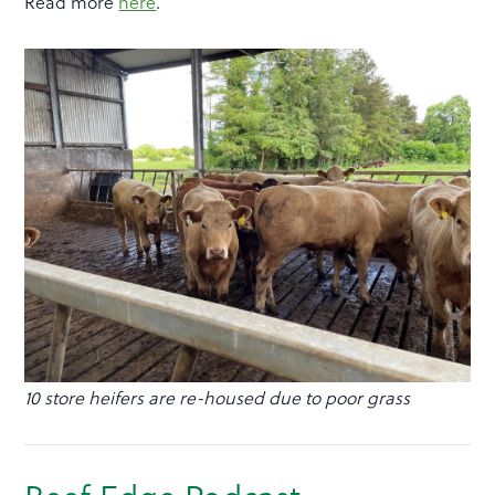
Read more
here
.
10 store heifers are re-housed due to poor grass