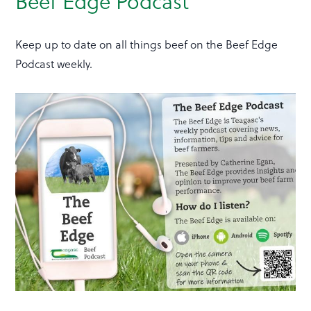
Beef Edge Podcast
Keep up to date on all things beef on the Beef Edge
Podcast weekly.