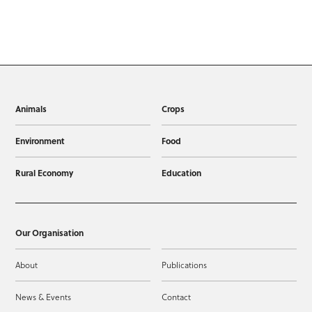
Animals
Crops
Environment
Food
Rural Economy
Education
Our Organisation
About
Publications
News & Events
Contact