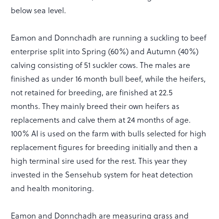
below sea level.
Eamon and Donnchadh are running a suckling to beef
enterprise split into Spring (60%) and Autumn (40%)
calving consisting of 51 suckler cows. The males are
finished as under 16 month bull beef, while the heifers,
not retained for breeding, are finished at 22.5
months. They mainly breed their own heifers as
replacements and calve them at 24 months of age.
100% AI is used on the farm with bulls selected for high
replacement figures for breeding initially and then a
high terminal sire used for the rest. This year they
invested in the Sensehub system for heat detection
and health monitoring.
Eamon and Donnchadh are measuring grass and