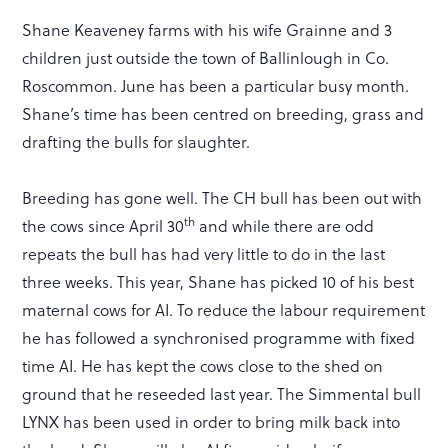
Shane Keaveney farms with his wife Grainne and 3
children just outside the town of Ballinlough in Co.
Roscommon. June has been a particular busy month.
Shane’s time has been centred on breeding, grass and
drafting the bulls for slaughter.
Breeding has gone well. The CH bull has been out with
th
the cows since April 30
and while there are odd
repeats the bull has had very little to do in the last
three weeks. This year, Shane has picked 10 of his best
maternal cows for AI. To reduce the labour requirement
he has followed a synchronised programme with fixed
time AI. He has kept the cows close to the shed on
ground that he reseeded last year. The Simmental bull
LYNX has been used in order to bring milk back into