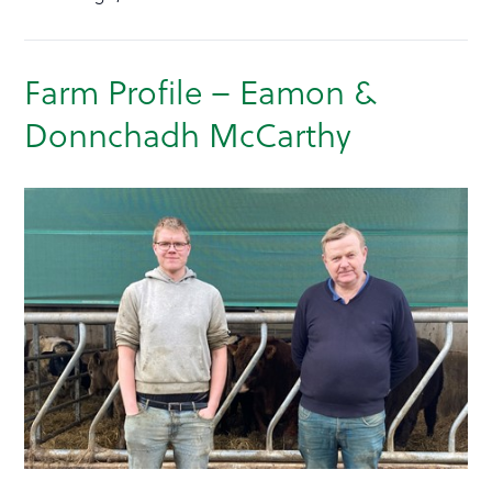
Farm Profile – Eamon &
Donnchadh McCarthy