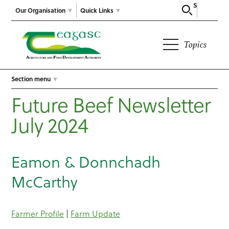
Search
Our Organisation
Quick Links
Topics
Section menu
Future Beef Newsletter
July 2024
Eamon & Donnchadh
McCarthy
Farmer Profile
|
Farm Update