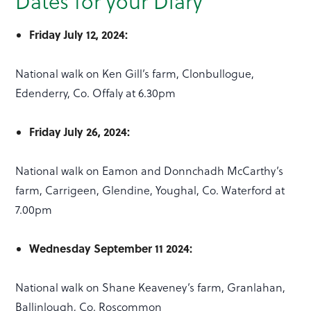
Dates for your Diary
Friday July 12, 2024:
National walk on Ken Gill’s farm, Clonbullogue,
Edenderry, Co. Offaly at 6.30pm
Friday July 26, 2024:
National walk on Eamon and Donnchadh McCarthy’s
farm, Carrigeen, Glendine, Youghal, Co. Waterford at
7.00pm
Wednesday September 11 2024:
National walk on Shane Keaveney’s farm, Granlahan,
Ballinlough, Co. Roscommon