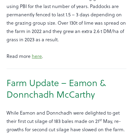
using PBI for the last number of years. Paddocks are
permanently fenced to last 1.5 – 3 days depending on
the grazing group size. Over 130t of lime was spread on
the farm in 2022 and they grew an extra 2.6 t DM/ha of
grass in 2023 as a result.
Read more
here
.
Farm Update – Eamon &
Donnchadh McCarthy
While Eamon and Donnchadh were delighted to get
st
their first cut silage of 183 bales made on 21
May, re-
growths for second cut silage have slowed on the farm.