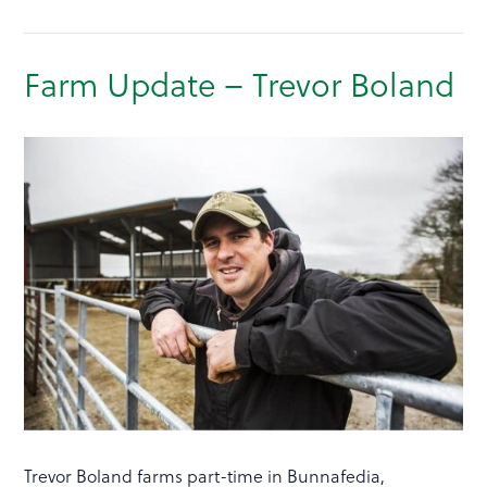
Farm Update – Trevor Boland
Trevor Boland farms part-time in Bunnafedia,