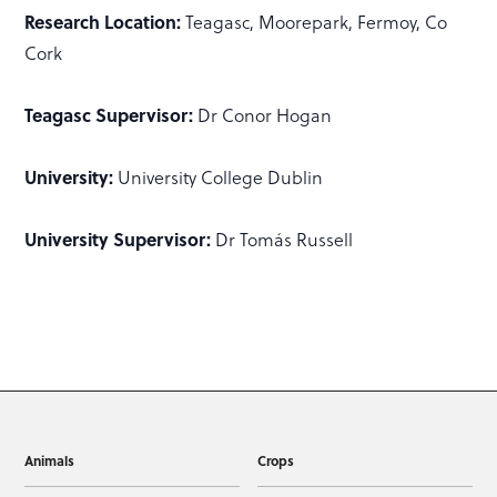
Research Location:
Teagasc, Moorepark, Fermoy, Co
Cork
Teagasc Supervisor:
Dr Conor Hogan
University:
University College Dublin
University Supervisor:
Dr Tomás Russell
Animals
Crops