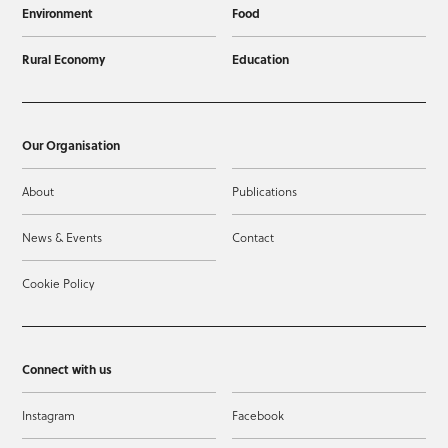
Environment
Food
Rural Economy
Education
Our Organisation
About
Publications
News & Events
Contact
Cookie Policy
Connect with us
Instagram
Facebook