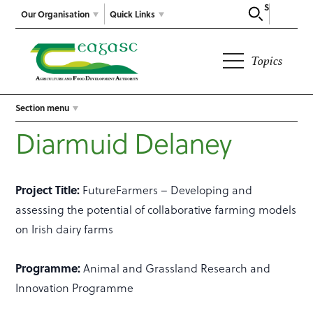
Search
Our Organisation
Quick Links
Topics
Section menu
Diarmuid Delaney
Project Title:
FutureFarmers – Developing and
assessing the potential of collaborative farming models
on Irish dairy farms
Programme:
Animal and Grassland Research and
Innovation Programme