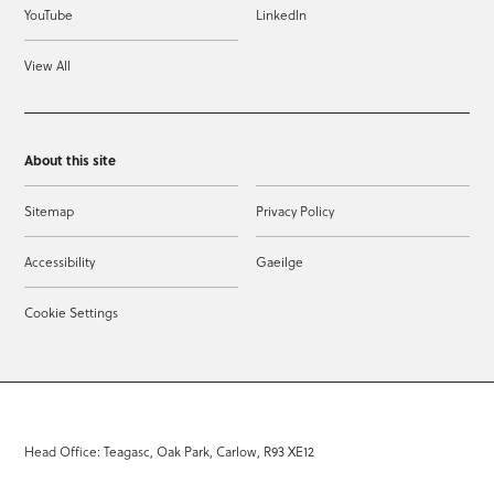
YouTube
LinkedIn
View All
About this site
Sitemap
Privacy Policy
Accessibility
Gaeilge
Cookie Settings
Head Office: Teagasc, Oak Park, Carlow, R93 XE12