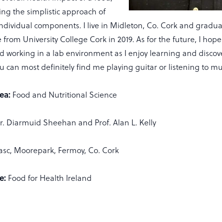
ing the simplistic approach of
ndividual components. I live in Midleton, Co. Cork and gradua
 from University College Cork in 2019. As for the future, I hop
d working in a lab environment as I enjoy learning and disco
u can most definitely find me playing guitar or listening to mu
ea:
Food and Nutritional Science
r. Diarmuid Sheehan and Prof. Alan L. Kelly
asc, Moorepark, Fermoy, Co. Cork
e:
Food for Health Ireland