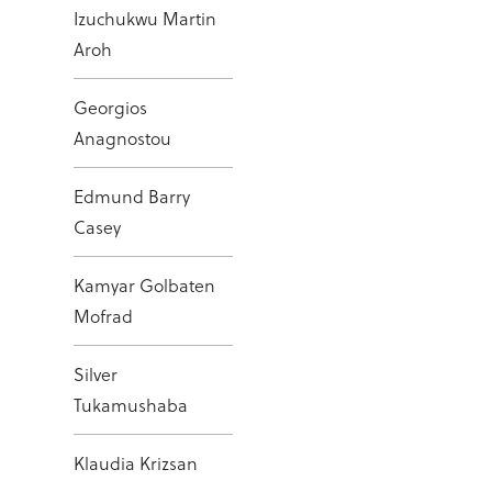
Izuchukwu Martin
Aroh
Georgios
Anagnostou
Edmund Barry
Casey
Kamyar Golbaten
Mofrad
Silver
Tukamushaba
Klaudia Krizsan