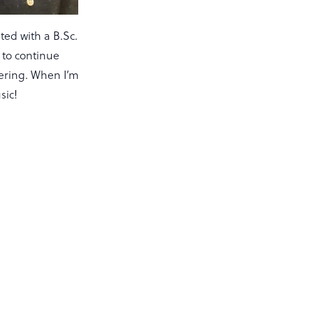
ted with a B.Sc.
e to continue
vering. When I’m
sic!