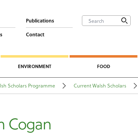
Publications
s
Contact
ENVIRONMENT
FOOD
lsh Scholars Programme
Current Walsh Scholars
m Cogan