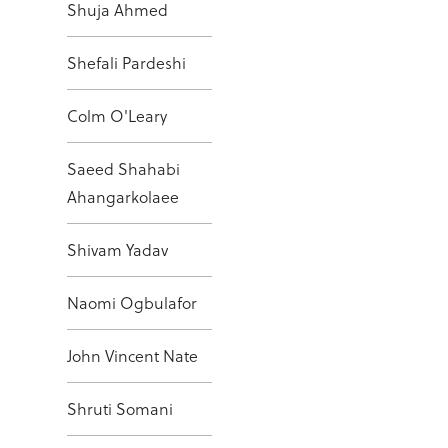
Shuja Ahmed
Shefali Pardeshi
Colm O'Leary
Saeed Shahabi
Ahangarkolaee
Shivam Yadav
Naomi Ogbulafor
John Vincent Nate
Shruti Somani