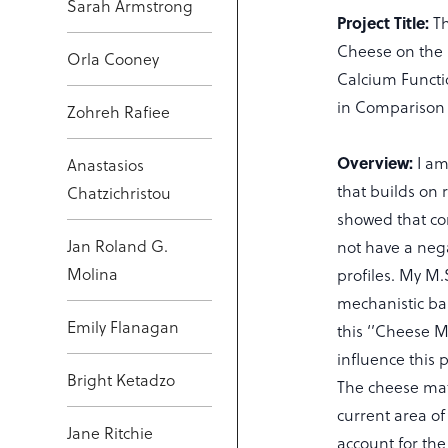
Sarah Armstrong
Project Title:
T
Cheese on the I
Orla Cooney
Calcium Functi
in Comparison
Zohreh Rafiee
Overview:
I am
Anastasios
that builds on 
Chatzichristou
showed that co
Jan Roland G.
not have a nega
Molina
profiles. My M.S
mechanistic bas
Emily Flanagan
this ‘’Cheese M
influence this
Bright Ketadzo
The cheese mat
current area o
Jane Ritchie
account for the