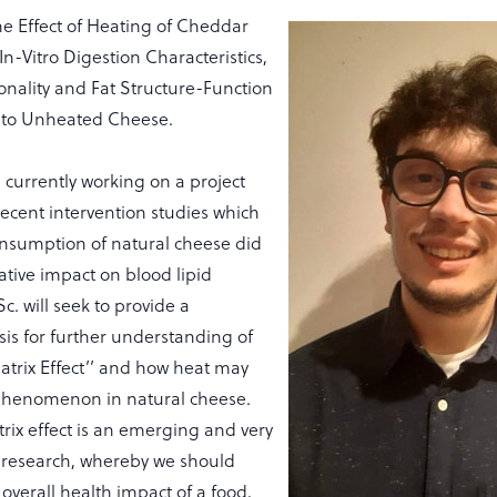
he Effect of Heating of Cheddar
n-Vitro Digestion Characteristics,
onality and Fat Structure-Function
 to Unheated Cheese.
 currently working on a project
recent intervention studies which
nsumption of natural cheese did
tive impact on blood lipid
c. will seek to provide a
is for further understanding of
atrix Effect’’ and how heat may
 phenomenon in natural cheese.
rix effect is an emerging and very
f research, whereby we should
 overall health impact of a food,