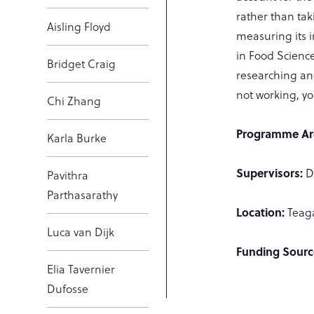
rather than tak
Aisling Floyd
measuring its i
in Food Science
Bridget Craig
researching an
not working, yo
Chi Zhang
Programme Ar
Karla Burke
Supervisors:
D
Pavithra
Parthasarathy
Location:
Teag
Luca van Dijk
Funding Sourc
Elia Tavernier
Dufosse