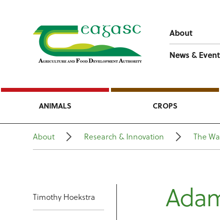
About
News & Event
ANIMALS
CROPS
About
Research & Innovation
The Wa
Ada
Timothy Hoekstra