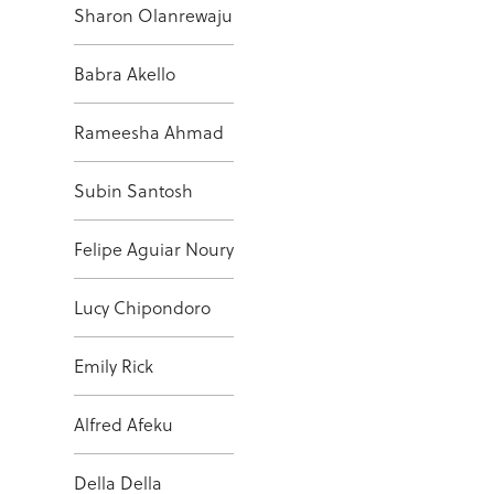
Sharon Olanrewaju
Babra Akello
Rameesha Ahmad
Subin Santosh
Felipe Aguiar Noury
Lucy Chipondoro
Emily Rick
Alfred Afeku
Della Della