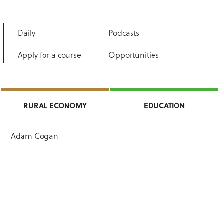
Daily
Podcasts
Apply for a course
Opportunities
RURAL ECONOMY
EDUCATION
Adam Cogan