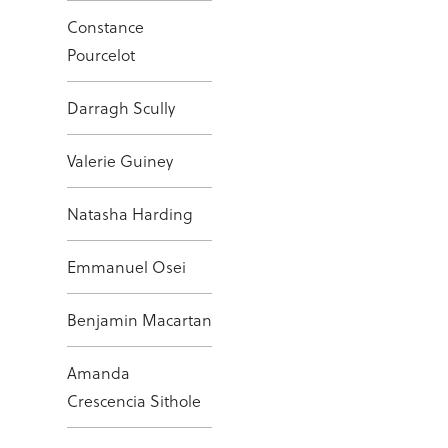
Constance
Pourcelot
Darragh Scully
Valerie Guiney
Natasha Harding
Emmanuel Osei
Benjamin Macartan
Amanda
Crescencia Sithole