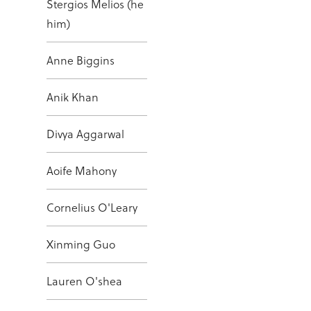
Stergios Melios (he
him)
Anne Biggins
Anik Khan
Divya Aggarwal
Aoife Mahony
Cornelius O'Leary
Xinming Guo
Lauren O'shea