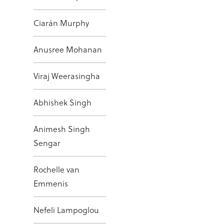
Ciarán Murphy
Anusree Mohanan
Viraj Weerasingha
Abhishek Singh
Animesh Singh
Sengar
Rochelle van
Emmenis
Nefeli Lampoglou