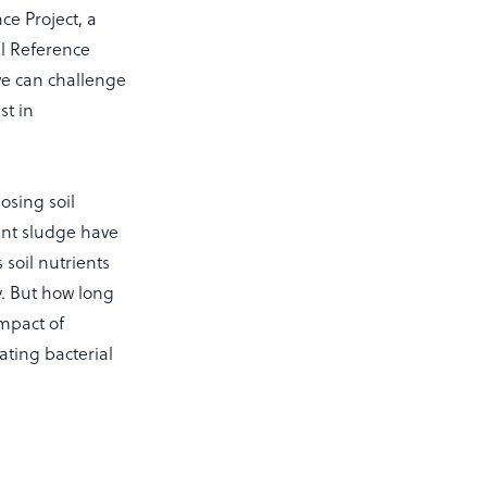
e Project, a
al Reference
we can challenge
st in
osing soil
ment sludge have
 soil nutrients
y. But how long
impact of
ting bacterial