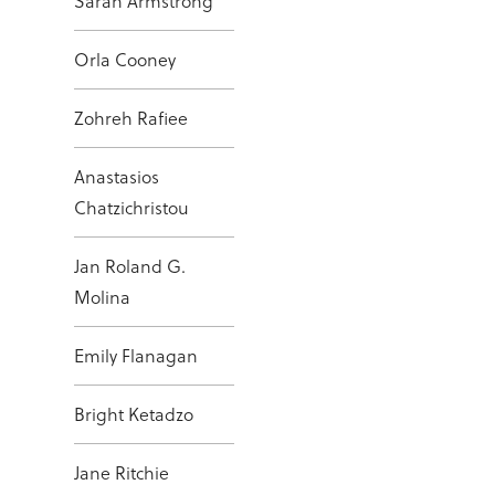
Sarah Armstrong
Orla Cooney
Zohreh Rafiee
Anastasios
Chatzichristou
Jan Roland G.
Molina
Emily Flanagan
Bright Ketadzo
Jane Ritchie