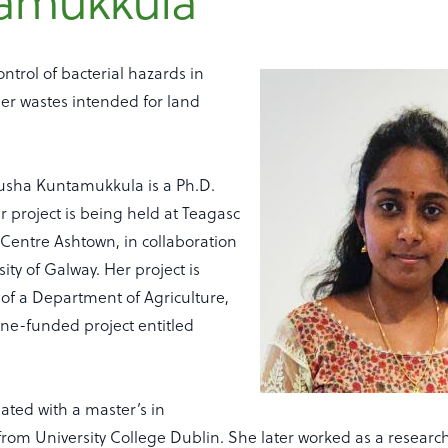
amukkula
ntrol of bacterial hazards in
er wastes intended for land
lusha Kuntamukkula is a Ph.D.
 project is being held at Teagasc
Centre Ashtown, in collaboration
ity of Galway. Her project is
 of a Department of Agriculture,
ne-funded project entitled
ated with a master’s in
rom University College Dublin. She later worked as a research