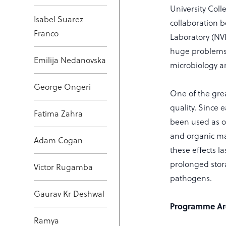
University Col
Isabel Suarez
collaboration 
Franco
Laboratory (NV
huge problems 
Emilija Nedanovska
microbiology an
George Ongeri
One of the grea
quality. Since 
Fatima Zahra
been used as or
and organic mat
Adam Cogan
these effects l
prolonged stor
Victor Rugamba
pathogens.
Gaurav Kr Deshwal
Programme Ar
Ramya