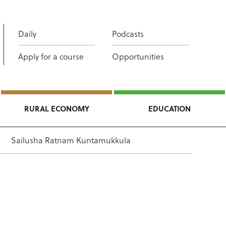
Daily
Podcasts
Apply for a course
Opportunities
RURAL ECONOMY
EDUCATION
Sailusha Ratnam Kuntamukkula