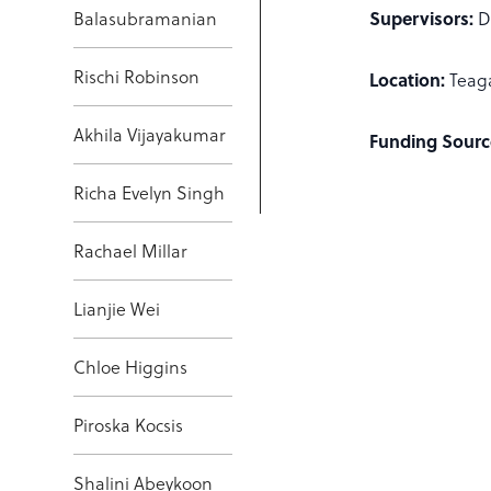
Supervisors:
Balasubramanian
D
Rischi Robinson
Location:
Teag
Akhila Vijayakumar
Funding Sourc
Richa Evelyn Singh
Rachael Millar
Lianjie Wei
Chloe Higgins
Piroska Kocsis
Shalini Abeykoon