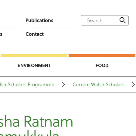
Publications
s
Contact
ENVIRONMENT
FOOD
lsh Scholars Programme
Current Walsh Scholars
usha Ratnam