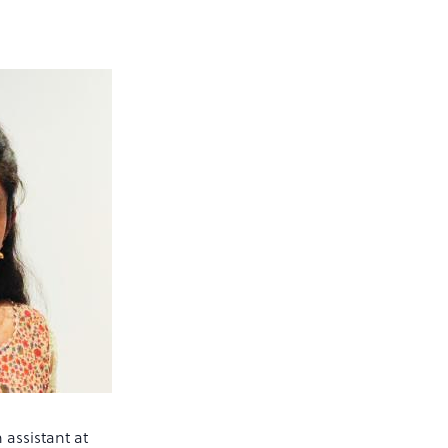
 assistant at