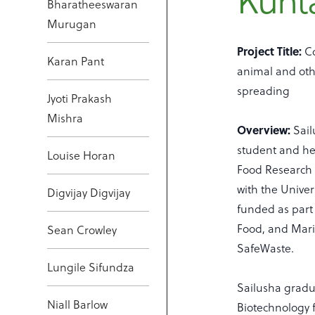
Kunt
Bharatheeswaran
Murugan
Project Title:
Co
Karan Pant
animal and oth
spreading
Jyoti Prakash
Mishra
Overview:
Sai
student and her
Louise Horan
Food Research 
with the Univers
Digvijay Digvijay
funded as part
Food, and Mari
Sean Crowley
SafeWaste.
Lungile Sifundza
Sailusha gradu
Niall Barlow
Biotechnology f