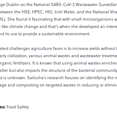
lege Dublin on the National SARS-CoV-2 Wastewater Surveillanc
between the HSE, HPSC, HIU, Irish Water, and the National Vir
RL). She found it fascinating that with small microorganisms 
like climate change and that’s when she developed an intere
d its use to provide a sustainable environment.
test challenges agriculture faces is to increase yields without l
early civilization, various animal wastes and wastewater treat
ganic fertilizers. It is known that using animal wastes enriches
ter but also impacts the structure of the bacterial communit
ast is unknown. Sailusha’s research focuses on identifying the 
age and composting on targeted wastes in reducing or elimina
ea:
Food Safety