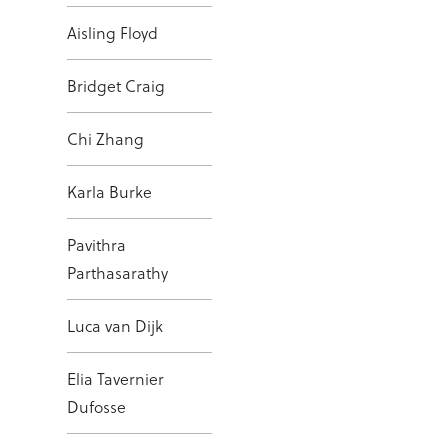
Aisling Floyd
Bridget Craig
Chi Zhang
Karla Burke
Pavithra
Parthasarathy
Luca van Dijk
Elia Tavernier
Dufosse