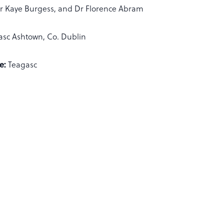
r Kaye Burgess, and Dr Florence Abram
asc Ashtown, Co. Dublin
e:
Teagasc