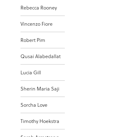
Rebecca Rooney
Vincenzo Fiore
Robert Pim
Qusai Alabedallat
Lucia Gill
Sherin Maria Saji
Sorcha Love
Timothy Hoekstra