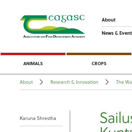
About
News & Event
ANIMALS
CROPS
About
Research & Innovation
The Wa
Sail
Karuna Shrestha