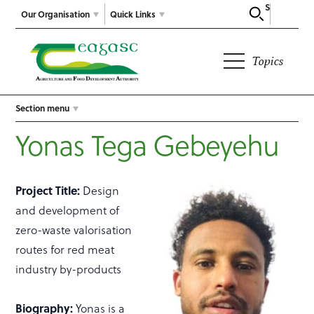
Search
Our Organisation
Quick Links
Topics
Section menu
Yonas Tega Gebeyehu
Project Title:
Design
and development of
zero-waste valorisation
routes for red meat
industry by-products
Biography:
Yonas is a