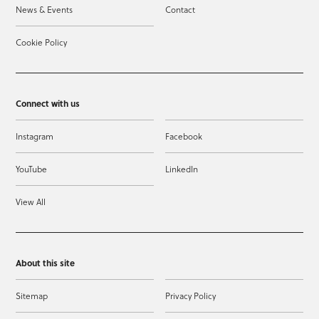
News & Events
Contact
Cookie Policy
Connect with us
Instagram
Facebook
YouTube
LinkedIn
View All
About this site
Sitemap
Privacy Policy