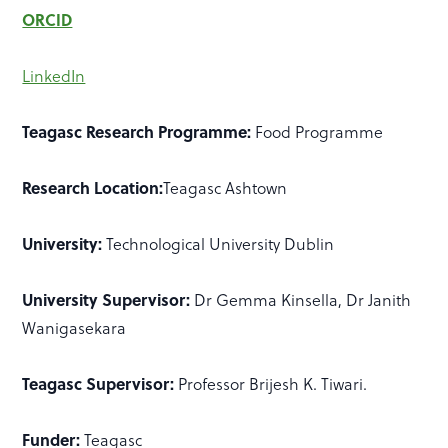
ORCID
LinkedIn
Teagasc Research Programme:
Food Programme
Research Location:
Teagasc Ashtown
University:
Technological University Dublin
University Supervisor:
Dr Gemma Kinsella, Dr Janith
Wanigasekara
Teagasc Supervisor:
Professor Brijesh K. Tiwari.
Funder:
Teagasc