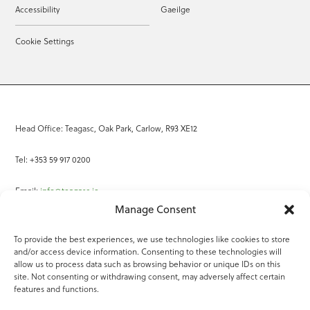
Accessibility
Gaeilge
Cookie Settings
Head Office: Teagasc, Oak Park, Carlow, R93 XE12
Tel: +353 59 917 0200
Email:
info@teagasc.ie
Manage Consent
Fax: +353 59 918 2097
To provide the best experiences, we use technologies like cookies to store
and/or access device information. Consenting to these technologies will
Online Services
allow us to process data such as browsing behavior or unique IDs on this
site. Not consenting or withdrawing consent, may adversely affect certain
Teagasc Registered Charity Number: 20022754
features and functions.