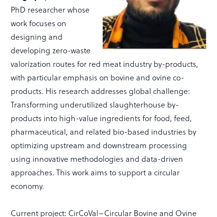
PhD researcher whose
work focuses on
designing and
developing zero-waste
valorization routes for red meat industry by-products,
with particular emphasis on bovine and ovine co-
products. His research addresses global challenge:
Transforming underutilized slaughterhouse by-
products into high-value ingredients for food, feed,
pharmaceutical, and related bio-based industries by
optimizing upstream and downstream processing
using innovative methodologies and data-driven
approaches. This work aims to support a circular
economy.
Current project: CirCoVal–Circular Bovine and Ovine