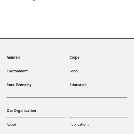
Animals
Crops
Environment
Food
Rural Economy
Education
Our Organisation
About
Publications