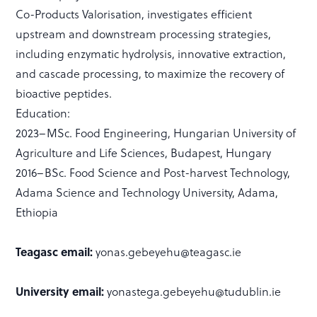
Co-Products Valorisation, investigates efficient
upstream and downstream processing strategies,
including enzymatic hydrolysis, innovative extraction,
and cascade processing, to maximize the recovery of
bioactive peptides.
Education:
2023–MSc. Food Engineering, Hungarian University of
Agriculture and Life Sciences, Budapest, Hungary
2016–BSc. Food Science and Post-harvest Technology,
Adama Science and Technology University, Adama,
Ethiopia
Teagasc email:
yonas.gebeyehu@teagasc.ie
University email:
yonastega.gebeyehu@tudublin.ie