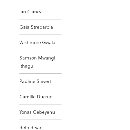
Ian Clancy
Gaia Streparola
Wishmore Gwala
Samson Mwangi
Ithagu
Pauline Sievert
Camille Ducrue
Yonas Gebeyehu
Beth Bryan