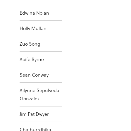
Edwina Nolan
Holly Mullan
Zuo Song
Aoife Byrne
Sean Conway
Ailynne Sepulveda
Gonzalez
Jim Pat Dwyer
Chathurrdhika