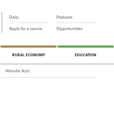
Daily
Podcasts
Apply for a course
Opportunities
RURAL ECONOMY
EDUCATION
Niloufar Azizi