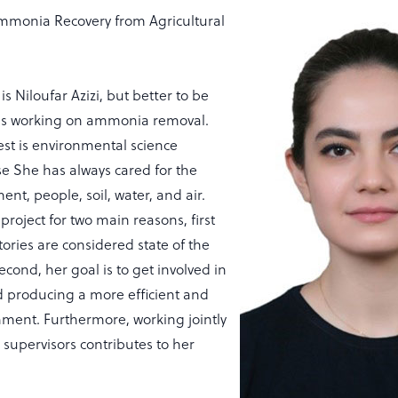
monia Recovery from Agricultural
 is Niloufar Azizi, but better to be
e is working on ammonia removal.
est is environmental science
se She has always cared for the
ent, people, soil, water, and air.
project for two main reasons, first
ctories are considered state of the
second, her goal is to get involved in
 producing a more efficient and
nment. Furthermore, working jointly
 supervisors contributes to her