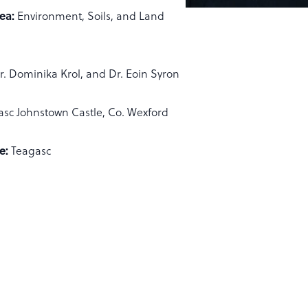
ea:
Environment, Soils, and Land
r. Dominika Krol, and Dr. Eoin Syron
asc Johnstown Castle, Co. Wexford
e:
Teagasc