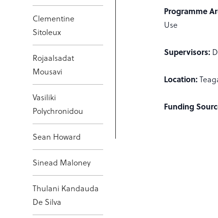
Programme Ar
Clementine
Use
Sitoleux
Supervisors:
D
Rojaalsadat
Mousavi
Location:
Teag
Vasiliki
Funding Sourc
Polychronidou
Sean Howard
Sinead Maloney
Thulani Kandauda
De Silva