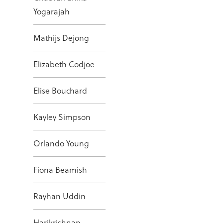
Yogarajah
Mathijs Dejong
Elizabeth Codjoe
Elise Bouchard
Kayley Simpson
Orlando Young
Fiona Beamish
Rayhan Uddin
Harikrishnan