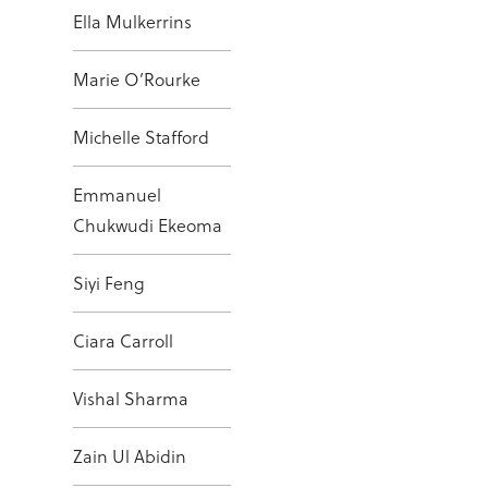
Ella Mulkerrins
Marie O’Rourke
Michelle Stafford
Emmanuel
Chukwudi Ekeoma
Siyi Feng
Ciara Carroll
Vishal Sharma
Zain Ul Abidin