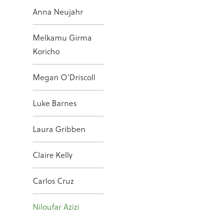
Anna Neujahr
Melkamu Girma
Koricho
Megan O'Driscoll
Luke Barnes
Laura Gribben
Claire Kelly
Carlos Cruz
Niloufar Azizi