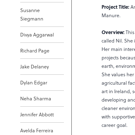
Project Title:
Am
Susanne
Manure.
Siegmann
Overview:
This
Divya Aggarwal
called Nil. Sh
Her main inter
Richard Page
projects becau
earth, environm
Jake Delaney
She values her 
Dylan Edgar
agricultural fa
art in Ireland, 
Neha Sharma
developing and
cleaner enviro
Jennifer Abbott
with supportive
career goal.
Avelda Ferreira