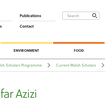
Publications
s
Contact
ENVIRONMENT
FOOD
lsh Scholars Programme
Current Walsh Scholars
far Azizi