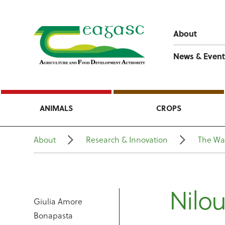
About
News & Event
ANIMALS
CROPS
About
Research & Innovation
The Wa
Nilou
Giulia Amore
Bonapasta