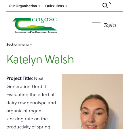
Search
Our Organisation
Quick Links
Topics
Section menu
Katelyn Walsh
Project Title:
Next
Generation Herd II –
Evaluating the effect of
dairy cow genotype and
organic nitrogen
stocking rate on the
productivity of spring