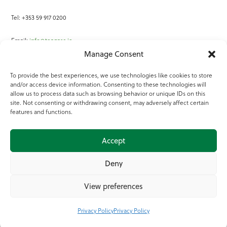
Tel: +353 59 917 0200
Email:
info@teagasc.ie
Manage Consent
Fax: +353 59 918 2097
To provide the best experiences, we use technologies like cookies to store
and/or access device information. Consenting to these technologies will
Online Services
allow us to process data such as browsing behavior or unique IDs on this
site. Not consenting or withdrawing consent, may adversely affect certain
Teagasc Registered Charity Number: 20022754
features and functions.
Terms of Use
Accept
© 2025 Teagasc
Deny
View preferences
Privacy Policy
Privacy Policy