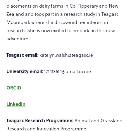
placements on dairy farms in Co. Tipperary and New
Zealand and took part in a research study in Teagasc
Moorepark where she discovered her interest in
research. She is now excited to embark on this new
adventure!
Teagasc email
: katelyn.walsh@teagasc.ie
University email:
121413614@umail.ucc.ie
ORCID
LinkedIn
Teagasc Research Programme:
Animal and Grassland
Research and Innovation Programme