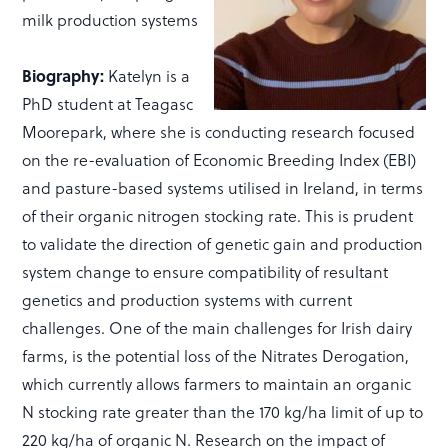
milk production systems
Biography:
Katelyn is a
PhD student at Teagasc
Moorepark, where she is conducting research focused
on the re-evaluation of Economic Breeding Index (EBI)
and pasture-based systems utilised in Ireland, in terms
of their organic nitrogen stocking rate. This is prudent
to validate the direction of genetic gain and production
system change to ensure compatibility of resultant
genetics and production systems with current
challenges. One of the main challenges for Irish dairy
farms, is the potential loss of the Nitrates Derogation,
which currently allows farmers to maintain an organic
N stocking rate greater than the 170 kg/ha limit of up to
220 kg/ha of organic N. Research on the impact of