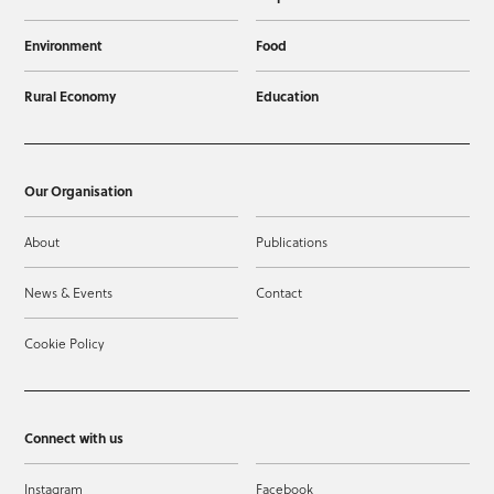
Environment
Food
Rural Economy
Education
Our Organisation
About
Publications
News & Events
Contact
Cookie Policy
Connect with us
Instagram
Facebook