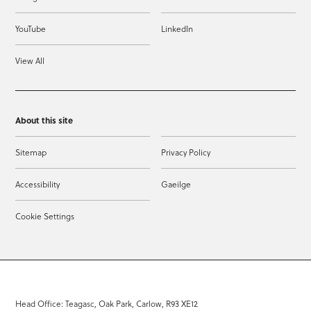
YouTube
LinkedIn
View All
About this site
Sitemap
Privacy Policy
Accessibility
Gaeilge
Cookie Settings
Head Office: Teagasc, Oak Park, Carlow, R93 XE12