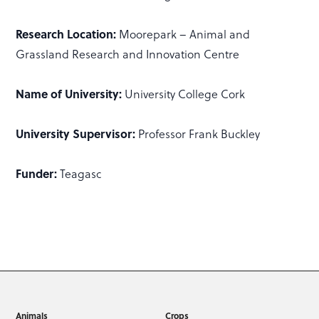
Research Location:
Moorepark – Animal and
Grassland Research and Innovation Centre
Name of University:
University College Cork
University Supervisor:
Professor Frank Buckley
Funder:
Teagasc
Animals
Crops