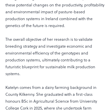
these potential changes on the productivity, profitability
and environmental impact of pasture-based
production systems in Ireland combined with the
genetics of the future is required.
The overall objective of her research is to validate
breeding strategy and investigate economic and
environmental efficiency of the genotypes and
production systems, ultimately contributing to a
futuristic blueprint for sustainable milk production
systems.
Katelyn comes from a dairy farming background in
County Kilkenny. She graduated with a first-class
honours BSc in Agricultural Science from University
College Cork in 2025, where she undertook farm