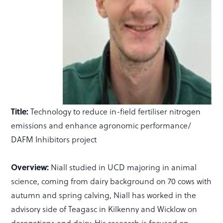
Title:
Technology to reduce in-field fertiliser nitrogen
emissions and enhance agronomic performance/
DAFM Inhibitors project
Overview:
Niall studied in UCD majoring in animal
science, coming from dairy background on 70 cows with
autumn and spring calving, Niall has worked in the
advisory side of Teagasc in Kilkenny and Wicklow on
derogations and dairy. His research is focused on