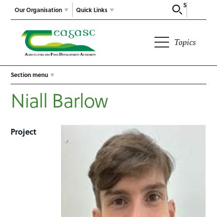
Search
Our Organisation
Quick Links
Topics
Section menu
Niall Barlow
Project