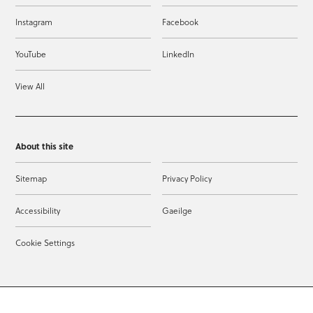
Instagram
Facebook
YouTube
LinkedIn
View All
About this site
Sitemap
Privacy Policy
Accessibility
Gaeilge
Cookie Settings