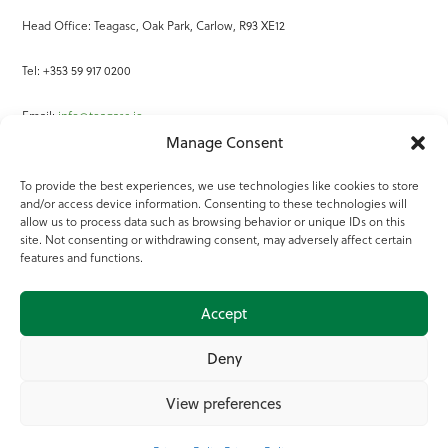
Head Office: Teagasc, Oak Park, Carlow, R93 XE12
Tel: +353 59 917 0200
Email:
info@teagasc.ie
Manage Consent
Fax: +353 59 918 2097
To provide the best experiences, we use technologies like cookies to store
and/or access device information. Consenting to these technologies will
Online Services
allow us to process data such as browsing behavior or unique IDs on this
site. Not consenting or withdrawing consent, may adversely affect certain
Teagasc Registered Charity Number: 20022754
features and functions.
Terms of Use
Accept
© 2025 Teagasc
Deny
View preferences