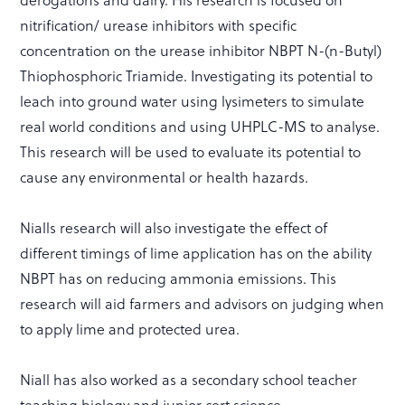
nitrification/ urease inhibitors with specific
concentration on the urease inhibitor NBPT N-(n-Butyl)
Thiophosphoric Triamide. Investigating its potential to
leach into ground water using lysimeters to simulate
real world conditions and using UHPLC-MS to analyse.
This research will be used to evaluate its potential to
cause any environmental or health hazards.
Nialls research will also investigate the effect of
different timings of lime application has on the ability
NBPT has on reducing ammonia emissions. This
research will aid farmers and advisors on judging when
to apply lime and protected urea.
Niall has also worked as a secondary school teacher
teaching biology and junior cert science.