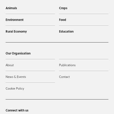
Animals
Crops
Environment
Food
Rural Economy
Education
Our Organisation
About
Publications
News & Events
Contact
Cookie Policy
Connect with us