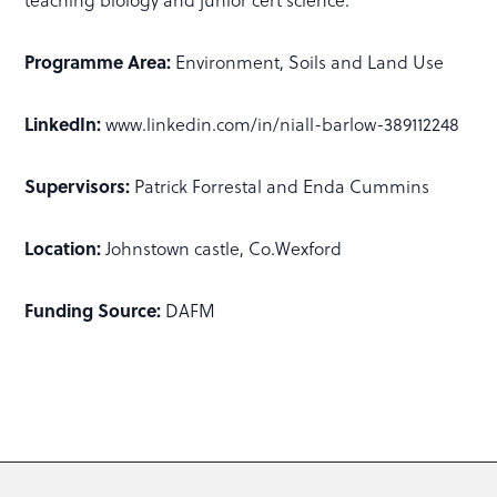
Programme Area:
Environment, Soils and Land Use
LinkedIn:
www.linkedin.com/in/niall-barlow-389112248
Supervisors:
Patrick Forrestal and Enda Cummins
Location:
Johnstown castle, Co.Wexford
Funding Source:
DAFM