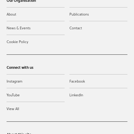
Our Organisation
About
Publications
News & Events
Contact
Cookie Policy
Connect with us
Instagram
Facebook
YouTube
LinkedIn
View All