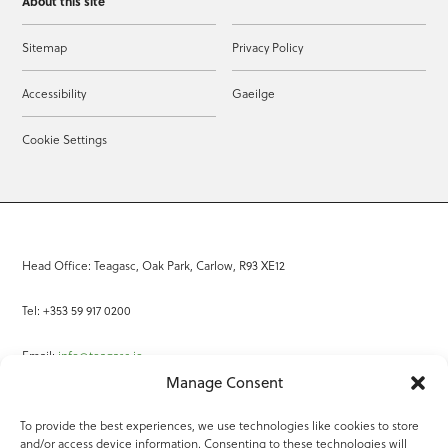
About this site
Sitemap
Privacy Policy
Accessibility
Gaeilge
Cookie Settings
Head Office: Teagasc, Oak Park, Carlow, R93 XE12
Tel: +353 59 917 0200
Email:
info@teagasc.ie
Manage Consent
Fax: +353 59 918 2097
To provide the best experiences, we use technologies like cookies to store
and/or access device information. Consenting to these technologies will
Online Services