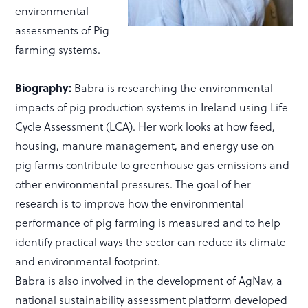
environmental
assessments of Pig
farming systems.
Biography:
Babra is researching the environmental
impacts of pig production systems in Ireland using Life
Cycle Assessment (LCA). Her work looks at how feed,
housing, manure management, and energy use on
pig farms contribute to greenhouse gas emissions and
other environmental pressures. The goal of her
research is to improve how the environmental
performance of pig farming is measured and to help
identify practical ways the sector can reduce its climate
and environmental footprint.
Babra is also involved in the development of AgNav, a
national sustainability assessment platform developed