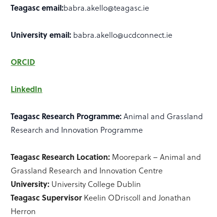
Teagasc email:
babra.akello@teagasc.ie
University email:
babra.akello@ucdconnect.ie
ORCID
LinkedIn
Teagasc Research Programme:
Animal and Grassland
Research and Innovation Programme
Teagasc Research Location:
Moorepark – Animal and
Grassland Research and Innovation Centre
University:
University College Dublin
Teagasc Supervisor
Keelin ODriscoll and Jonathan
Herron