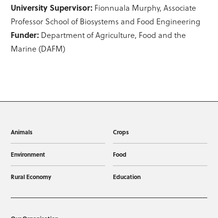
University Supervisor:
Fionnuala Murphy, Associate
Professor School of Biosystems and Food Engineering
Funder:
Department of Agriculture, Food and the
Marine (DAFM)
Animals
Crops
Environment
Food
Rural Economy
Education