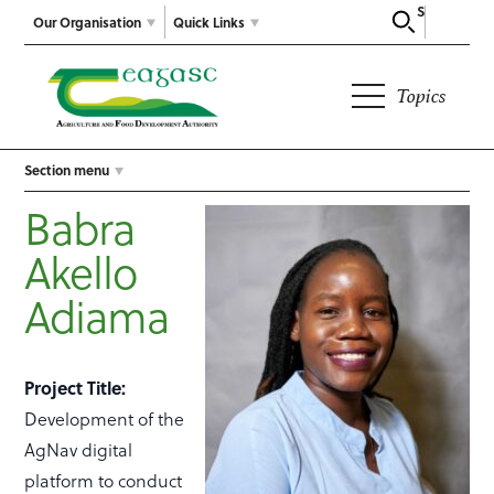
Search
Our Organisation
Quick Links
Topics
Section menu
Babra
Akello
Adiama
Project Title:
Development of the
AgNav digital
platform to conduct