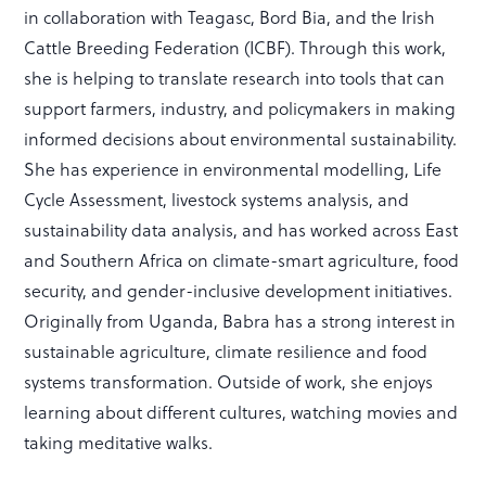
in collaboration with Teagasc, Bord Bia, and the Irish
Cattle Breeding Federation (ICBF). Through this work,
she is helping to translate research into tools that can
support farmers, industry, and policymakers in making
informed decisions about environmental sustainability.
She has experience in environmental modelling, Life
Cycle Assessment, livestock systems analysis, and
sustainability data analysis, and has worked across East
and Southern Africa on climate-smart agriculture, food
security, and gender-inclusive development initiatives.
Originally from Uganda, Babra has a strong interest in
sustainable agriculture, climate resilience and food
systems transformation. Outside of work, she enjoys
learning about different cultures, watching movies and
taking meditative walks.