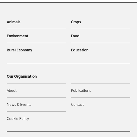
Animals
Crops
Environment
Food
Rural Economy
Education
Our Organisation
About
Publications
News & Events
Contact
Cookie Policy