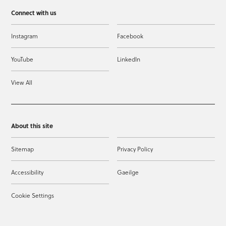
Connect with us
Instagram
Facebook
YouTube
LinkedIn
View All
About this site
Sitemap
Privacy Policy
Accessibility
Gaeilge
Cookie Settings