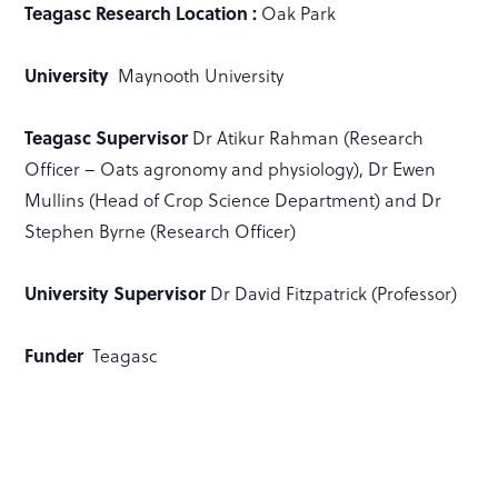
Teagasc Research Location :
Oak Park
University
Maynooth University
Teagasc Supervisor
Dr Atikur Rahman (Research
Officer – Oats agronomy and physiology), Dr Ewen
Mullins (Head of Crop Science Department) and Dr
Stephen Byrne (Research Officer)
University Supervisor
Dr David Fitzpatrick (Professor)
Funder
Teagasc