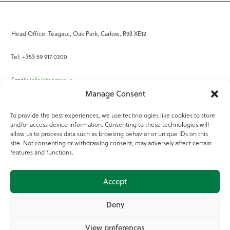
Head Office: Teagasc, Oak Park, Carlow, R93 XE12
Tel: +353 59 917 0200
Email:
info@teagasc.ie
Manage Consent
Fax: +353 59 918 2097
To provide the best experiences, we use technologies like cookies to store
and/or access device information. Consenting to these technologies will
Online Services
allow us to process data such as browsing behavior or unique IDs on this
site. Not consenting or withdrawing consent, may adversely affect certain
Teagasc Registered Charity Number: 20022754
features and functions.
Terms of Use
Accept
© 2025 Teagasc
Deny
View preferences