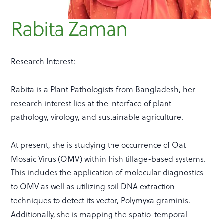
Rabita Zaman
Research Interest:
Rabita is a Plant Pathologists from Bangladesh, her
research interest lies at the interface of plant
pathology, virology, and sustainable agriculture.
At present, she is studying the occurrence of Oat
Mosaic Virus (OMV) within Irish tillage-based systems.
This includes the application of molecular diagnostics
to OMV as well as utilizing soil DNA extraction
techniques to detect its vector, Polymyxa graminis.
Additionally, she is mapping the spatio-temporal