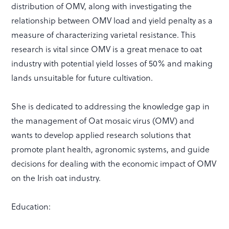
distribution of OMV, along with investigating the
relationship between OMV load and yield penalty as a
measure of characterizing varietal resistance. This
research is vital since OMV is a great menace to oat
industry with potential yield losses of 50% and making
lands unsuitable for future cultivation.
She is dedicated to addressing the knowledge gap in
the management of Oat mosaic virus (OMV) and
wants to develop applied research solutions that
promote plant health, agronomic systems, and guide
decisions for dealing with the economic impact of OMV
on the Irish oat industry.
Education: