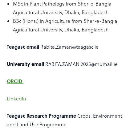
MSc in Plant Pathology from Sher-e-Bangla
Agricultural University, Dhaka, Bangladesh
BSc (Hons.) in Agriculture from Sher-e-Bangla
Agricultural University, Dhaka, Bangladesh
Teagasc email
Rabita.Zaman@teagasc.ie
University email
RABITA.ZAMAN.2025@mumail.ie
ORCID
LinkedIn
Teagasc Research Programme
Crops, Environment
and Land Use Programme