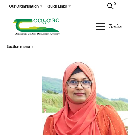
Search
Our Organisation
Quick Links
Topics
Section menu