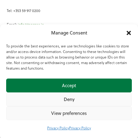
Tel: +353 59 917 0200
Email:
info@teagasc.ie
Manage Consent
Fax: +353 59 918 2097
To provide the best experiences, we use technologies like cookies to store
and/or access device information. Consenting to these technologies will
Online Services
allow us to process data such as browsing behavior or unique IDs on this
site. Not consenting or withdrawing consent, may adversely affect certain
Teagasc Registered Charity Number: 20022754
features and functions.
Terms of Use
Accept
© 2025 Teagasc
Deny
View preferences
Privacy Policy
Privacy Policy