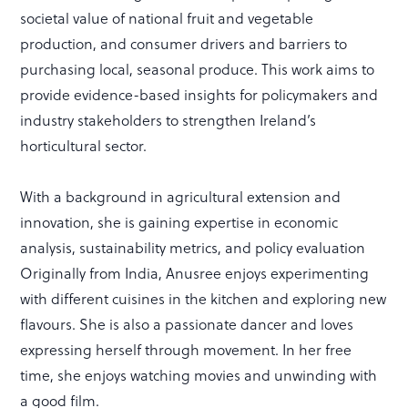
societal value of national fruit and vegetable
production, and consumer drivers and barriers to
purchasing local, seasonal produce. This work aims to
provide evidence-based insights for policymakers and
industry stakeholders to strengthen Ireland’s
horticultural sector.
With a background in agricultural extension and
innovation, she is gaining expertise in economic
analysis, sustainability metrics, and policy evaluation
Originally from India, Anusree enjoys experimenting
with different cuisines in the kitchen and exploring new
flavours. She is also a passionate dancer and loves
expressing herself through movement. In her free
time, she enjoys watching movies and unwinding with
a good film.