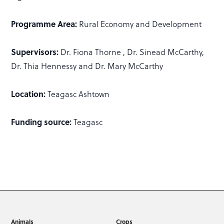
Programme Area:
Rural Economy and Development
Supervisors:
Dr. Fiona Thorne , Dr. Sinead McCarthy,
Dr. Thia Hennessy and Dr. Mary McCarthy
Location:
Teagasc Ashtown
Funding source:
Teagasc
Animals
Crops