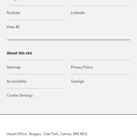
YouTube
LinkedIn
View All
About this site
Sitemap
Privacy Policy
Accessibility
Gaeilge
Cookie Settings
Head Office: Teagasc, Oak Park, Carlow, R93 XE12