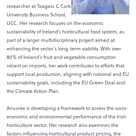
researcher at Teagasc & Cork
University Business School,
UCC. Her research focuses on the economic
sustainability of Ireland’s horticultural food system, as
part of a larger multidisciplinary project aimed at
enhancing the sector’s long-term viability. With over
80% of Ireland’s fruit and vegetable consumption
reliant on imports, her work contributes to efforts that
support local production, aligning with national and EU
sustainability goals, including the EU Green Deal and
the Climate Action Plan.
Anusree is developing a framework to assess the socio-
economic and environmental performance of the Irish
horticulture sector. Her research also examines the
factors influencing horticultural product pricing, the