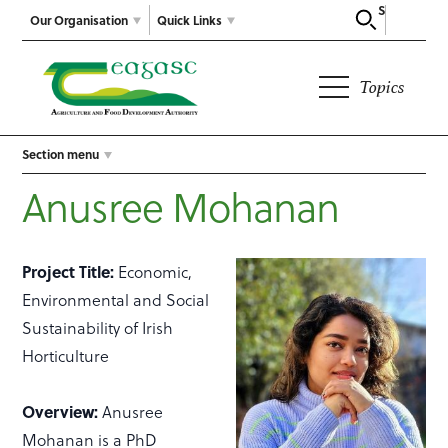
Search
Our Organisation
Quick Links
Topics
Section menu
Anusree Mohanan
Project Title:
Economic,
Environmental and Social
Sustainability of Irish
Horticulture
Overview:
Anusree
Mohanan is a PhD