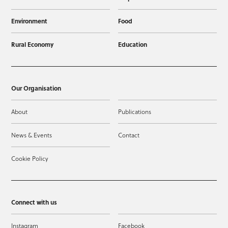
Environment
Food
Rural Economy
Education
Our Organisation
About
Publications
News & Events
Contact
Cookie Policy
Connect with us
Instagram
Facebook